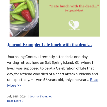
Journal Example: I ate lunch with the dead…
Journaling Context I recently attended a one-day
writing retreat here on Salt Spring Island, BC, where I
live. I was supposed to be at a Celebration of Life that
day, for a friend who died of a heart attack suddenly and
unexpectedly. He was 56 years old, only one year ...
Read
More >>
July 16th, 2024
|
Journal Examples
Read More