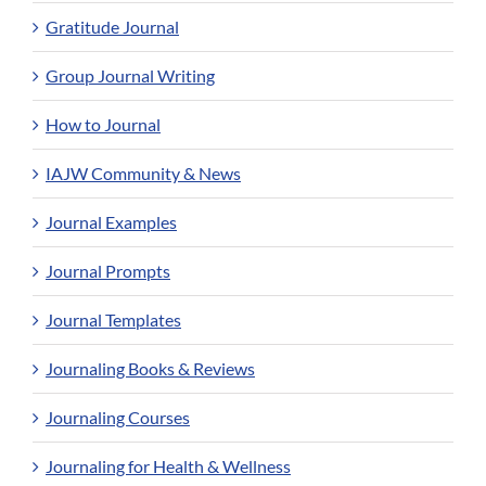
Gratitude Journal
Group Journal Writing
How to Journal
IAJW Community & News
Journal Examples
Journal Prompts
Journal Templates
Journaling Books & Reviews
Journaling Courses
Journaling for Health & Wellness