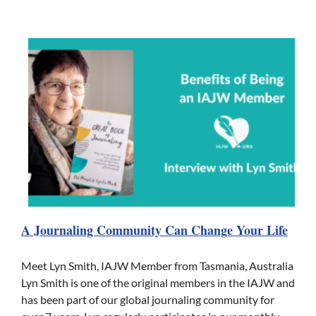
A Journaling Community Can Change Your Life
Meet Lyn Smith, IAJW Member from Tasmania, Australia
Lyn Smith is one of the original members in the IAJW and
has been part of our global journaling community for