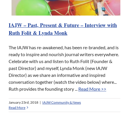
IAJW – Past, Present & Future – Interview with
Ruth Folit & Lynda Monk
The IAJW has re-awakened, has been re-branded, and is
ready to inspire and nourish journal writers everywhere.
Celebrate with us and listen to Ruth Folit (Founder &
past Director) and myself, Lynda Monk (new IAJW
Director) as we share an informative and inspired
conversation together (watch the video below) where...
Ruth provides the founding story ...
Read More >>
January 23rd, 2018
|
IAJW Community & News
Read More