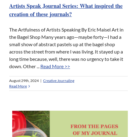
Artists Speak Journal Series: What inspired the
creation of these journals?
The Artfulness of Artists Speaking By Eric Maisel Art in
the Bagel Shop Many years ago—maybe forty—I had a
small show of abstract pastels up at the bagel shop
across the street from where I was living. It stayed up a
long time because, well, there was no urgency to take it
down. Other ...
Read More >>
August 29th, 2024
|
Creative Journaling
Read More