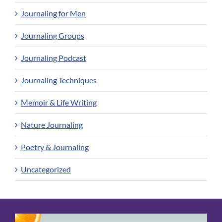
Journaling for Men
Journaling Groups
Journaling Podcast
Journaling Techniques
Memoir & Life Writing
Nature Journaling
Poetry & Journaling
Uncategorized