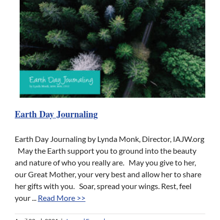
Earth Day Journaling
Earth Day Journaling by Lynda Monk, Director, IAJW.org
May the Earth support you to ground into the beauty
and nature of who you really are. May you give to her,
our Great Mother, your very best and allow her to share
her gifts with you. Soar, spread your wings. Rest, feel
your ...
Read More >>