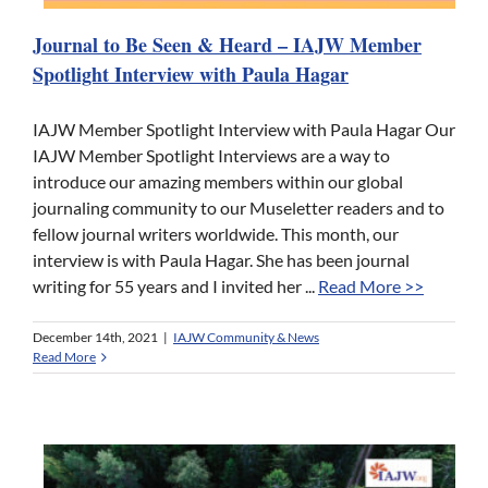
Journal to Be Seen & Heard – IAJW Member
Spotlight Interview with Paula Hagar
IAJW Member Spotlight Interview with Paula Hagar Our
IAJW Member Spotlight Interviews are a way to
introduce our amazing members within our global
journaling community to our Museletter readers and to
fellow journal writers worldwide. This month, our
interview is with Paula Hagar. She has been journal
writing for 55 years and I invited her ...
Read More >>
December 14th, 2021
|
IAJW Community & News
Read More