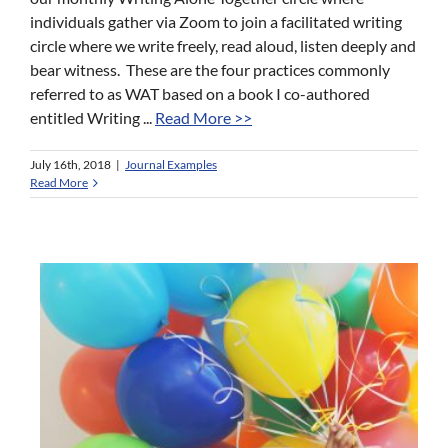
individuals gather via Zoom to join a facilitated writing
circle where we write freely, read aloud, listen deeply and
bear witness. These are the four practices commonly
referred to as WAT based on a book I co-authored
entitled Writing ...
Read More >>
July 16th, 2018
|
Journal Examples
Read More