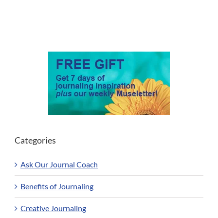
Categories
Ask Our Journal Coach
Benefits of Journaling
Creative Journaling