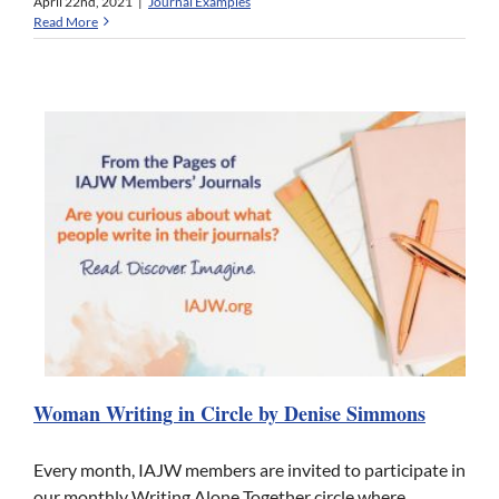
April 22nd, 2021
|
Journal Examples
Read More
Woman Writing in Circle by Denise Simmons
Every month, IAJW members are invited to participate in
our monthly Writing Alone Together circle where