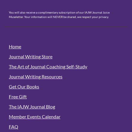
You will also receive a complimentary subscription of our IAJW Journal Juice
Museletter. Your information will NEVER be shared, we respect your privacy.
Home
Journal Writing Store
The Art of Journal Coaching Self-Study
Journal Writing Resources
Get Our Books
Free Gift
The IAJW Journal Blog
Member Events Calendar
FAQ