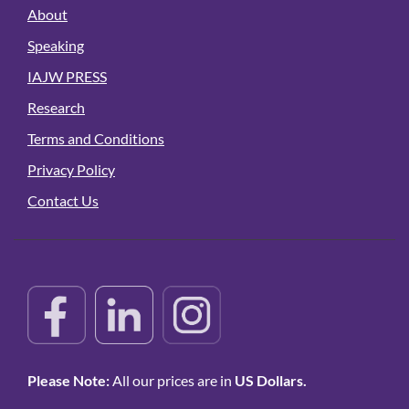
About
Speaking
IAJW PRESS
Research
Terms and Conditions
Privacy Policy
Contact Us
Please Note:
All our prices are in
US Dollars.