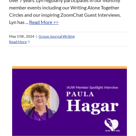
over 7 years. Lyn regularly participates in our monthly
member events including our Writing Alone Together
Circles and our inspiring ZoomChat Guest Interviews.
Lyn has ...
Read More >>
May 15th, 2024
|
Group Journal Writing
Read More