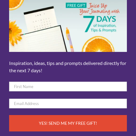
Inspiration, ideas, tips and prompts delivered directly for
the next 7 days!
Name
*
First
Email
*