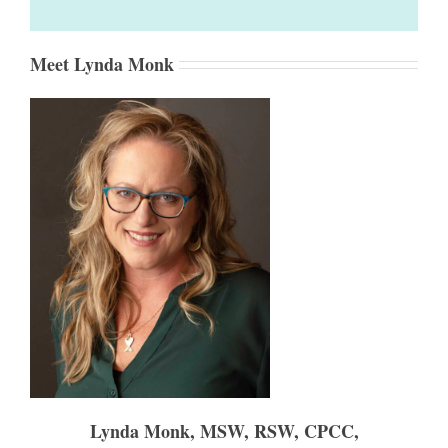
Meet Lynda Monk
Lynda Monk, MSW, RSW, CPCC,