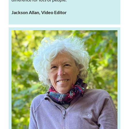
Jackson Allan, Video Editor