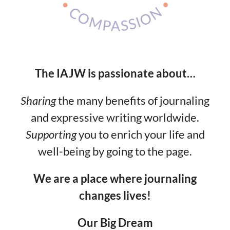
The IAJW is passionate about…
Sharing
the many benefits of journaling
and expressive writing worldwide.
Supporting
you to enrich your life and
well-being by going to the page.
We are a place where journaling
changes lives!
Our Big Dream