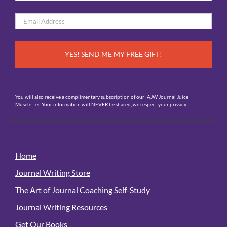
*
First
Email
*
You will also receive a complimentary subscription of our IAJW Journal Juice
Museletter. Your information will NEVER be shared, we respect your privacy.
Home
Journal Writing Store
The Art of Journal Coaching Self-Study
Journal Writing Resources
Get Our Books