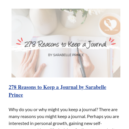
278 Reasons to Keep a Journal by Sarabelle
Prince
Why do you or why might you keep a journal? There are
many reasons you might keep a journal. Perhaps you are
interested in personal growth, gaining new self-