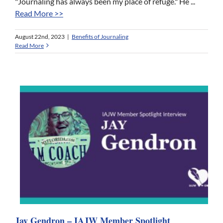
"Journaling has always been my place of refuge." He ...
Read More >>
August 22nd, 2023
|
Benefits of Journaling
Read More
Jay Gendron – IAJW Member Spotlight