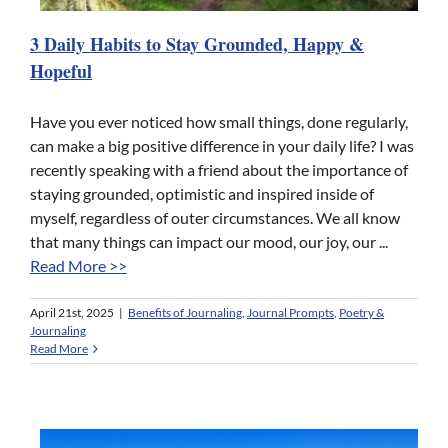
3 Daily Habits to Stay Grounded, Happy &
Hopeful
Have you ever noticed how small things, done regularly,
can make a big positive difference in your daily life? I was
recently speaking with a friend about the importance of
staying grounded, optimistic and inspired inside of
myself, regardless of outer circumstances. We all know
that many things can impact our mood, our joy, our ...
Read More >>
April 21st, 2025
|
Benefits of Journaling
,
Journal Prompts
,
Poetry &
Journaling
Read More