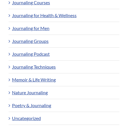
Journaling Courses
Journaling for Health & Wellness
Journaling for Men
Journaling Groups
Journaling Podcast
Journaling Techniques
Memoir & Life Writing
Nature Journaling
Poetry & Journaling
Uncategorized