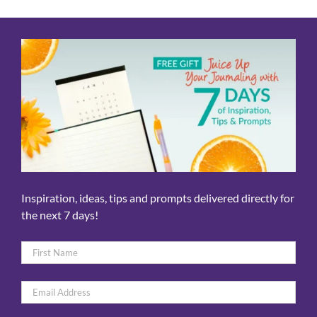
Inspiration, ideas, tips and prompts delivered directly for
the next 7 days!
Name
*
First
Email
*