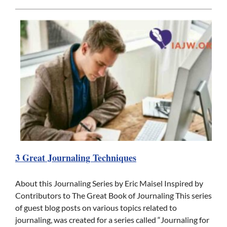
3 Great Journaling Techniques
About this Journaling Series by Eric Maisel Inspired by
Contributors to The Great Book of Journaling This series
of guest blog posts on various topics related to
journaling, was created for a series called “Journaling for