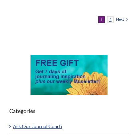
Next
1
2
Categories
Ask Our Journal Coach