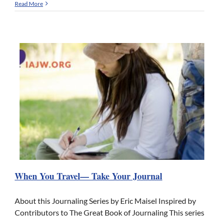
Read More
When You Travel— Take Your Journal
About this Journaling Series by Eric Maisel Inspired by
Contributors to The Great Book of Journaling This series