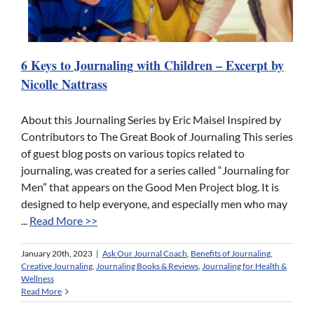
6 Keys to Journaling with Children – Excerpt by
Nicolle Nattrass
About this Journaling Series by Eric Maisel Inspired by
Contributors to The Great Book of Journaling This series
of guest blog posts on various topics related to
journaling, was created for a series called “Journaling for
Men” that appears on the Good Men Project blog. It is
designed to help everyone, and especially men who may
...
Read More >>
January 20th, 2023
|
Ask Our Journal Coach
,
Benefits of Journaling
,
Creative Journaling
,
Journaling Books & Reviews
,
Journaling for Health &
Wellness
Read More