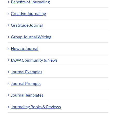
Benefits of Journaling
Creative Journaling
Gratitude Journal
Group Journal Writing
How to Journal
IAJW Community & News
Journal Examples
Journal Prompts
Journal Templates
Journaling Books & Reviews