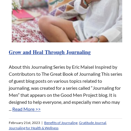
Grow and Heal Through Journaling
About this Journaling Series by Eric Maisel Inspired by
Contributors to The Great Book of Journaling This series
of guest blog posts on various topics related to
journaling, was created for a series called “Journaling for
Men” that appears on the Good Men Project blog. It is
designed to help everyone, and especially men who may
...
Read More >>
February 21st, 2023
|
Benefits of Journaling
,
Gratitude Journal
,
Journaling for Health & Wellness