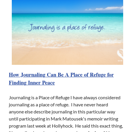
How Journaling Can Be A Place of Refuge for
Finding Inner Peace
Journaling is a Place of Refuge I have always considered
journaling as a place of refuge. I have never heard
anyone else describe journaling in this particular way
until participating in Mark Matousek's memoir writing
program last week at Hollyhock. He said this exact thing,