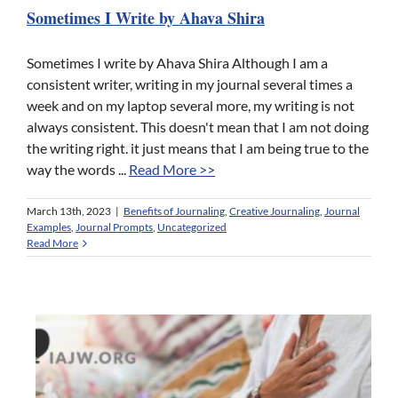
Sometimes I Write by Ahava Shira
Sometimes I write by Ahava Shira Although I am a
consistent writer, writing in my journal several times a
week and on my laptop several more, my writing is not
always consistent. This doesn't mean that I am not doing
the writing right. it just means that I am being true to the
way the words ...
Read More >>
March 13th, 2023
|
Benefits of Journaling
,
Creative Journaling
,
Journal
Examples
,
Journal Prompts
,
Uncategorized
Read More