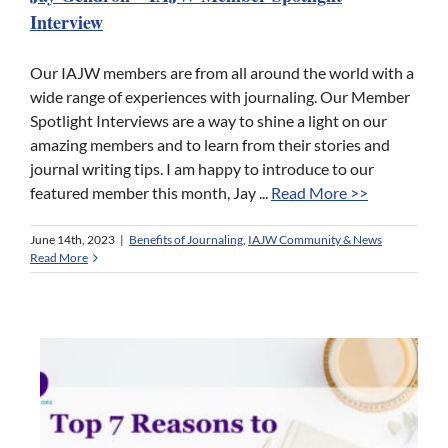
Interview
Our IAJW members are from all around the world with a
wide range of experiences with journaling. Our Member
Spotlight Interviews are a way to shine a light on our
amazing members and to learn from their stories and
journal writing tips. I am happy to introduce to our
featured member this month, Jay ...
Read More >>
June 14th, 2023
|
Benefits of Journaling
,
IAJW Community & News
Read More