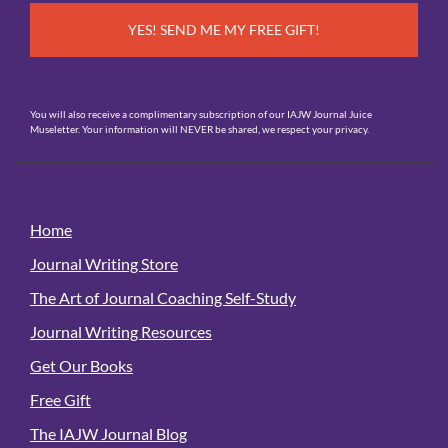
You will also receive a complimentary subscription of our IAJW Journal Juice
Museletter. Your information will NEVER be shared, we respect your privacy.
Home
Journal Writing Store
The Art of Journal Coaching Self-Study
Journal Writing Resources
Get Our Books
Free Gift
The IAJW Journal Blog