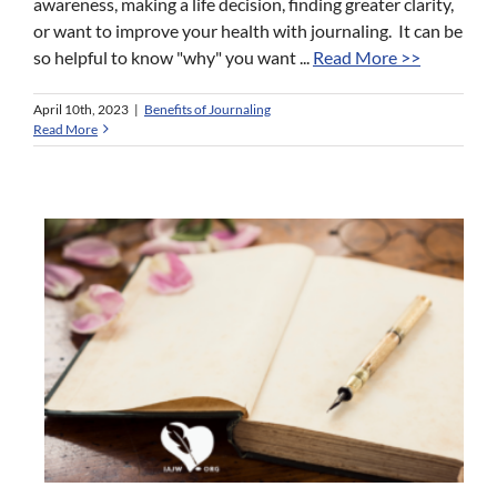
awareness, making a life decision, finding greater clarity,
or want to improve your health with journaling. It can be
so helpful to know "why" you want ...
Read More >>
April 10th, 2023
|
Benefits of Journaling
Read More