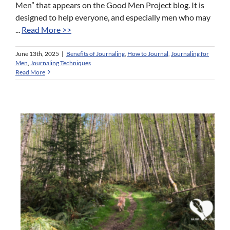
Men” that appears on the Good Men Project blog. It is
designed to help everyone, and especially men who may
...
Read More >>
June 13th, 2025
|
Benefits of Journaling
,
How to Journal
,
Journaling for
Men
,
Journaling Techniques
Read More