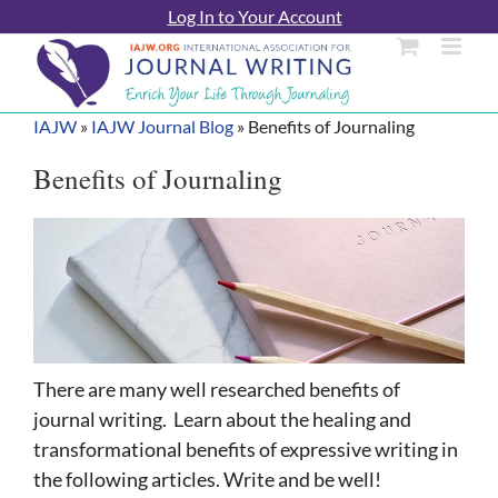
Skip
Log In to Your Account
to
content
IAJW
»
IAJW Journal Blog
»
Benefits of Journaling
Benefits of Journaling
There are many well researched benefits of
journal writing. Learn about the healing and
transformational benefits of expressive writing in
the following articles. Write and be well!