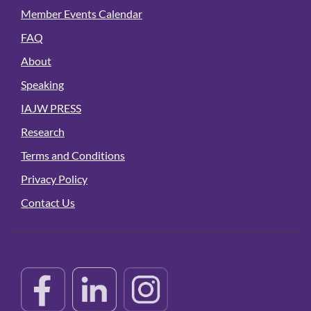
Member Events Calendar
FAQ
About
Speaking
IAJW PRESS
Research
Terms and Conditions
Privacy Policy
Contact Us