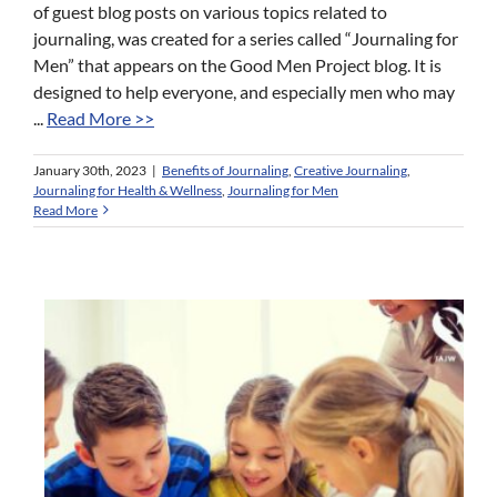
of guest blog posts on various topics related to
journaling, was created for a series called “Journaling for
Men” that appears on the Good Men Project blog. It is
designed to help everyone, and especially men who may
...
Read More >>
January 30th, 2023
|
Benefits of Journaling
,
Creative Journaling
,
Journaling for Health & Wellness
,
Journaling for Men
Read More