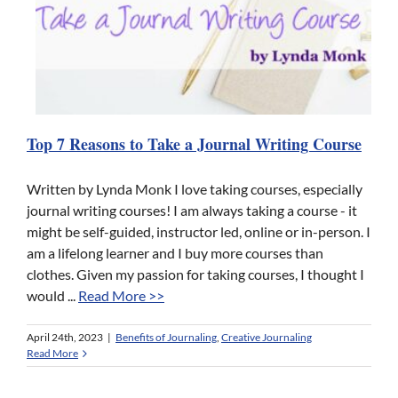
Top 7 Reasons to Take a Journal Writing Course
Written by Lynda Monk I love taking courses, especially
journal writing courses! I am always taking a course - it
might be self-guided, instructor led, online or in-person. I
am a lifelong learner and I buy more courses than
clothes. Given my passion for taking courses, I thought I
would ...
Read More >>
April 24th, 2023
|
Benefits of Journaling
,
Creative Journaling
Read More