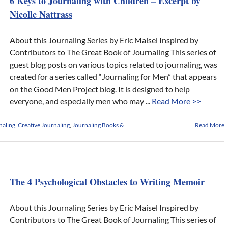
6 Keys to Journaling with Children – Excerpt by
Nicolle Nattrass
About this Journaling Series by Eric Maisel Inspired by
Contributors to The Great Book of Journaling This series of
guest blog posts on various topics related to journaling, was
created for a series called “Journaling for Men” that appears
on the Good Men Project blog. It is designed to help
everyone, and especially men who may ...
Read More >>
naling
,
Creative Journaling
,
Journaling Books &
Read More
The 4 Psychological Obstacles to Writing Memoir
About this Journaling Series by Eric Maisel Inspired by
Contributors to The Great Book of Journaling This series of