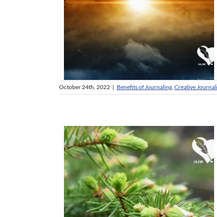
October 24th, 2022
|
Benefits of Journaling
,
Creative Journal