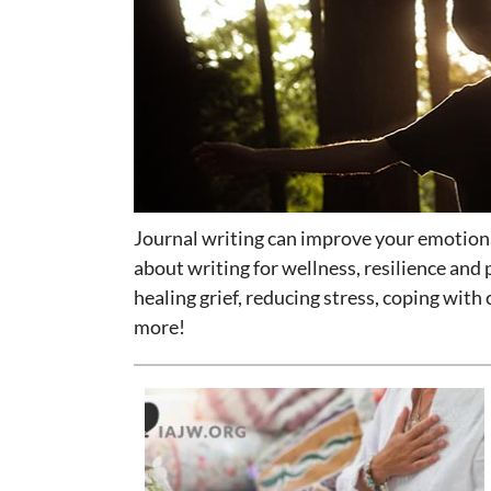
Journal writing can improve your emotional
about writing for wellness, resilience and 
healing grief, reducing stress, coping with
more!