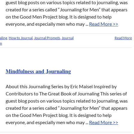
guest blog posts on various topics related to journaling, was
created for a series called “Journaling for Men” that appears
on the Good Men Project blog. It is designed to help
everyone, and especially men who may ...
Read More >>
aling
,
How to Journal
,
Journal Prompts
,
Journal
Read More
en
Mindfulness and Journaling
About this Journaling Series by Eric Maisel Inspired by
Contributors to The Great Book of Journaling This series of
guest blog posts on various topics related to journaling, was
created for a series called “Journaling for Men” that appears
on the Good Men Project blog. It is designed to help
everyone, and especially men who may ...
Read More >>