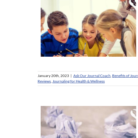
January 20th, 2023
|
Ask Our Journal Coach
,
Benefits of Jour
Reviews
,
Journaling for Health & Wellness