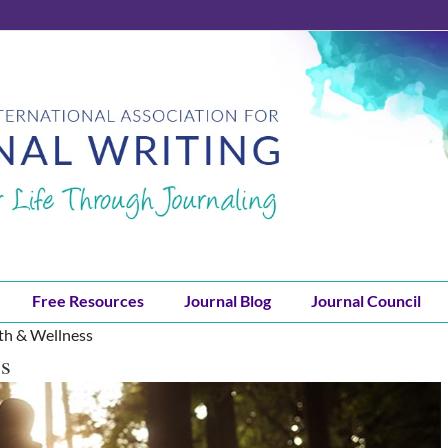
Free Resources
Journal Blog
Journal Council
lth & Wellness
ss