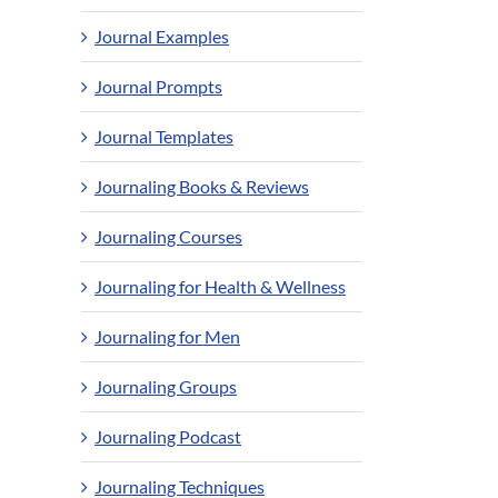
Journal Examples
Journal Prompts
Journal Templates
Journaling Books & Reviews
Journaling Courses
Journaling for Health & Wellness
Journaling for Men
Journaling Groups
Journaling Podcast
Journaling Techniques