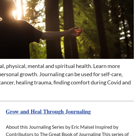
, physical, mental and spiritual health. Learn more
personal growth. Journaling can be used for self-care,
 cancer, healing trauma, finding comfort during Covid and
Grow and Heal Through Journaling
About this Journaling Series by Eric Maisel Inspired by
Contributors to The Great Book of Journaling This series of