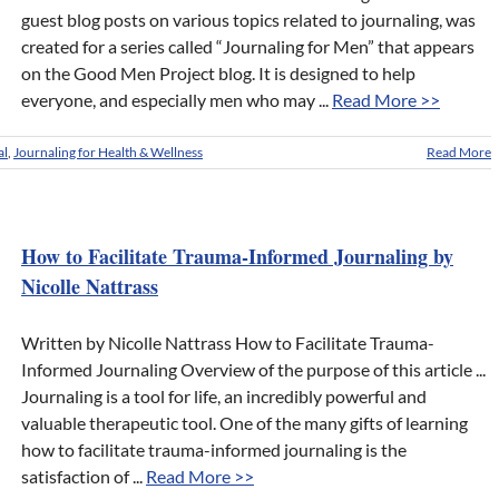
guest blog posts on various topics related to journaling, was
created for a series called “Journaling for Men” that appears
on the Good Men Project blog. It is designed to help
everyone, and especially men who may ...
Read More >>
al
,
Journaling for Health & Wellness
Read More
How to Facilitate Trauma-Informed Journaling by
Nicolle Nattrass
Written by Nicolle Nattrass How to Facilitate Trauma-
Informed Journaling Overview of the purpose of this article ...
Journaling is a tool for life, an incredibly powerful and
valuable therapeutic tool. One of the many gifts of learning
how to facilitate trauma-informed journaling is the
satisfaction of ...
Read More >>