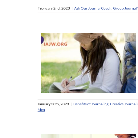
February 2nd, 2023
|
Ask Our Journal Coach
,
Group Journal 
January 30th, 2023
|
Benefits of Journaling
,
Creative Journal
Men