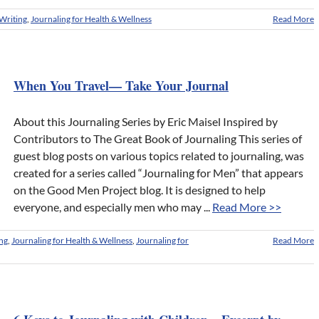
Writing
,
Journaling for Health & Wellness
Read More
When You Travel— Take Your Journal
About this Journaling Series by Eric Maisel Inspired by
Contributors to The Great Book of Journaling This series of
guest blog posts on various topics related to journaling, was
created for a series called “Journaling for Men” that appears
on the Good Men Project blog. It is designed to help
everyone, and especially men who may ...
Read More >>
ing
,
Journaling for Health & Wellness
,
Journaling for
Read More