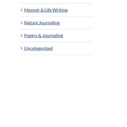
Memoir & Life Writing
Nature Journaling
Poetry & Journaling
Uncategorized