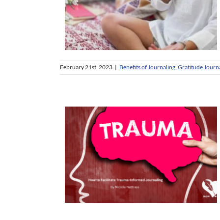
February 21st, 2023
|
Benefits of Journaling
,
Gratitude Journ