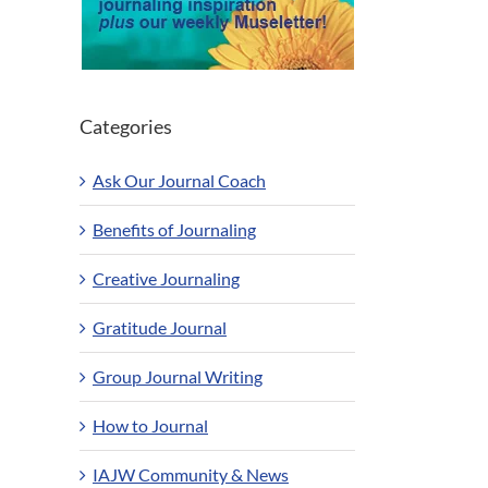
Categories
Ask Our Journal Coach
Benefits of Journaling
Creative Journaling
Gratitude Journal
Group Journal Writing
How to Journal
IAJW Community & News