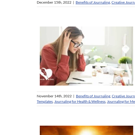
December 15th, 2022
|
Benefits of Journaling
,
Creative Journ
November 14th, 2022
|
Benefits of Journaling
,
Creative Journ
Templates
,
Journaling for Health & Wellness
,
Journaling for M