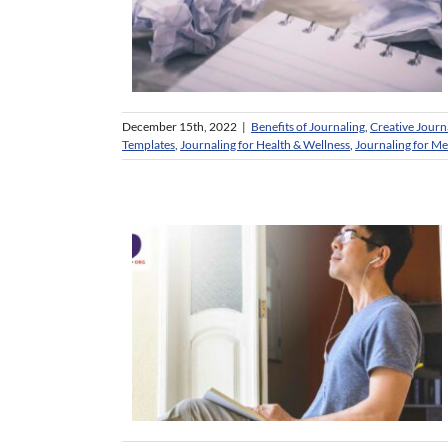
December 15th, 2022
|
Benefits of Journaling
,
Creative Journ
Templates
,
Journaling for Health & Wellness
,
Journaling for M