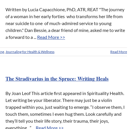
Written by Lucia Capacchione, PhD, ATR, REAT "The journey
of a woman in her early forties who transforms her life from
near suicide to one of much-admired service to young
children." Dan Bessie, a dear friend of mine, asked me to write
a forward to a ...
Read More >>
ing
,
Journaling for Health & Wellness
Read More
The Stradivarius in the Spruce: Writing Heals
By Joan Leof This article first appeared in Spirituality Health.
Let writing be your liberator. There may just be a violin
trapped within you, just waiting to emerge. “I observe them, I
touch them, sometimes I even hug them. Look carefully and
they’ll tell you their life story, their trauma, their joys,
everything ...” ...
Read More >>