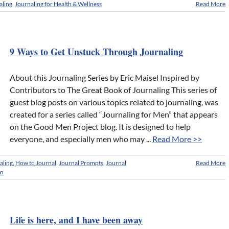
aling
,
Journaling for Health & Wellness
Read More
9 Ways to Get Unstuck Through Journaling
About this Journaling Series by Eric Maisel Inspired by
Contributors to The Great Book of Journaling This series of
guest blog posts on various topics related to journaling, was
created for a series called “Journaling for Men” that appears
on the Good Men Project blog. It is designed to help
everyone, and especially men who may ...
Read More >>
aling
,
How to Journal
,
Journal Prompts
,
Journal
Read More
en
Life is here, and I have been away