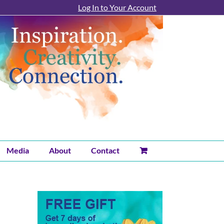
Log In to Your Account
Media
About
Contact