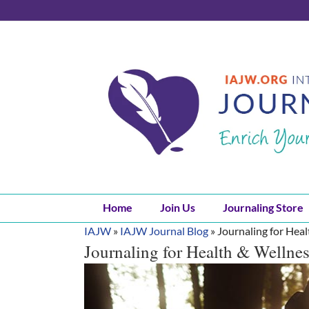
Skip
to
content
Home
Join Us
Journaling Store
IAJW
»
IAJW Journal Blog
»
Journaling for Hea
Journaling for Health & Wellne