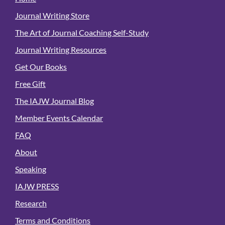
Journal Writing Store
The Art of Journal Coaching Self-Study
Journal Writing Resources
Get Our Books
Free Gift
The IAJW Journal Blog
Member Events Calendar
FAQ
About
Speaking
IAJW PRESS
Research
Terms and Conditions