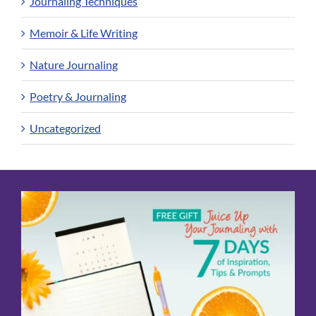
Journaling Techniques
Memoir & Life Writing
Nature Journaling
Poetry & Journaling
Uncategorized