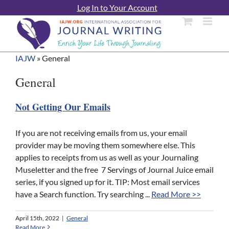
Skip
Log In to Your Account
to
content
IAJW
»
General
General
Not Getting Our Emails
If you are not receiving emails from us, your email
provider may be moving them somewhere else. This
applies to receipts from us as well as your Journaling
Museletter and the free 7 Servings of Journal Juice email
series, if you signed up for it. TIP: Most email services
have a Search function. Try searching ...
Read More >>
April 15th, 2022
|
General
Read More