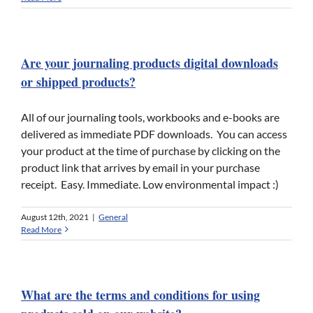
Are your journaling products digital downloads
or shipped products?
All of our journaling tools, workbooks and e-books are
delivered as immediate PDF downloads. You can access
your product at the time of purchase by clicking on the
product link that arrives by email in your purchase
receipt. Easy. Immediate. Low environmental impact :)
August 12th, 2021
|
General
Read More
What are the terms and conditions for using