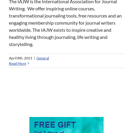
The IAJW is the International Association for Journal
Writing. We offer inspiring online courses,
transformational journaling tools, free resources and an
engaging membership community for journal writers
worldwide. The IAJW exists to inspire creative and
healthy living through journaling, life writing and
storytelling.
April 8th, 2021
|
General
Read More