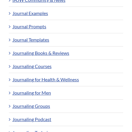
Journal Examples
Journal Prompts
Journal Templates
Journaling Books & Reviews
Journaling Courses
Journaling for Health & Wellness
Journaling for Men
Journaling Groups
Journaling Podcast