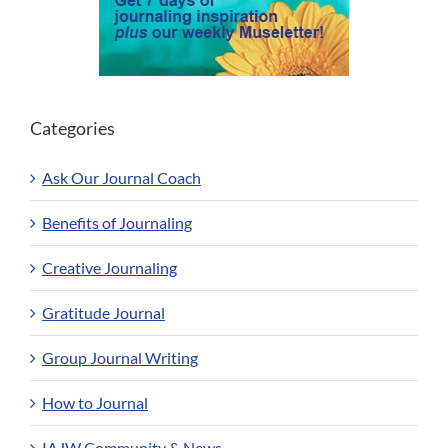
Categories
Ask Our Journal Coach
Benefits of Journaling
Creative Journaling
Gratitude Journal
Group Journal Writing
How to Journal
IAJW Community & News