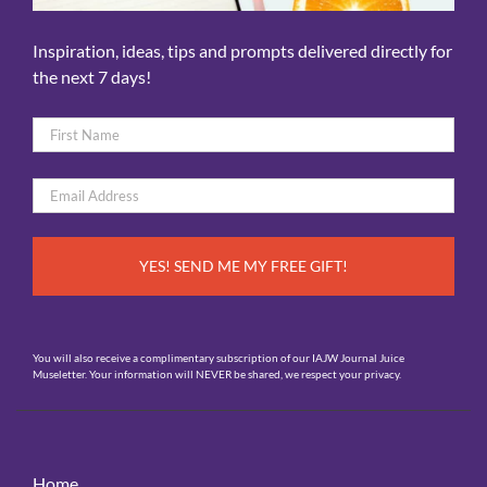
Inspiration, ideas, tips and prompts delivered directly for
the next 7 days!
Name
*
First
Email
*
You will also receive a complimentary subscription of our IAJW Journal Juice
Museletter. Your information will NEVER be shared, we respect your privacy.
Home