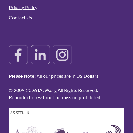
Privacy Policy
Contact Us
Please Note:
All our prices are in
US Dollars.
© 2009-2026 IAJW.org All Rights Reserved.
Reproduction without permission prohibited.
AS SEEN IN…