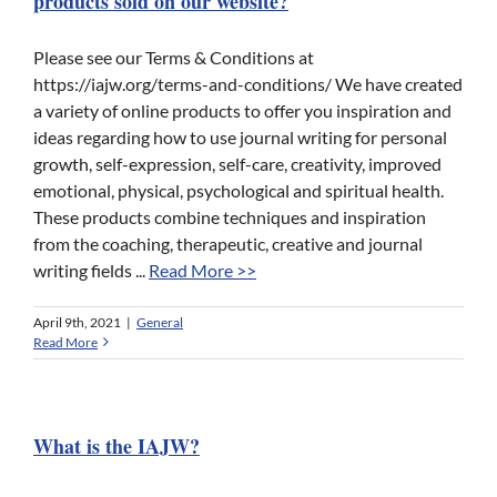
products sold on our website?
Please see our Terms & Conditions at
https://iajw.org/terms-and-conditions/ We have created
a variety of online products to offer you inspiration and
ideas regarding how to use journal writing for personal
growth, self-expression, self-care, creativity, improved
emotional, physical, psychological and spiritual health.
These products combine techniques and inspiration
from the coaching, therapeutic, creative and journal
writing fields ...
Read More >>
April 9th, 2021
|
General
Read More
What is the IAJW?