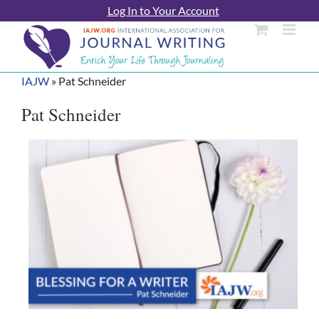
Skip
Log In to Your Account
to
content
IAJW
»
Pat Schneider
Pat Schneider