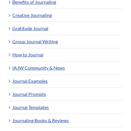
Benefits of Journaling
Creative Journaling
Gratitude Journal
Group Journal Writing
How to Journal
IAJW Community & News
Journal Examples
Journal Prompts
Journal Templates
Journaling Books & Reviews