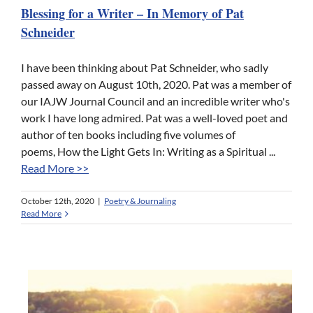
Blessing for a Writer – In Memory of Pat
Schneider
I have been thinking about Pat Schneider, who sadly
passed away on August 10th, 2020. Pat was a member of
our IAJW Journal Council and an incredible writer who's
work I have long admired. Pat was a well-loved poet and
author of ten books including five volumes of
poems, How the Light Gets In: Writing as a Spiritual ...
Read More >>
October 12th, 2020
|
Poetry & Journaling
Read More