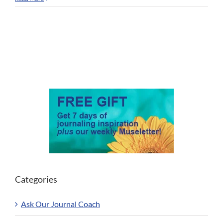
Categories
Ask Our Journal Coach