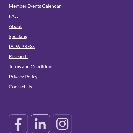
Member Events Calendar
FAQ
About
Speaking
IAJW PRESS
Research
Terms and Conditions
Privacy Policy
Contact Us