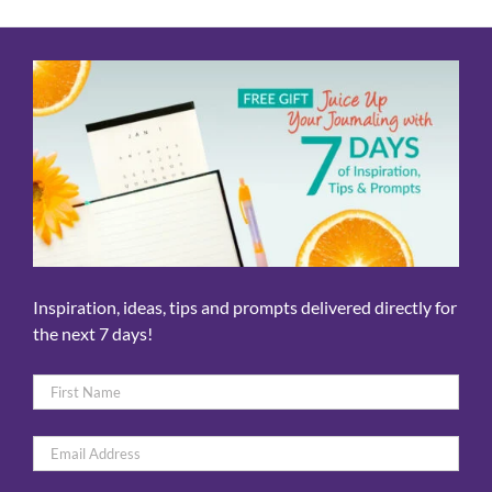
Inspiration, ideas, tips and prompts delivered directly for
the next 7 days!
Name
*
First
Email
*