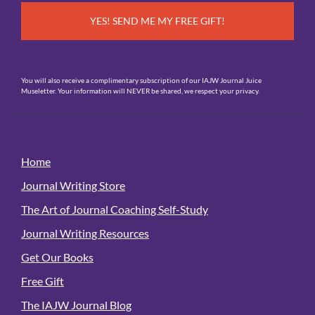
You will also receive a complimentary subscription of our IAJW Journal Juice
Museletter. Your information will NEVER be shared, we respect your privacy.
Home
Journal Writing Store
The Art of Journal Coaching Self-Study
Journal Writing Resources
Get Our Books
Free Gift
The IAJW Journal Blog