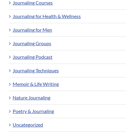
Journaling Courses
Journaling for Health & Wellness
Journaling for Men
Journaling Groups
Journaling Podcast
Journaling Techniques
Memoir & Life Writing
Nature Journaling
Poetry & Journaling
Uncategorized