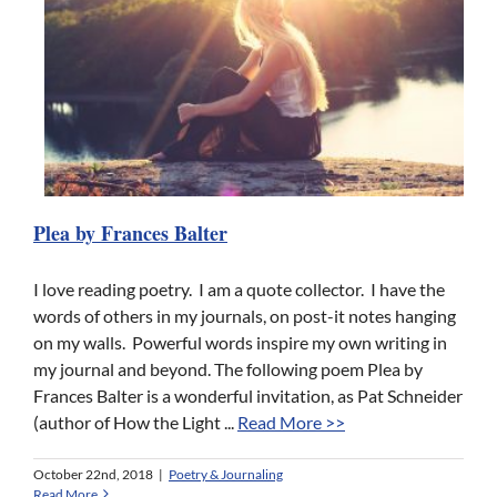
Plea by Frances Balter
I love reading poetry. I am a quote collector. I have the
words of others in my journals, on post-it notes hanging
on my walls. Powerful words inspire my own writing in
my journal and beyond. The following poem Plea by
Frances Balter is a wonderful invitation, as Pat Schneider
(author of How the Light ...
Read More >>
October 22nd, 2018
|
Poetry & Journaling
Read More