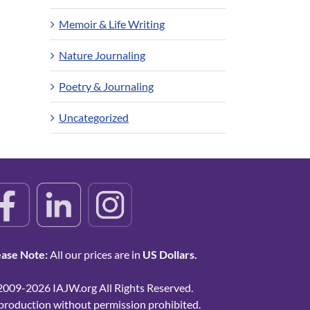
Memoir & Life Writing
Nature Journaling
Poetry & Journaling
Uncategorized
ease Note:
All our prices are in
US Dollars.
2009-2026 IAJW.org All Rights Reserved.
production without permission prohibited.