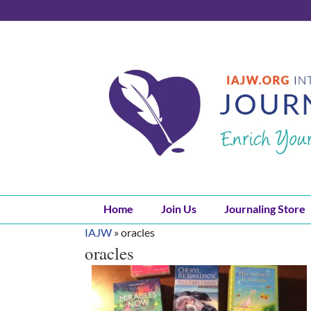
Skip
to
content
Home
Join Us
Journaling Store
IAJW
»
oracles
oracles