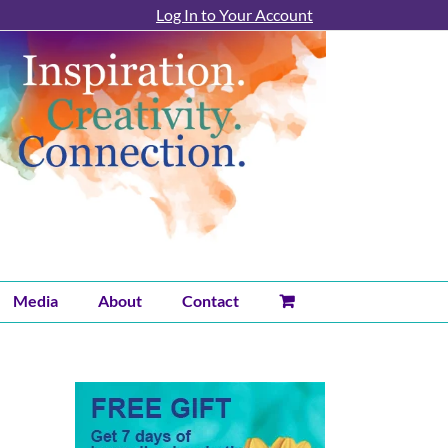
Log In to Your Account
Media
About
Contact