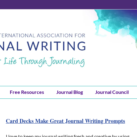
Free Resources
Journal Blog
Journal Council
Card Decks Make Great Journal Writing Prompts
I love to keep my journal writing fresh and creative by using