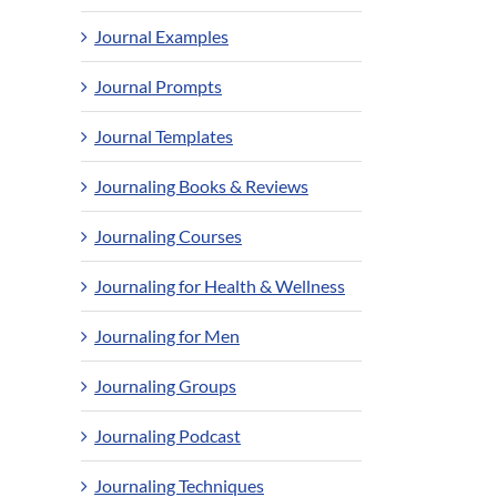
Journal Examples
Journal Prompts
Journal Templates
Journaling Books & Reviews
Journaling Courses
Journaling for Health & Wellness
Journaling for Men
Journaling Groups
Journaling Podcast
Journaling Techniques