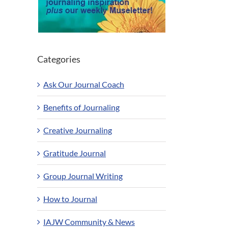
Categories
Ask Our Journal Coach
Benefits of Journaling
Creative Journaling
Gratitude Journal
Group Journal Writing
How to Journal
IAJW Community & News