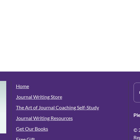
Home
Journal Writing Store
The Art of Journal Coaching Self-Study
Pl
Journal Writing Resources
Get Our Books
© 
Re
Free Gift