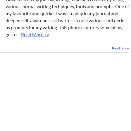
various journal writing techniques, tools and prompts. One of
my favourite and quickest ways to play in my journal and
deepen self-awareness as I write is to use various card decks
as prompts for my writing. This photo captures some of my
go-to ...
Read More >>
Read More