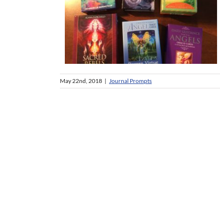
May 22nd, 2018
|
Journal Prompts