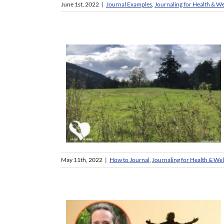
June 1st, 2022
|
Journal Examples
,
Journaling for Health & We
May 11th, 2022
|
How to Journal
,
Journaling for Health & Wel