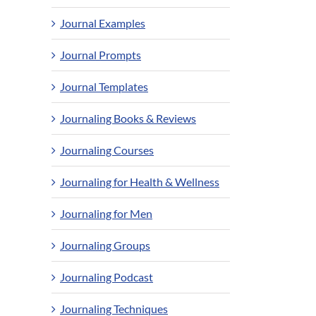
Journal Examples
Journal Prompts
Journal Templates
Journaling Books & Reviews
Journaling Courses
Journaling for Health & Wellness
Journaling for Men
Journaling Groups
Journaling Podcast
Journaling Techniques