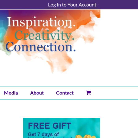
Log In to Your Account
Media
About
Contact