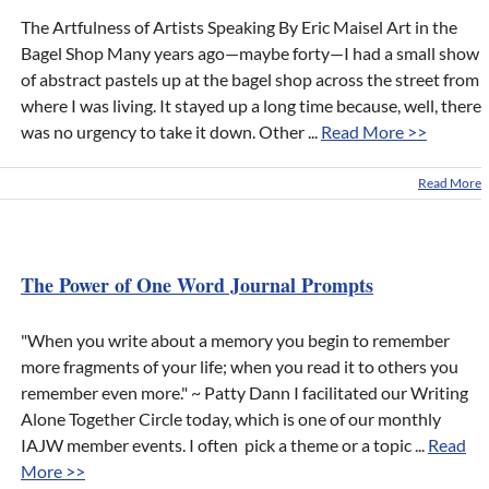
The Artfulness of Artists Speaking By Eric Maisel Art in the
Bagel Shop Many years ago—maybe forty—I had a small show
of abstract pastels up at the bagel shop across the street from
where I was living. It stayed up a long time because, well, there
was no urgency to take it down. Other ...
Read More >>
Read More
The Power of One Word Journal Prompts
"When you write about a memory you begin to remember
more fragments of your life; when you read it to others you
remember even more." ~ Patty Dann I facilitated our Writing
Alone Together Circle today, which is one of our monthly
IAJW member events. I often pick a theme or a topic ...
Read
More >>