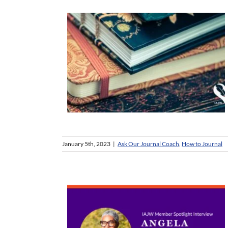
January 5th, 2023
|
Ask Our Journal Coach
,
How to Journal