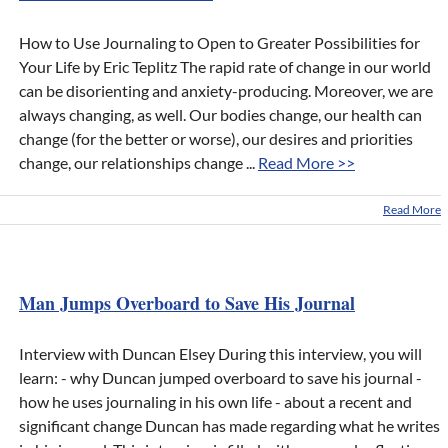
How to Use Journaling to Open to Greater Possibilities for
Your Life by Eric Teplitz The rapid rate of change in our world
can be disorienting and anxiety-producing. Moreover, we are
always changing, as well. Our bodies change, our health can
change (for the better or worse), our desires and priorities
change, our relationships change ...
Read More >>
Read More
Man Jumps Overboard to Save His Journal
Interview with Duncan Elsey During this interview, you will
learn: - why Duncan jumped overboard to save his journal -
how he uses journaling in his own life - about a recent and
significant change Duncan has made regarding what he writes