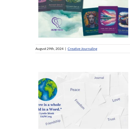
August 29th, 2024
|
Creative Journaling