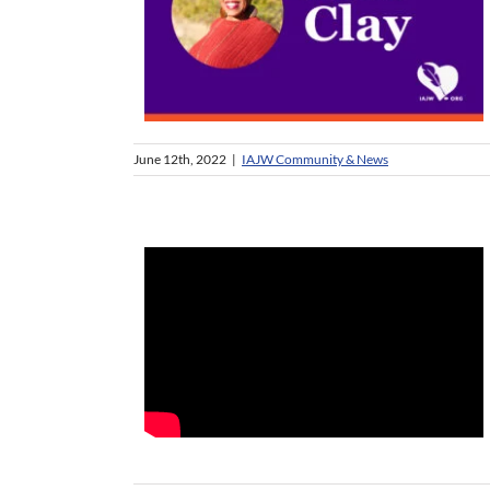
June 12th, 2022
|
IAJW Community & News