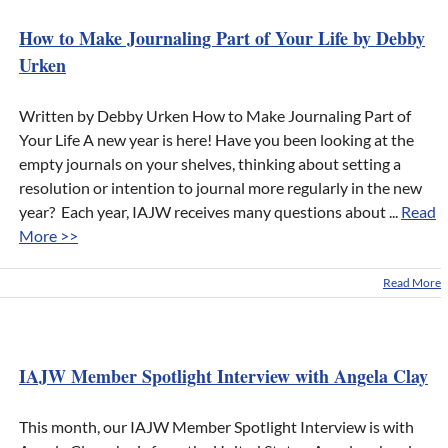
How to Make Journaling Part of Your Life by Debby
Urken
Written by Debby Urken How to Make Journaling Part of
Your Life A new year is here! Have you been looking at the
empty journals on your shelves, thinking about setting a
resolution or intention to journal more regularly in the new
year? Each year, IAJW receives many questions about ...
Read
More >>
Read More
IAJW Member Spotlight Interview with Angela Clay
This month, our IAJW Member Spotlight Interview is with