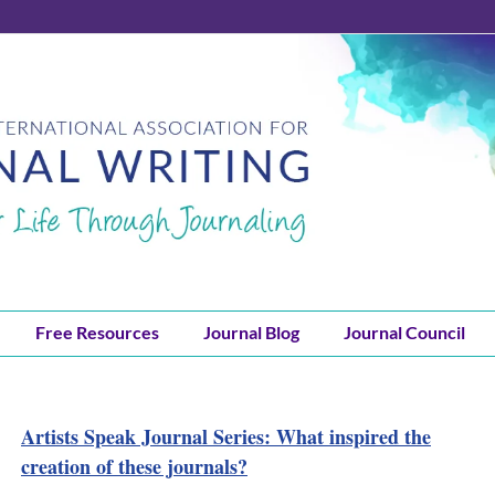
Free Resources
Journal Blog
Journal Council
Artists Speak Journal Series: What inspired the
creation of these journals?