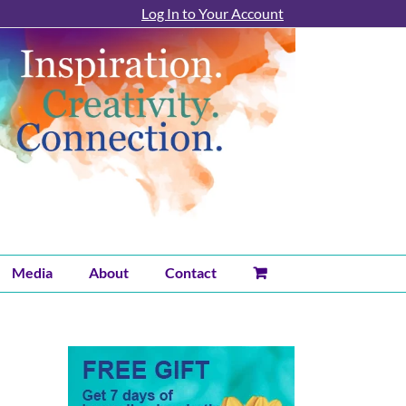
Log In to Your Account
Media
About
Contact