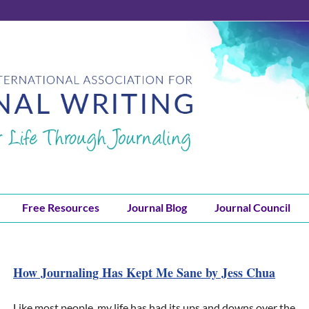
Free Resources
Journal Blog
Journal Council
How Journaling Has Kept Me Sane by Jess Chua
Like most people, my life has had its ups and downs over the