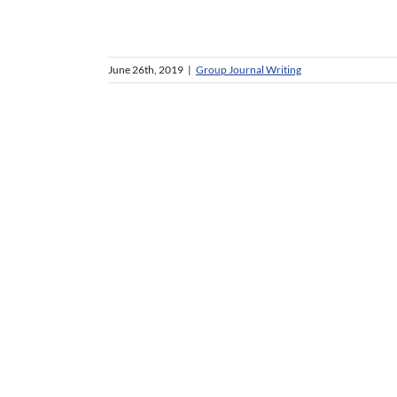
June 26th, 2019
|
Group Journal Writing