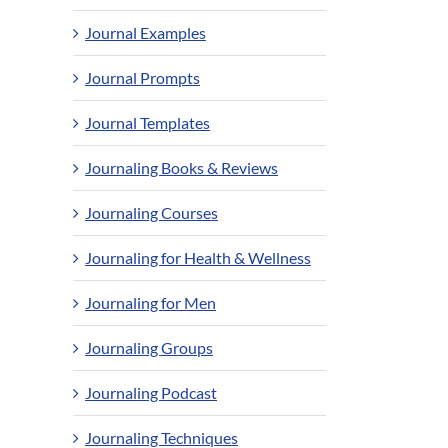
Journal Examples
Journal Prompts
Journal Templates
Journaling Books & Reviews
Journaling Courses
Journaling for Health & Wellness
Journaling for Men
Journaling Groups
Journaling Podcast
Journaling Techniques