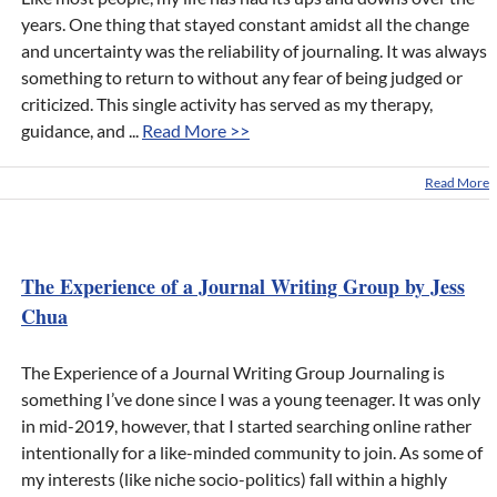
years. One thing that stayed constant amidst all the change
and uncertainty was the reliability of journaling. It was always
something to return to without any fear of being judged or
criticized. This single activity has served as my therapy,
guidance, and ...
Read More >>
Read More
The Experience of a Journal Writing Group by Jess
Chua
The Experience of a Journal Writing Group Journaling is
something I’ve done since I was a young teenager. It was only
in mid-2019, however, that I started searching online rather
intentionally for a like-minded community to join. As some of
my interests (like niche socio-politics) fall within a highly