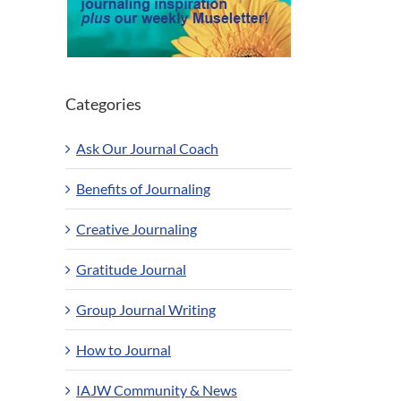
Categories
Ask Our Journal Coach
Benefits of Journaling
Creative Journaling
Gratitude Journal
Group Journal Writing
How to Journal
IAJW Community & News