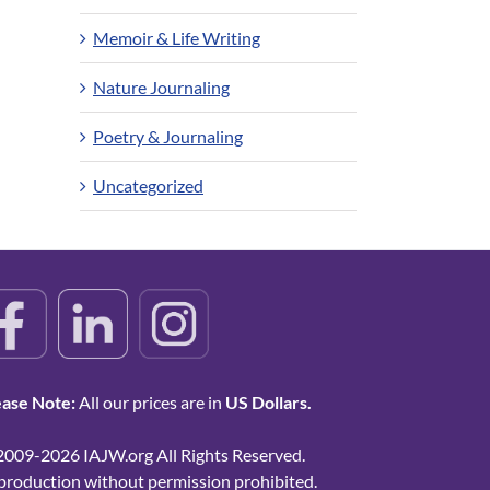
Memoir & Life Writing
Nature Journaling
Poetry & Journaling
Uncategorized
ease Note:
All our prices are in
US Dollars.
2009-2026 IAJW.org All Rights Reserved.
production without permission prohibited.