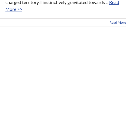
charged territory, I instinctively gravitated towards ...
Read
More >>
Read More