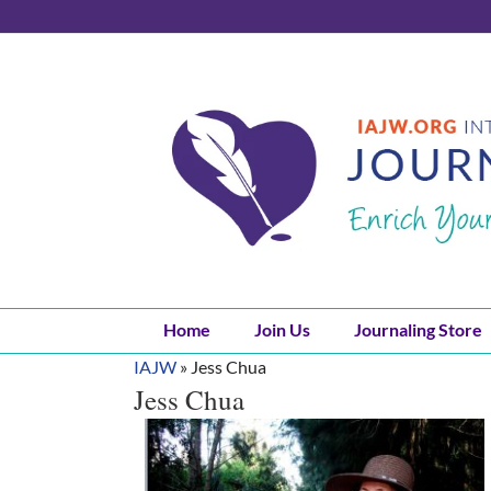
Skip
to
content
Home
Join Us
Journaling Store
IAJW
»
Jess Chua
Jess Chua