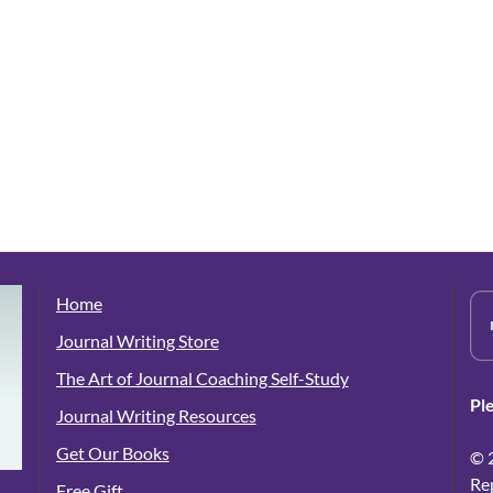
Home
Journal Writing Store
The Art of Journal Coaching Self-Study
Pl
Journal Writing Resources
Get Our Books
© 
Re
Free Gift