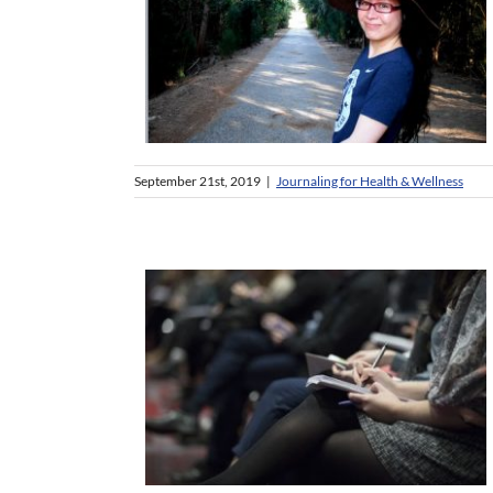
September 21st, 2019
|
Journaling for Health & Wellness