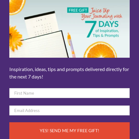
Inspiration, ideas, tips and prompts delivered directly for
the next 7 days!
Name
*
First
Email
*