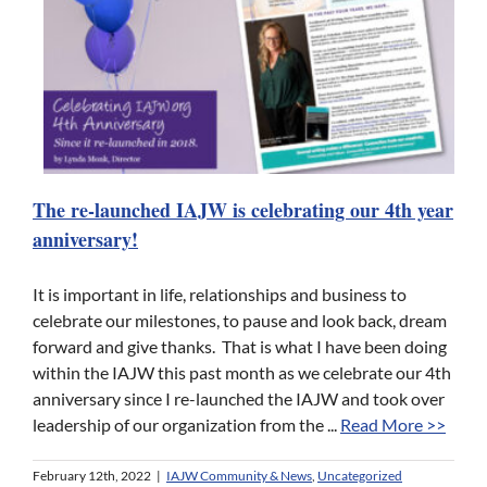
The re-launched IAJW is celebrating our 4th year
anniversary!
It is important in life, relationships and business to
celebrate our milestones, to pause and look back, dream
forward and give thanks. That is what I have been doing
within the IAJW this past month as we celebrate our 4th
anniversary since I re-launched the IAJW and took over
leadership of our organization from the ...
Read More >>
February 12th, 2022
|
IAJW Community & News
,
Uncategorized