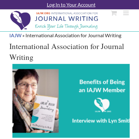
Skip
Log In to Your Account
to
content
IAJW
»
International Association for Journal Writing
International Association for Journal
Writing