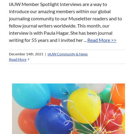
IAJW Member Spotlight Interviews are a way to
introduce our amazing members within our global
journaling community to our Museletter readers and to
fellow journal writers worldwide. This month, our
interview is with Paula Hagar. She has been journal
writing for 55 years and I invited her ...
Read More >>
December 14th, 2021
|
IAJW Community & News
Read More