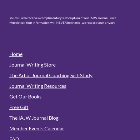
You will also receive a complimentary subscription of our IAJW Journal Juice
Museletter. Your information will NEVER be shared, we respect your privacy.
Home
Journal Writing Store
The Art of Journal Coaching Self-Study
Journal Writing Resources
Get Our Books
Free Gift
The IAJW Journal Blog
Member Events Calendar
FAQ