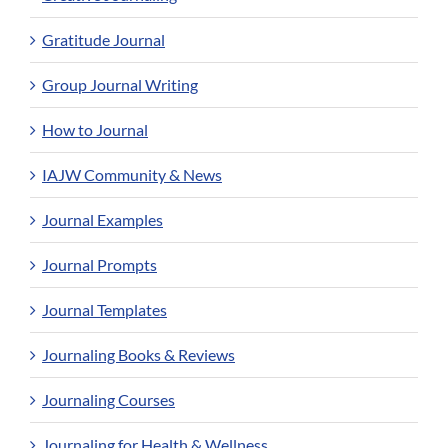
Gratitude Journal
Group Journal Writing
How to Journal
IAJW Community & News
Journal Examples
Journal Prompts
Journal Templates
Journaling Books & Reviews
Journaling Courses
Journaling for Health & Wellness