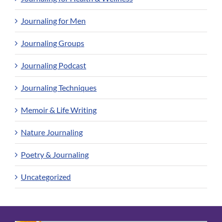
Journaling for Men
Journaling Groups
Journaling Podcast
Journaling Techniques
Memoir & Life Writing
Nature Journaling
Poetry & Journaling
Uncategorized