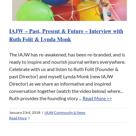
IAJW – Past, Present & Future – Interview with
Ruth Folit & Lynda Monk
The IAJW has re-awakened, has been re-branded, and is
ready to inspire and nourish journal writers everywhere.
Celebrate with us and listen to Ruth Folit (Founder &
past Director) and myself, Lynda Monk (new IAJW
Director) as we share an informative and inspired
conversation together (watch the video below) where...
Ruth provides the founding story ...
Read More >>
January 23rd, 2018
|
IAJW Community & News
Read More