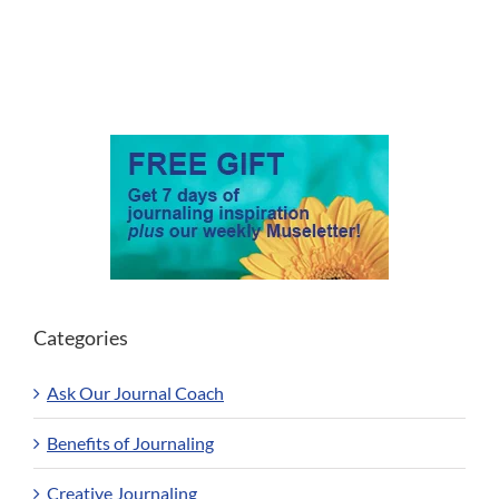
Categories
Ask Our Journal Coach
Benefits of Journaling
Creative Journaling