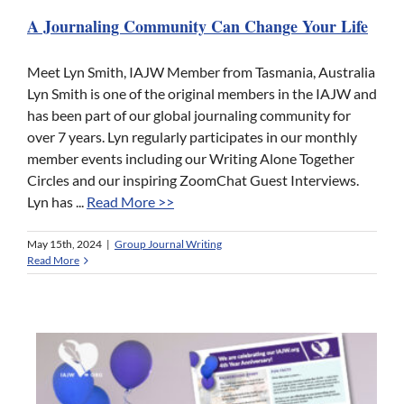
A Journaling Community Can Change Your Life
Meet Lyn Smith, IAJW Member from Tasmania, Australia
Lyn Smith is one of the original members in the IAJW and
has been part of our global journaling community for
over 7 years. Lyn regularly participates in our monthly
member events including our Writing Alone Together
Circles and our inspiring ZoomChat Guest Interviews.
Lyn has ...
Read More >>
May 15th, 2024
|
Group Journal Writing
Read More