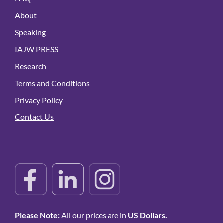
About
Speaking
IAJW PRESS
Research
Terms and Conditions
Privacy Policy
Contact Us
Please Note:
All our prices are in
US Dollars.