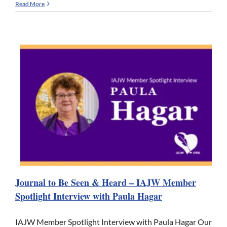
Read More
Journal to Be Seen & Heard – IAJW Member
Spotlight Interview with Paula Hagar
IAJW Member Spotlight Interview with Paula Hagar Our