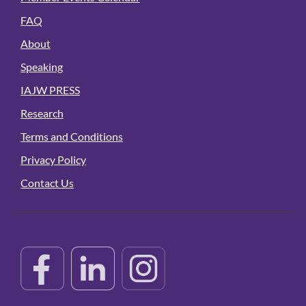
FAQ
About
Speaking
IAJW PRESS
Research
Terms and Conditions
Privacy Policy
Contact Us