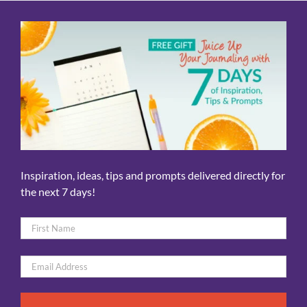
Inspiration, ideas, tips and prompts delivered directly for
the next 7 days!
Name
*
First
Email
*