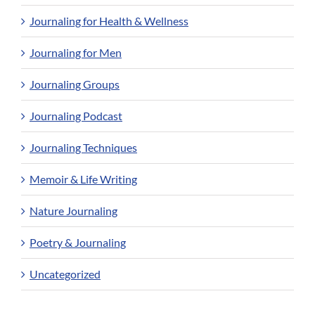
Journaling for Health & Wellness
Journaling for Men
Journaling Groups
Journaling Podcast
Journaling Techniques
Memoir & Life Writing
Nature Journaling
Poetry & Journaling
Uncategorized