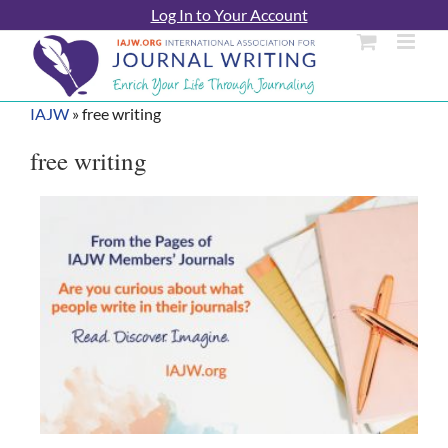
Skip
Log In to Your Account
to
content
IAJW
»
free writing
free writing