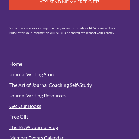
You will also receive a complimentary subscription of our IAJW Journal Juice
Museletter. Your information will NEVER be shared, we respect your privacy.
Home
Journal Writing Store
The Art of Journal Coaching Self-Study
Journal Writing Resources
Get Our Books
Free Gift
The IAJW Journal Blog
Member Events Calendar