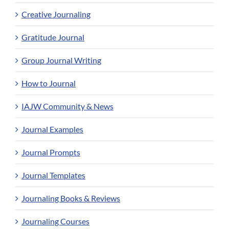
Creative Journaling
Gratitude Journal
Group Journal Writing
How to Journal
IAJW Community & News
Journal Examples
Journal Prompts
Journal Templates
Journaling Books & Reviews
Journaling Courses