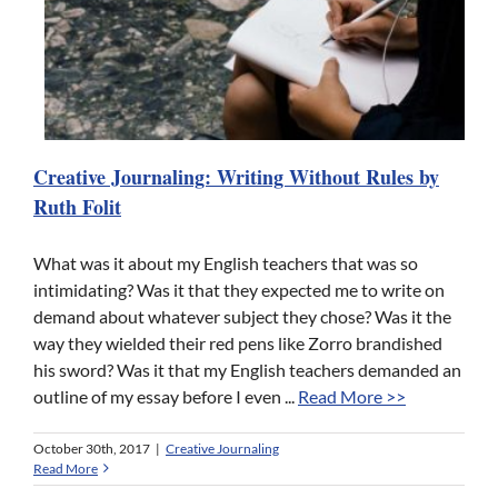
Creative Journaling: Writing Without Rules by
Ruth Folit
What was it about my English teachers that was so
intimidating? Was it that they expected me to write on
demand about whatever subject they chose? Was it the
way they wielded their red pens like Zorro brandished
his sword? Was it that my English teachers demanded an
outline of my essay before I even ...
Read More >>
October 30th, 2017
|
Creative Journaling
Read More