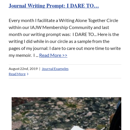
Journal Writing Prompt: I DARE TO…
Every month I facilitate a Writing Alone Together Circle
within our IAJW Membership Community and last
month our writing prompt was: I DARE TO... Here is the
writing I did while in our circle as a sample from the
pages of my journal: I dare to care out more time to write
my memoir. I ...
Read More >>
August 22nd, 2019
|
Journal Examples
Read More