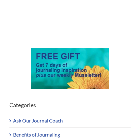
Categories
Ask Our Journal Coach
Benefits of Journaling