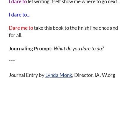
I dare to
let writing itself show me where to go next.
I dare to…
Dare me to
take this book to the finish line once and
for all.
Journaling Prompt:
What do you dare to do?
***
Journal Entry by
Lynda Monk
, Director, IAJW.org