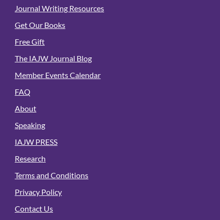
Journal Writing Resources
Get Our Books
Free Gift
The IAJW Journal Blog
Member Events Calendar
FAQ
About
Speaking
IAJW PRESS
Research
Terms and Conditions
Privacy Policy
Contact Us