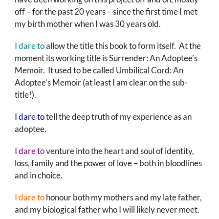
off – for the past 20 years – since the first time I met
my birth mother when I was 30 years old.
I dare to
allow the title this book to form itself. At the
moment its working title is Surrender: An Adoptee’s
Memoir. It used to be called Umbilical Cord: An
Adoptee’s Memoir (at least I am clear on the sub-
title!).
I dare to
tell the deep truth of my experience as an
adoptee.
I dare to
venture into the heart and soul of identity,
loss, family and the power of love – both in bloodlines
and in choice.
I dare to
honour both my mothers and my late father,
and my biological father who I will likely never meet.