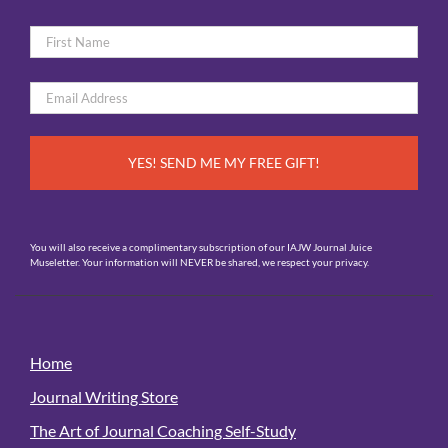
Name
*
First
Email
*
You will also receive a complimentary subscription of our IAJW Journal Juice
Museletter. Your information will NEVER be shared, we respect your privacy.
Home
Journal Writing Store
The Art of Journal Coaching Self-Study