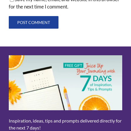
for the next time I comment.
Inspiration, ideas, tips and prompts delivered directly for
the next 7 days!