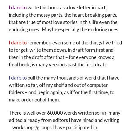
I dare to
write this book as a love letter in part,
including the messy parts, the heart breaking parts,
that are true of most love stories in this life even the
enduring ones. Maybe especially the enduring ones.
I dare to
remember, even some of the things I’ve tried
to forget, write them down, in draft form first and
then in the draft after that – for everyone knows a
final book, is many versions past the first draft.
I dare to
pull the many thousands of word that I have
written so far, off my shelf and out of computer
folders – and begin again, as if for the first time, to
make order out of them.
There is well over 60,000 words written so far, many
edited already from editors I have hired and writing
workshops/groups I have participated in.