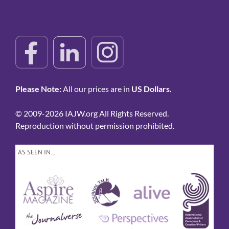
Please Note:
All our prices are in
US Dollars.
© 2009-2026 IAJW.org All Rights Reserved.
Reproduction without permission prohibited.
AS SEEN IN…