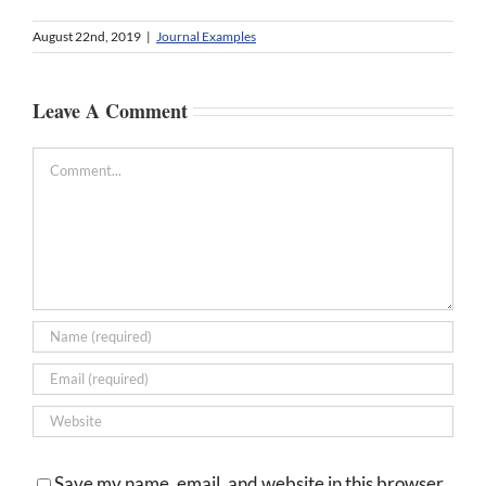
August 22nd, 2019
|
Journal Examples
Leave A Comment
Comment
Save my name, email, and website in this browser