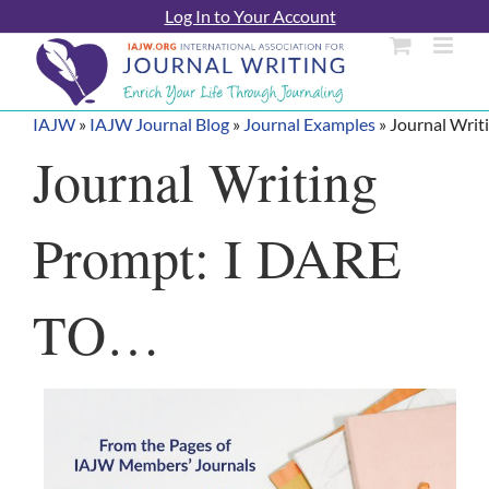
Skip
Log In to Your Account
to
content
IAJW
»
IAJW Journal Blog
»
Journal Examples
»
Journal Writ
Journal Writing
Prompt: I DARE
TO…