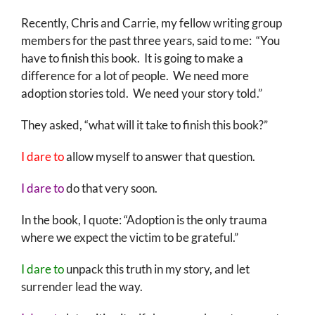
Recently, Chris and Carrie, my fellow writing group
members for the past three years, said to me: “You
have to finish this book. It is going to make a
difference for a lot of people. We need more
adoption stories told. We need your story told.”
They asked, “what will it take to finish this book?”
I dare to
allow myself to answer that question.
I dare to
do that very soon.
In the book, I quote: “Adoption is the only trauma
where we expect the victim to be grateful.”
I dare to
unpack this truth in my story, and let
surrender lead the way.