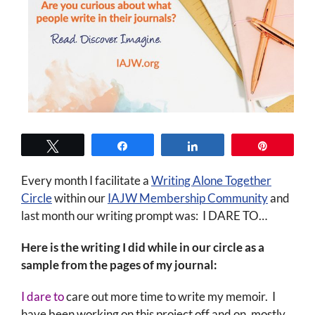
Tweet
Share
Share
Pin
Every month I facilitate a
Writing Alone Together
Circle
within our
IAJW Membership Community
and
last month our writing prompt was: I DARE TO…
Here is the writing I did while in our circle as a
sample from the pages of my journal:
I dare to
care out more time to write my memoir. I
have been working on this project off and on, mostly