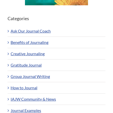
Categories
Ask Our Journal Coach
Benefits of Journaling
Creative Journaling
Gratitude Journal
Group Journal Writing
How to Journal
IAJW Community & News
Journal Examples