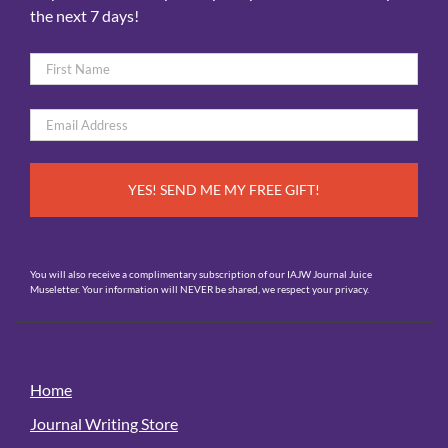
the next 7 days!
Name
*
First
Email
*
You will also receive a complimentary subscription of our IAJW Journal Juice
Museletter. Your information will NEVER be shared, we respect your privacy.
Home
Journal Writing Store