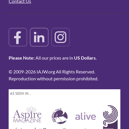
Contact Us
Please Note:
All our prices are in
US Dollars.
© 2009-2026 IAJW.org All Rights Reserved.
Reproduction without permission prohibited.
AS SEEN IN…