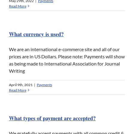
May 29th, 2022
|
Payments
Read More
What currency is used?
We are an international e-commerce site and all of our
prices are in US Dollars. Please note: Payments will show
as being made to International Association for Journal
Writing
April 9th, 2021
|
Payments
Read More
What types of payment are accepted?
We gratefully accept payments with all common credit &