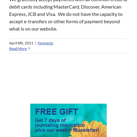
debit cards including MasterCard, Discover, American
Express, JCB and Visa. We do not have the capacity to
accept e-transfers or other forms of payment beyond
what is on our website.
April 8th, 2021
|
Payments
Read More