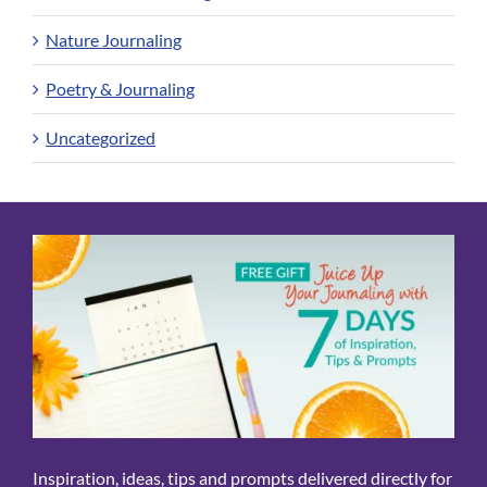
Nature Journaling
Poetry & Journaling
Uncategorized
Inspiration, ideas, tips and prompts delivered directly for