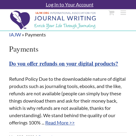
Skip
Log In to Your Account
to
content
IAJW
»
Payments
Payments
Do you offer refunds on your digital products?
Refund Policy Due to the downloadable nature of digital
products such as journaling tools, ebooks, and the like,
refunds are not available (people can simply buy these
things download them and ask for their money back,
which is why refunds are not available, thanks for
understanding). We stand behind the quality of our
offerings 100% ...
Read More >>