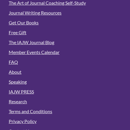
The Art of Journal Coaching Self-Study
Journal Writing Resources
Get Our Books
Free Gift
The IAJW Journal Blog
Member Events Calendar
FAQ
About
Speaking
IAJW PRESS
Research
Terms and Conditions
Privacy Policy