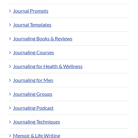
Journal Prompts
Journal Templates
Journaling Books & Reviews
Journaling Courses
Journaling for Health & Wellness
Journaling for Men
Journaling Groups
Journaling Podcast
Journaling Techniques
Memoir & Life Writing