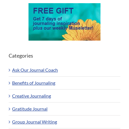
Categories
Ask Our Journal Coach
Benefits of Journaling
Creative Journaling
Gratitude Journal
Group Journal Writing