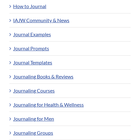
How to Journal
IAJW Community & News
Journal Examples
Journal Prompts
Journal Templates
Journaling Books & Reviews
Journaling Courses
Journaling for Health & Wellness
Journaling for Men
Journaling Groups