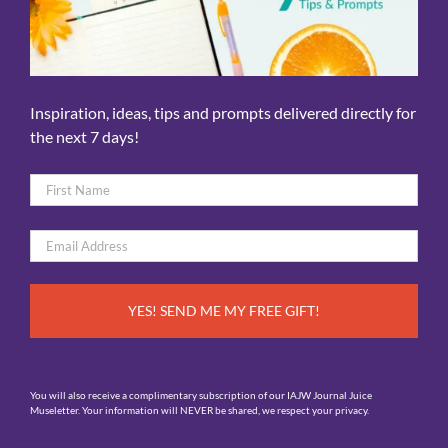
Inspiration, ideas, tips and prompts delivered directly for
the next 7 days!
Name
*
First
Email
*
You will also receive a complimentary subscription of our IAJW Journal Juice
Museletter. Your information will NEVER be shared, we respect your privacy.