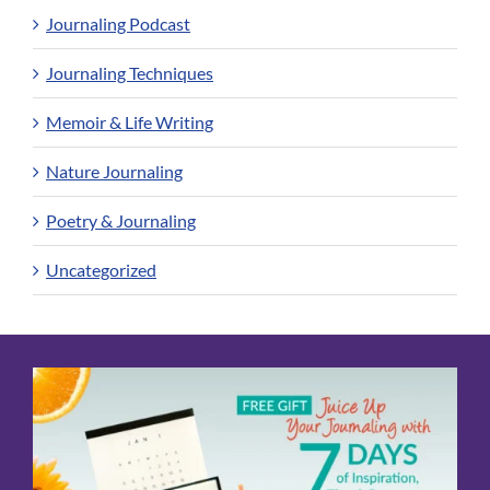
Journaling Podcast
Journaling Techniques
Memoir & Life Writing
Nature Journaling
Poetry & Journaling
Uncategorized