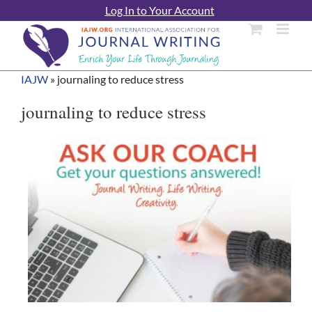
Skip
Log In to Your Account
to
content
IAJW
»
journaling to reduce stress
journaling to reduce stress