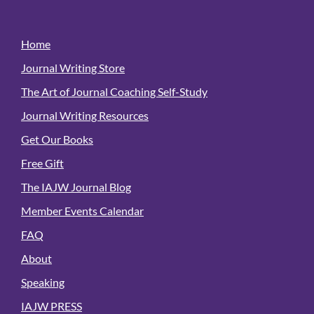
Home
Journal Writing Store
The Art of Journal Coaching Self-Study
Journal Writing Resources
Get Our Books
Free Gift
The IAJW Journal Blog
Member Events Calendar
FAQ
About
Speaking
IAJW PRESS