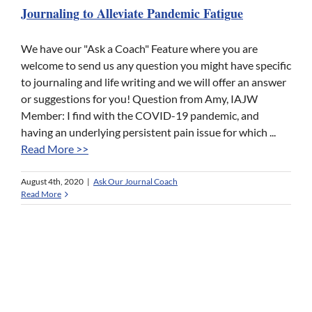
Journaling to Alleviate Pandemic Fatigue
We have our "Ask a Coach" Feature where you are
welcome to send us any question you might have specific
to journaling and life writing and we will offer an answer
or suggestions for you! Question from Amy, IAJW
Member: I find with the COVID-19 pandemic, and
having an underlying persistent pain issue for which ...
Read More >>
August 4th, 2020
|
Ask Our Journal Coach
Read More