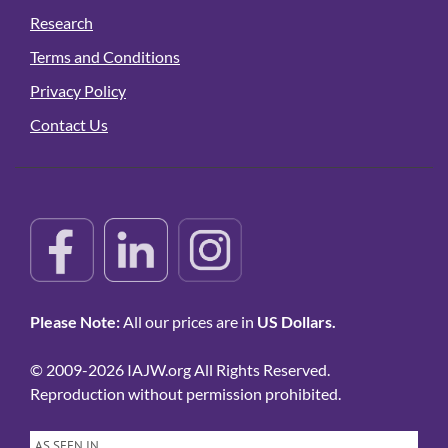
Research
Terms and Conditions
Privacy Policy
Contact Us
Please Note:
All our prices are in
US Dollars.
© 2009-2026 IAJW.org All Rights Reserved.
Reproduction without permission prohibited.
AS SEEN IN…