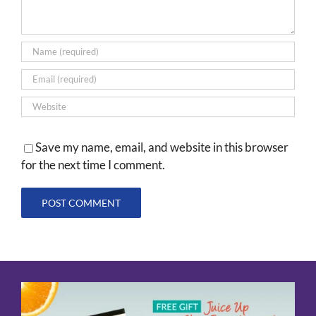
Save my name, email, and website in this browser
for the next time I comment.