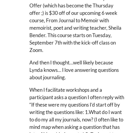
Offer (which has become the Thursday
offer ;) is $30 off of our upcoming 6 week
course, From Journal to Memoir with
memoirist, poet and writing teacher, Sheila
Bender. This course starts on Tuesday,
September 7th with the kick-off class on
Zoom.
And then I thought…well likely because
Lynda knows… I love answering questions
about journaling.
When I facilitate workshops and a
participant asks a question I often reply with
“If these were my questions I’d start off by
writing the questions like: 1.What do I want
to do my all my journals, now? (I often like to
mind map when asking a question that has