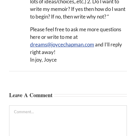
lots of ideas/choices,.etc.) 2. Do I want to
write my memoir? If yes then how do I want
to begin? If no, then write why not? “
Please feel free to ask me more questions
here or write to me at
dreams@joycechapman.com
and I’ll reply
right away!
In joy, Joyce
Leave A Comment
Comment