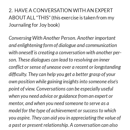
2. HAVE A CONVERSATION WITH AN EXPERT
ABOUT ALL “THIS” (this exercise is taken from my
Journaling for Joy book)
Conversing With Another Person. Another important
and enlightening form of dialogue and com­munication
with oneself is creating a conversation with another per­
son. These dialogues can lead to resolving an inner
conflict or sense of unease over a recent or longstanding
difficulty. They can help you get a better grasp of your
own position while gaining insights into some­one else’s
point of view. Conversations can be especially useful
when you need advice or guidance from an expert or
mentor, and when you need someone to serve as a
model for the type of achievement or suc­cess to which
you aspire. They can aid you in appreciating the value of
a past or present relationship. A conversation can also