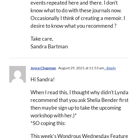
events repeated here and there. I don’t
know what to do with these journals now.
Occasionally I think of creating a memoir. I
desire to know what you recommend ?
Take care,
Sandra Bartman
Joyce Chapman
August 29, 2021 at 11:53 am
- Reply
Hi Sandra!
When I read this, I thought why didn’t Lynda
recommend that you ask Shelia Bender first
then maybe sign up to take the upcoming
workshop with her.)*
*SO coping this:
This week’s Wondrous Wednesday Feature