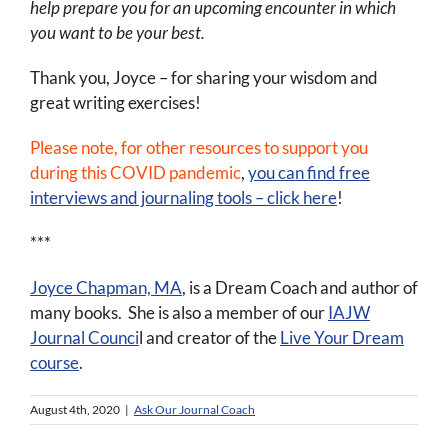
help prepare you for an upcoming encounter in which
you want to be your best.
Thank you, Joyce – for sharing your wisdom and
great writing exercises!
Please note, for other resources to support you
during this COVID pandemic
,
you can find free
interviews and journaling tools – click here
!
***
Joyce Chapman, MA
, is a Dream Coach and author of
many books. She is also a member of our
IAJW
Journal Counci
l and creator of the
Live Your Dream
course
.
August 4th, 2020
|
Ask Our Journal Coach