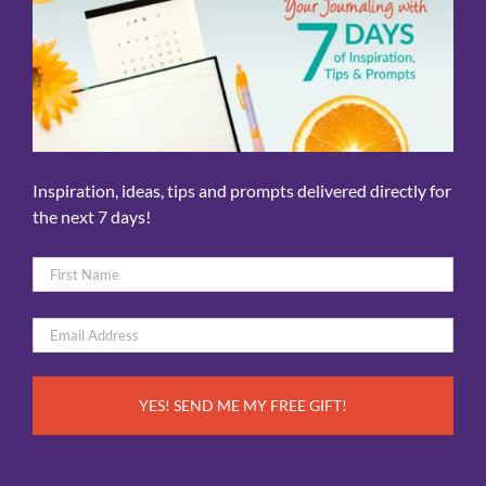
Inspiration, ideas, tips and prompts delivered directly for
the next 7 days!
Name
*
First
Email
*