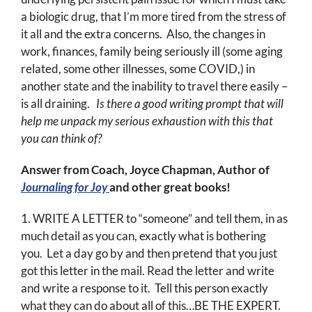
a biologic drug, that I’m more tired from the stress of
it all and the extra concerns. Also, the changes in
work, finances, family being seriously ill (some aging
related, some other illnesses, some COVID,) in
another state and the inability to travel there easily –
is all draining.
Is there a good writing prompt that will
help me unpack my serious exhaustion with this that
you can think of?
Answer from Coach, Joyce Chapman, Author of
Journaling for Joy
and other great books!
1. WRITE A LETTER to “someone” and tell them, in as
much detail as you can, exactly what is bothering
you. Let a day go by and then pretend that you just
got this letter in the mail. Read the letter and write
and write a response to it. Tell this person exactly
what they can do about all of this…BE THE EXPERT.