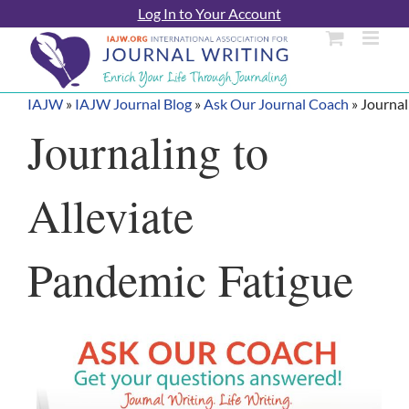
Skip
Log In to Your Account
to
content
IAJW
»
IAJW Journal Blog
»
Ask Our Journal Coach
»
Journal
Journaling to
Alleviate
Pandemic Fatigue