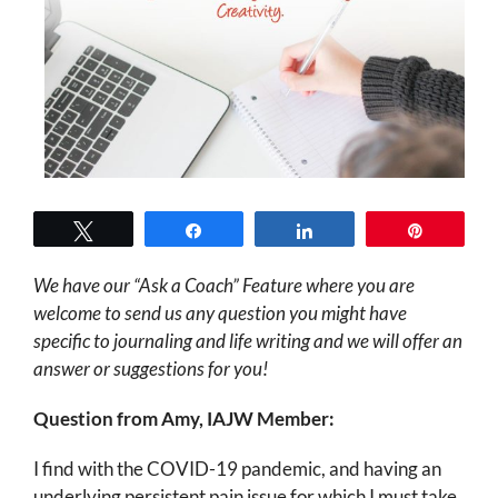
Tweet
Share
Share
Pin
We have our “Ask a Coach” Feature where you are
welcome to send us any question you might have
specific to journaling and life writing and we will offer an
answer or suggestions for you!
Question from Amy, IAJW Member:
I find with the COVID-19 pandemic, and having an
underlying persistent pain issue for which I must take