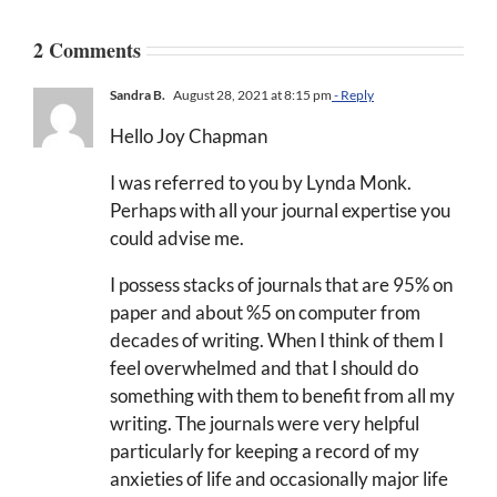
2 Comments
Sandra B.
August 28, 2021 at 8:15 pm
- Reply
Hello Joy Chapman
I was referred to you by Lynda Monk.
Perhaps with all your journal expertise you
could advise me.
I possess stacks of journals that are 95% on
paper and about %5 on computer from
decades of writing. When I think of them I
feel overwhelmed and that I should do
something with them to benefit from all my
writing. The journals were very helpful
particularly for keeping a record of my
anxieties of life and occasionally major life