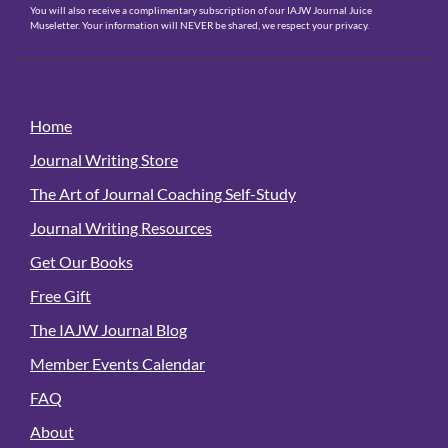
You will also receive a complimentary subscription of our IAJW Journal Juice
Museletter. Your information will NEVER be shared, we respect your privacy.
Home
Journal Writing Store
The Art of Journal Coaching Self-Study
Journal Writing Resources
Get Our Books
Free Gift
The IAJW Journal Blog
Member Events Calendar
FAQ
About