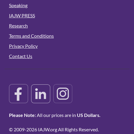
Speaking
IAJW PRESS
Research
Terms and Conditions
Privacy Policy
Contact Us
Please Note:
All our prices are in
US Dollars.
© 2009-2026 IAJW.org All Rights Reserved.