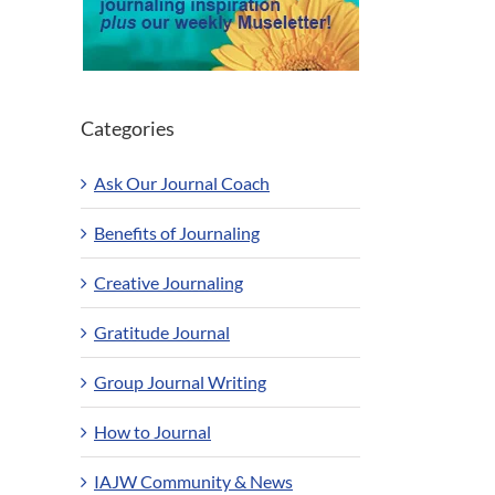
Categories
Ask Our Journal Coach
Benefits of Journaling
Creative Journaling
Gratitude Journal
Group Journal Writing
How to Journal
IAJW Community & News