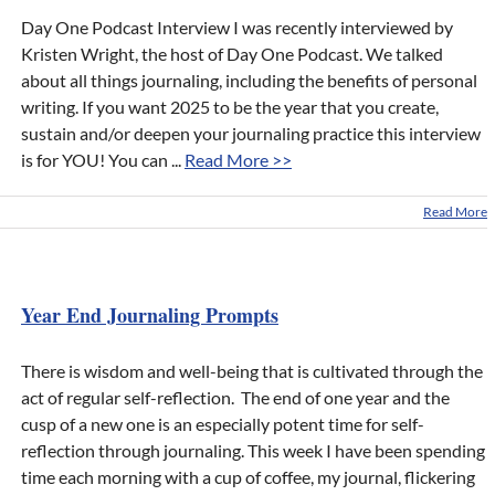
Day One Podcast Interview I was recently interviewed by
Kristen Wright, the host of Day One Podcast. We talked
about all things journaling, including the benefits of personal
writing. If you want 2025 to be the year that you create,
sustain and/or deepen your journaling practice this interview
is for YOU! You can ...
Read More >>
Read More
Year End Journaling Prompts
There is wisdom and well-being that is cultivated through the
act of regular self-reflection. The end of one year and the
cusp of a new one is an especially potent time for self-
reflection through journaling. This week I have been spending
time each morning with a cup of coffee, my journal, flickering