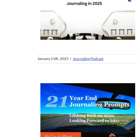
January 11th, 2025
|
Journaling Podcast