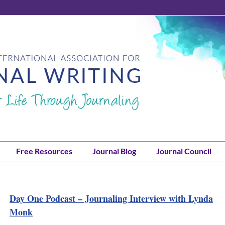
Free Resources
Journal Blog
Journal Council
Day One Podcast – Journaling Interview with Lynda
Monk