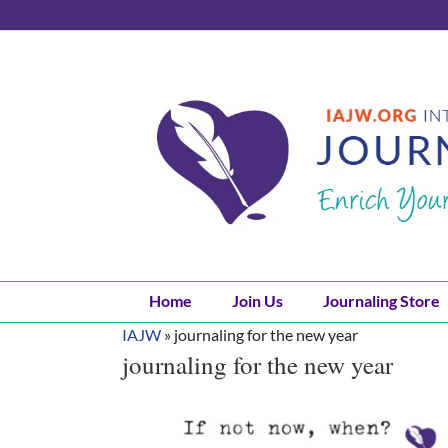
Skip
to
content
Home
Join Us
Journaling Store
IAJW
»
journaling for the new year
journaling for the new year