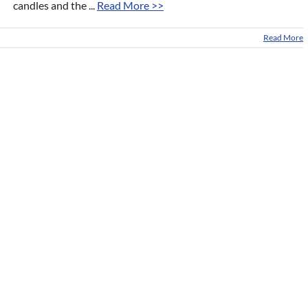
candles and the ...
Read More >>
Read More