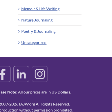
Memoir & Life Writing
Nature Journaling
Poetry & Journaling
Uncategorized
ease Note:
All our prices are in
US Dollars.
2009-2026 IAJW.org All Rights Reserved.
production without permission prohibited.