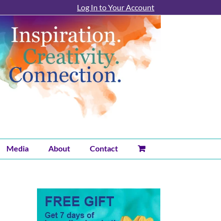
Log In to Your Account
Media
About
Contact