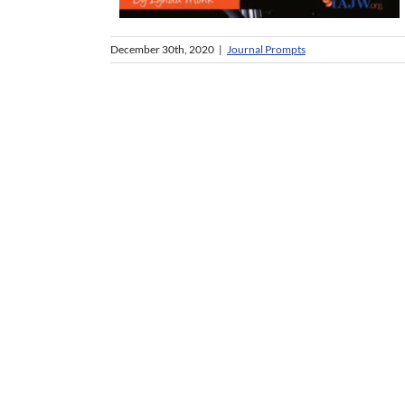
December 30th, 2020
|
Journal Prompts