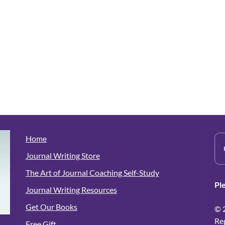
Home
Journal Writing Store
The Art of Journal Coaching Self-Study
Pl
Journal Writing Resources
Get Our Books
© 
Re
Free Gift