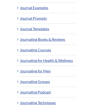
Journal Examples
Journal Prompts
Journal Templates
Journaling Books & Reviews
Journaling Courses
Journaling for Health & Wellness
Journaling for Men
Journaling Groups
Journaling Podcast
Journaling Techniques