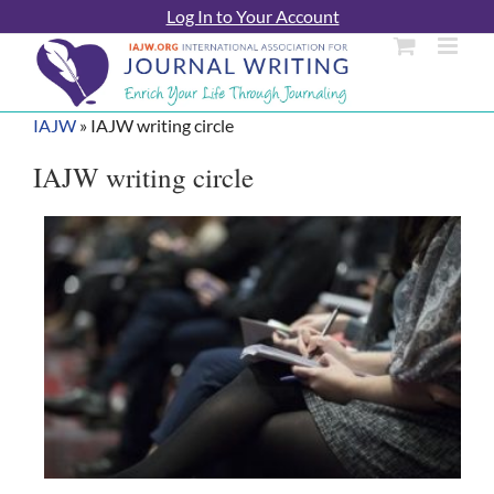
Skip
Log In to Your Account
to
content
IAJW
»
IAJW writing circle
IAJW writing circle