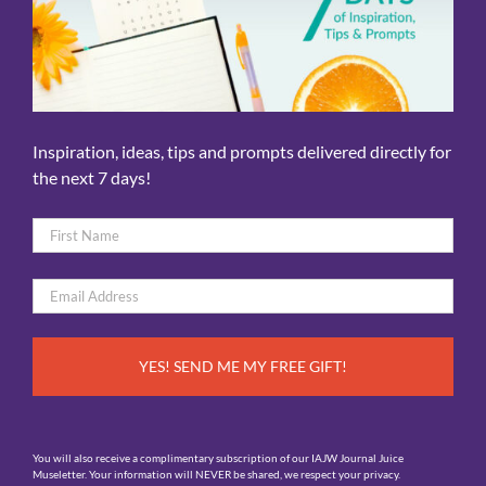
Inspiration, ideas, tips and prompts delivered directly for
the next 7 days!
Name
*
First
Email
*
You will also receive a complimentary subscription of our IAJW Journal Juice
Museletter. Your information will NEVER be shared, we respect your privacy.