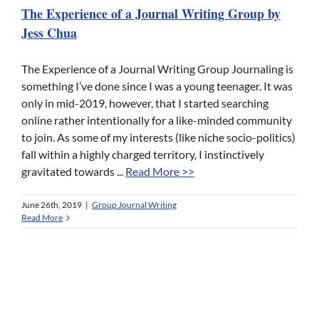
The Experience of a Journal Writing Group by
Jess Chua
The Experience of a Journal Writing Group Journaling is
something I’ve done since I was a young teenager. It was
only in mid-2019, however, that I started searching
online rather intentionally for a like-minded community
to join. As some of my interests (like niche socio-politics)
fall within a highly charged territory, I instinctively
gravitated towards ...
Read More >>
June 26th, 2019
|
Group Journal Writing
Read More