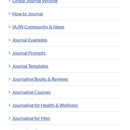
Group Journal Writing
How to Journal
IAJW Community & News
Journal Examples
Journal Prompts
Journal Templates
Journaling Books & Reviews
Journaling Courses
Journaling for Health & Wellness
Journaling for Men