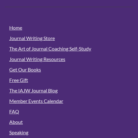
Home
Journal Writing Store
The Art of Journal Coaching Self-Study
Journal Writing Resources
Get Our Books
Free Gift
The IAJW Journal Blog
Member Events Calendar
FAQ
About
Speaking