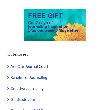
Categories
Ask Our Journal Coach
Benefits of Journaling
Creative Journaling
Gratitude Journal