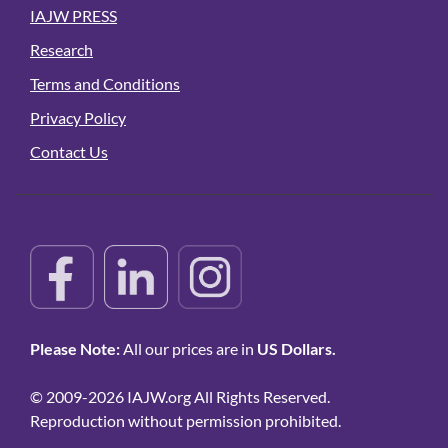
IAJW PRESS
Research
Terms and Conditions
Privacy Policy
Contact Us
Please Note:
All our prices are in
US Dollars.
© 2009-2026 IAJW.org All Rights Reserved.
Reproduction without permission prohibited.