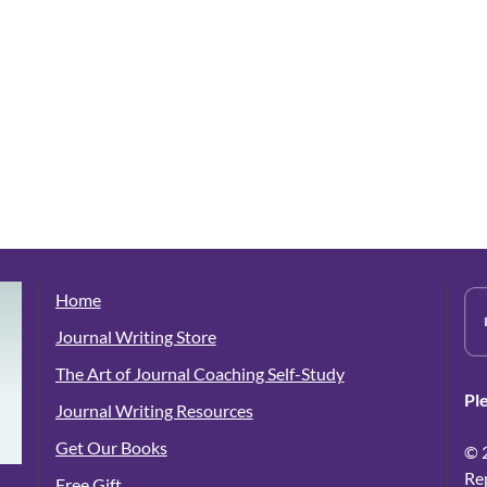
Home
Journal Writing Store
The Art of Journal Coaching Self-Study
Pl
Journal Writing Resources
Get Our Books
© 
Re
Free Gift