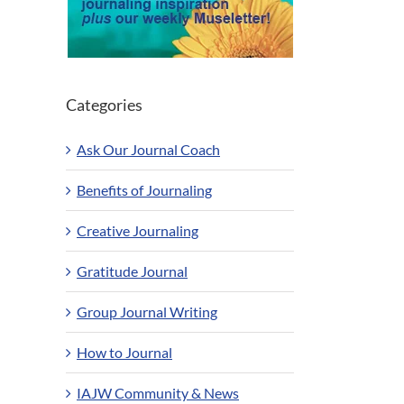
Categories
Ask Our Journal Coach
Benefits of Journaling
Creative Journaling
Gratitude Journal
Group Journal Writing
How to Journal
IAJW Community & News