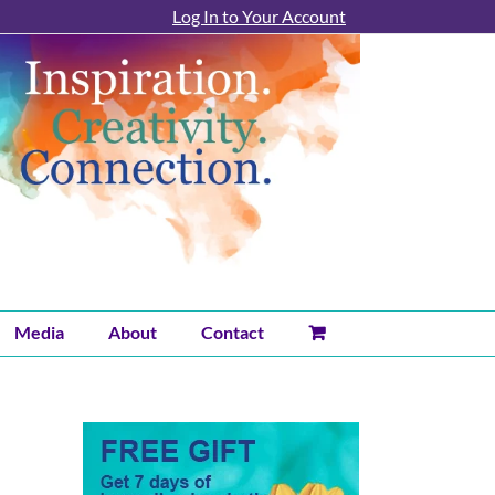
Log In to Your Account
Media
About
Contact