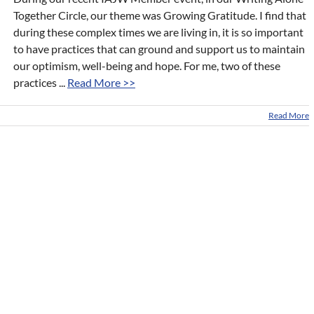
Together Circle, our theme was Growing Gratitude. I find that
during these complex times we are living in, it is so important
to have practices that can ground and support us to maintain
our optimism, well-being and hope. For me, two of these
practices ...
Read More >>
Read More