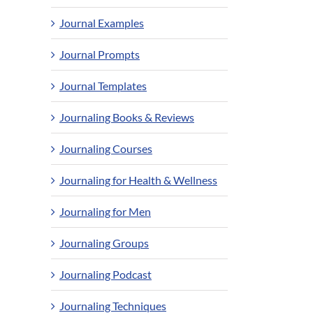
Journal Examples
Journal Prompts
Journal Templates
Journaling Books & Reviews
Journaling Courses
Journaling for Health & Wellness
Journaling for Men
Journaling Groups
Journaling Podcast
Journaling Techniques