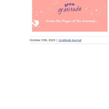
October 15th, 2023
|
Gratitude Journal