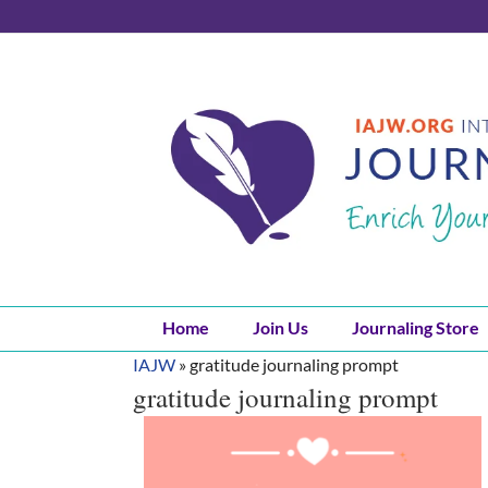
Skip
to
content
Home
Join Us
Journaling Store
IAJW
»
gratitude journaling prompt
gratitude journaling prompt