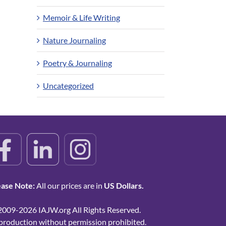
Memoir & Life Writing
Nature Journaling
Poetry & Journaling
Uncategorized
ease Note:
All our prices are in
US Dollars.
2009-2026 IAJW.org All Rights Reserved.
production without permission prohibited.