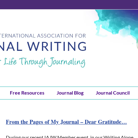
Free Resources
Journal Blog
Journal Council
From the Pages of My Journal – Dear Gratitude…
During our recent IAJW Member event, in our Writing Alone