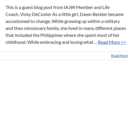
This is a guest blog post from IAJW Member and Life
Coach, Vicky DeCoster As a little girl, Dawn Beckler became
accustomed to change. While growing up within a military
and then missionary family, she lived in many different places
that included the Philippines where she spent most of her
childhood. While embracing and loving what ...
Read More >>
Read More