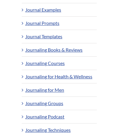
Journal Examples
Journal Prompts
Journal Templates
Journaling Books & Reviews
Journaling Courses
Journaling for Health & Wellness
Journaling for Men
Journaling Groups
Journaling Podcast
Journaling Techniques