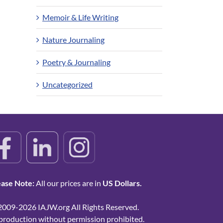
Memoir & Life Writing
Nature Journaling
Poetry & Journaling
Uncategorized
ease Note:
All our prices are in
US Dollars.
2009-2026 IAJW.org All Rights Reserved.
production without permission prohibited.