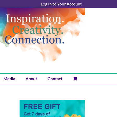
Log In to Your Account
Media
About
Contact