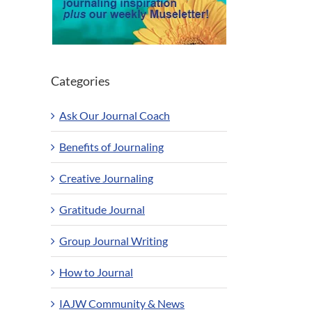
Categories
Ask Our Journal Coach
Benefits of Journaling
Creative Journaling
Gratitude Journal
Group Journal Writing
How to Journal
IAJW Community & News