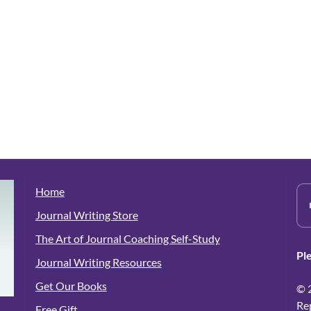
Home
Journal Writing Store
The Art of Journal Coaching Self-Study
Pl
Journal Writing Resources
Get Our Books
© 
Re
Free Gift