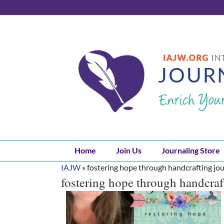
Skip
to
content
Home
Join Us
Journaling Store
IAJW
»
fostering hope through handcrafting jou
fostering hope through handcraf