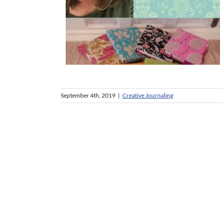
September 4th, 2019
|
Creative Journaling