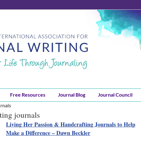
Free Resources
Journal Blog
Journal Council
rnals
ting journals
Living Her Passion & Handcrafting Journals to Help
Make a Difference – Dawn Beckler