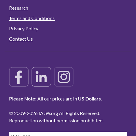
Research
Terms and Conditions
Privacy Policy
Contact Us
Please Note:
All our prices are in
US Dollars.
© 2009-2026 IAJW.org All Rights Reserved.
Reproduction without permission prohibited.