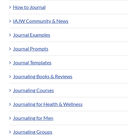
How to Journal
IAJW Community & News
Journal Examples
Journal Prompts
Journal Templates
Journaling Books & Reviews
Journaling Courses
Journaling for Health & Wellness
Journaling for Men
Journaling Groups