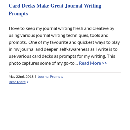
Card Decks Make Great Journal Writing
Prompts
I love to keep my journal writing fresh and creative by
using various journal writing techniques, tools and
prompts. One of my favourite and quickest ways to play
in my journal and deepen self-awareness as I write is to
use various card decks as prompts for my writing. This
photo captures some of my go-to ...
Read More >>
May 22nd, 2018
|
Journal Prompts
Read More