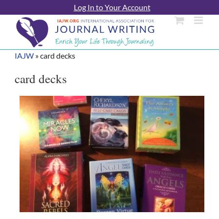
Skip
Log In to Your Account
to
content
IAJW
»
card decks
card decks