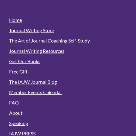
Home
Journal Writing Store
The Art of Journal Coaching Self-Study
Journal Writing Resources
Get Our Books
Free Gift
The IAJW Journal Blog
Member Events Calendar
FAQ
About
Speaking
IAJW PRESS