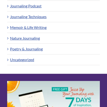
Journaling Podcast
Journaling Techniques
Memoir & Life Writing
Nature Journaling
Poetry & Journaling
Uncategorized