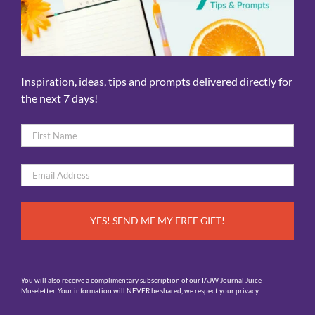
Inspiration, ideas, tips and prompts delivered directly for
the next 7 days!
Name
*
First
Email
*
You will also receive a complimentary subscription of our IAJW Journal Juice
Museletter. Your information will NEVER be shared, we respect your privacy.