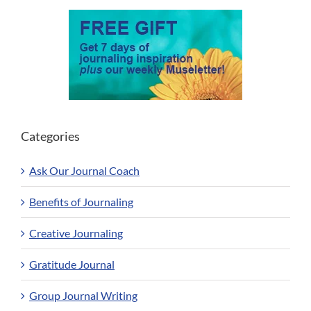
Categories
Ask Our Journal Coach
Benefits of Journaling
Creative Journaling
Gratitude Journal
Group Journal Writing