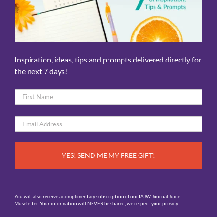
Inspiration, ideas, tips and prompts delivered directly for
the next 7 days!
Name
*
First
Email
*
You will also receive a complimentary subscription of our IAJW Journal Juice
Museletter. Your information will NEVER be shared, we respect your privacy.