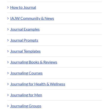
How to Journal
IAJW Community & News
Journal Examples
Journal Prompts
Journal Templates
Journaling Books & Reviews
Journaling Courses
Journaling for Health & Wellness
Journaling for Men
Journaling Groups