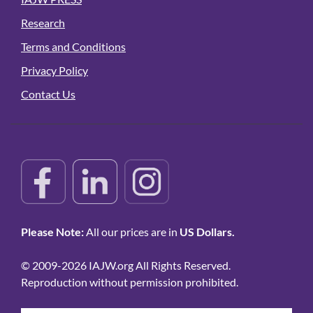
Research
Terms and Conditions
Privacy Policy
Contact Us
Please Note:
All our prices are in
US Dollars.
© 2009-2026 IAJW.org All Rights Reserved.
Reproduction without permission prohibited.