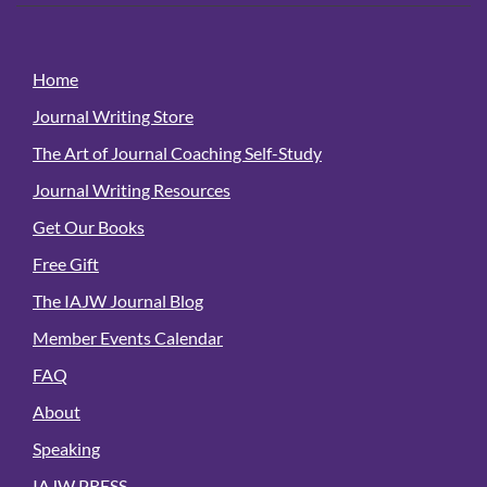
Home
Journal Writing Store
The Art of Journal Coaching Self-Study
Journal Writing Resources
Get Our Books
Free Gift
The IAJW Journal Blog
Member Events Calendar
FAQ
About
Speaking
IAJW PRESS