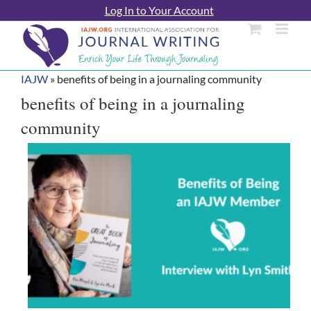
Skip
Log In to Your Account
to
content
IAJW
»
benefits of being in a journaling community
benefits of being in a journaling
community