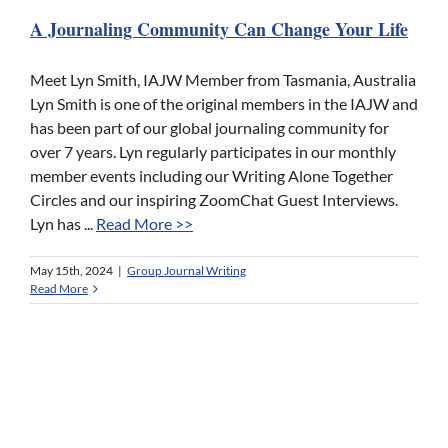
A Journaling Community Can Change Your Life
Meet Lyn Smith, IAJW Member from Tasmania, Australia
Lyn Smith is one of the original members in the IAJW and
has been part of our global journaling community for
over 7 years. Lyn regularly participates in our monthly
member events including our Writing Alone Together
Circles and our inspiring ZoomChat Guest Interviews.
Lyn has ...
Read More >>
May 15th, 2024
|
Group Journal Writing
Read More