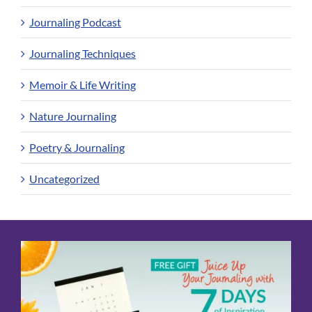
Journaling Podcast
Journaling Techniques
Memoir & Life Writing
Nature Journaling
Poetry & Journaling
Uncategorized