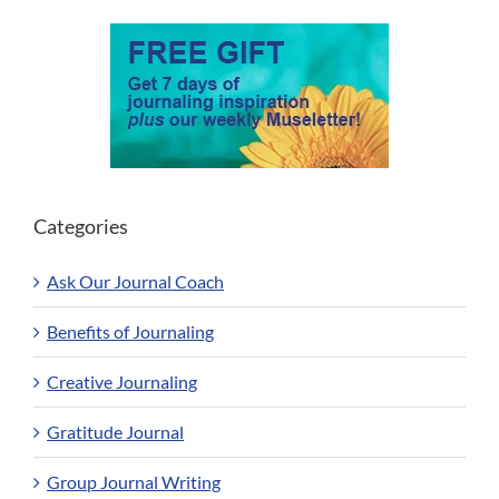
Categories
Ask Our Journal Coach
Benefits of Journaling
Creative Journaling
Gratitude Journal
Group Journal Writing