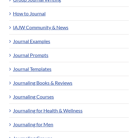
How to Journal
IAJW Community & News
Journal Examples
Journal Prompts
Journal Templates
Journaling Books & Reviews
Journaling Courses
Journaling for Health & Wellness
Journaling for Men