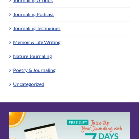
Journaling Groups
Journaling Podcast
Journaling Techniques
Memoir & Life Writing
Nature Journaling
Poetry & Journaling
Uncategorized