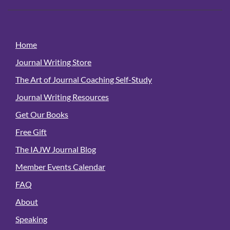
Home
Journal Writing Store
The Art of Journal Coaching Self-Study
Journal Writing Resources
Get Our Books
Free Gift
The IAJW Journal Blog
Member Events Calendar
FAQ
About
Speaking