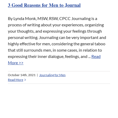
3 Good Reasons for Men to Journal
By Lynda Monk, MSW, RSW, CPCC Journaling is a
process of writing about your experiences, organizing
your thoughts, and expressing your feelings through
personal writing. Journaling can be very important and
highly effective for men, considering the general taboo
that still surrounds men, in some cases, in relation to
expressing their inner dialogue, feelings, and ...
Read
More >>
October 14th, 2021
|
Journaling for Men
Read More