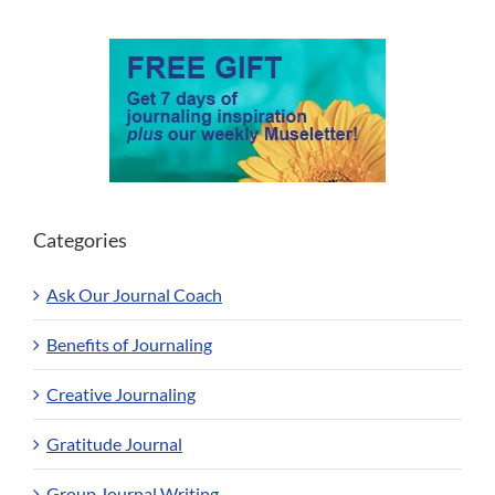
Categories
Ask Our Journal Coach
Benefits of Journaling
Creative Journaling
Gratitude Journal
Group Journal Writing