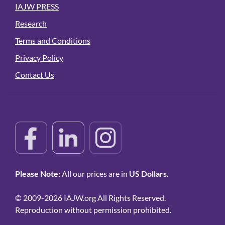
IAJW PRESS
Research
Terms and Conditions
Privacy Policy
Contact Us
Please Note:
All our prices are in
US Dollars.
© 2009-2026 IAJW.org All Rights Reserved.
Reproduction without permission prohibited.