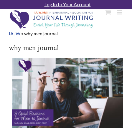
Skip
Log In to Your Account
to
content
IAJW
»
why men journal
why men journal