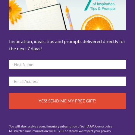
Inspiration, ideas, tips and prompts delivered directly for
the next 7 days!
Name
*
First
Email
*
You will also receive a complimentary subscription of our IAJW Journal Juice
Museletter. Your information will NEVER be shared, we respect your privacy.