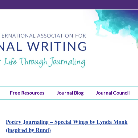
Free Resources
Journal Blog
Journal Council
Poetry Journaling – Special Wings by Lynda Monk
(inspired by Rumi)