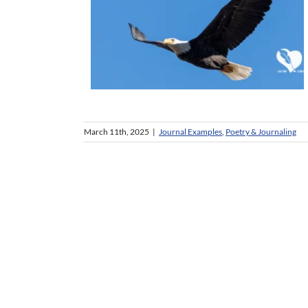
March 11th, 2025
|
Journal Examples
,
Poetry & Journaling