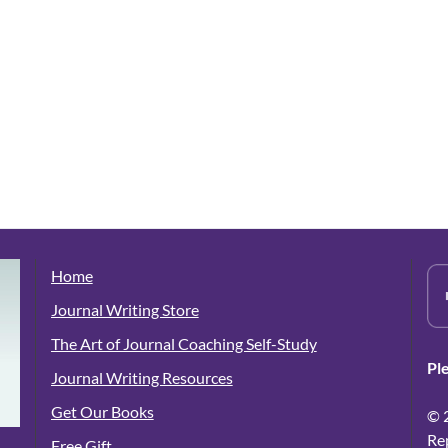
Home
Journal Writing Store
The Art of Journal Coaching Self-Study
Pl
Journal Writing Resources
Get Our Books
© 
Re
Free Gift