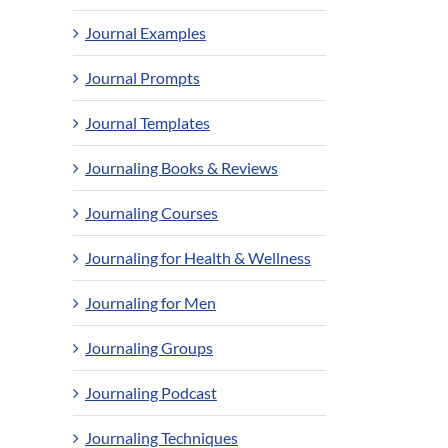
Journal Examples
Journal Prompts
Journal Templates
Journaling Books & Reviews
Journaling Courses
Journaling for Health & Wellness
Journaling for Men
Journaling Groups
Journaling Podcast
Journaling Techniques