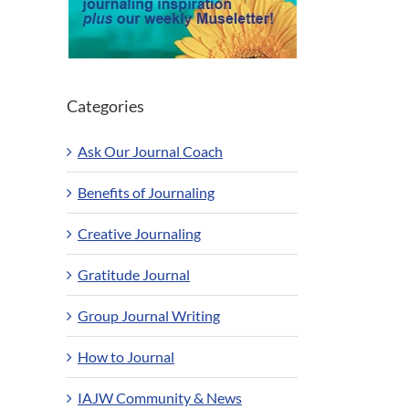
Categories
Ask Our Journal Coach
Benefits of Journaling
Creative Journaling
Gratitude Journal
Group Journal Writing
How to Journal
IAJW Community & News