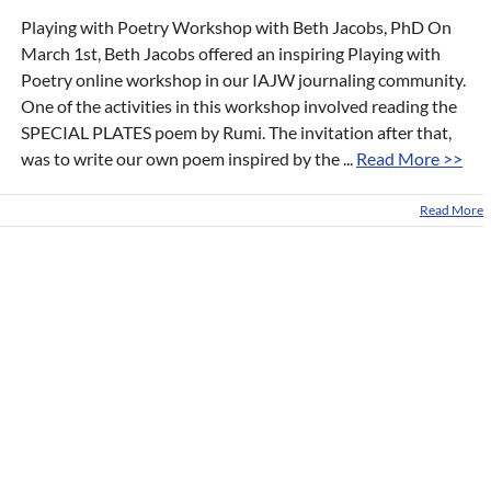
Playing with Poetry Workshop with Beth Jacobs, PhD On
March 1st, Beth Jacobs offered an inspiring Playing with
Poetry online workshop in our IAJW journaling community.
One of the activities in this workshop involved reading the
SPECIAL PLATES poem by Rumi. The invitation after that,
was to write our own poem inspired by the ...
Read More >>
Read More