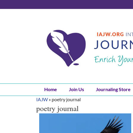
Skip
to
content
Home
Join Us
Journaling Store
IAJW
»
poetry journal
poetry journal