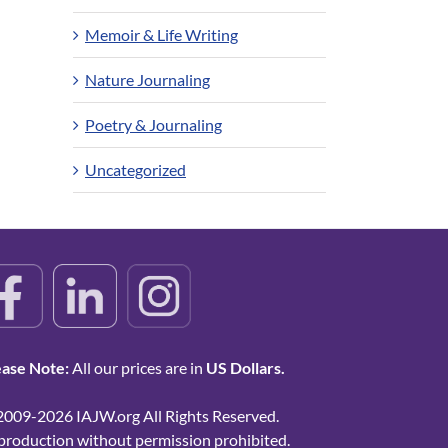
Memoir & Life Writing
Nature Journaling
Poetry & Journaling
Uncategorized
ease Note:
All our prices are in
US Dollars.
2009-2026 IAJW.org All Rights Reserved.
production without permission prohibited.