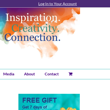
Log In to Your Account
Media
About
Contact