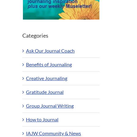
Categories
Ask Our Journal Coach
Benefits of Journaling
Creative Journaling
Gratitude Journal
Group Journal Writing
How to Journal
IAJW Community & News