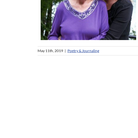
May 11th, 2019
|
Poetry & Journaling