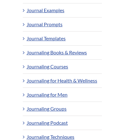
Journal Examples
Journal Prompts
Journal Templates
Journaling Books & Reviews
Journaling Courses
Journaling for Health & Wellness
Journaling for Men
Journaling Groups
Journaling Podcast
Journaling Techniques