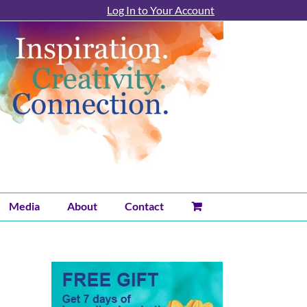
Log In to Your Account
Media
About
Contact