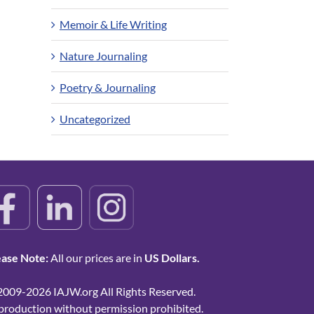
Memoir & Life Writing
Nature Journaling
Poetry & Journaling
Uncategorized
ease Note:
All our prices are in
US Dollars.
2009-2026 IAJW.org All Rights Reserved.
production without permission prohibited.