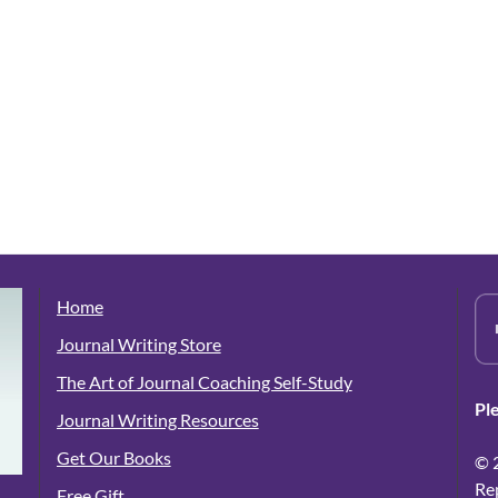
Home
Journal Writing Store
The Art of Journal Coaching Self-Study
Pl
Journal Writing Resources
Get Our Books
© 
Re
Free Gift