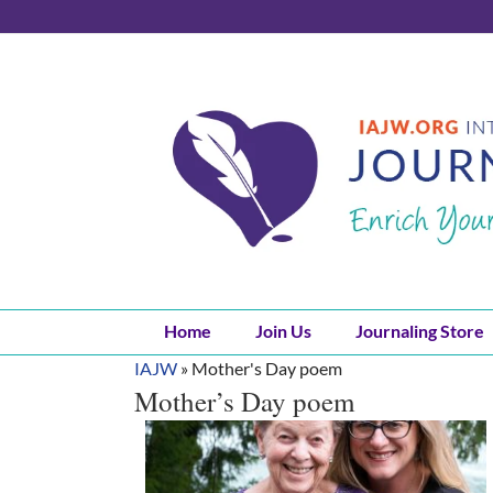
Skip
to
content
Home
Join Us
Journaling Store
IAJW
»
Mother's Day poem
Mother’s Day poem