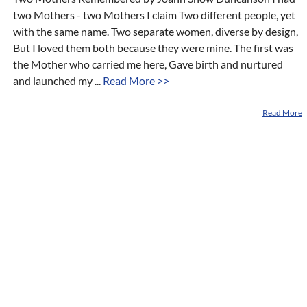
two Mothers - two Mothers I claim Two different people, yet
with the same name. Two separate women, diverse by design,
But I loved them both because they were mine. The first was
the Mother who carried me here, Gave birth and nurtured
and launched my ...
Read More >>
Read More