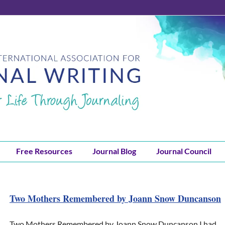
Free Resources
Journal Blog
Journal Council
Two Mothers Remembered by Joann Snow Duncanson
Two Mothers Remembered by Joann Snow Duncanson I had