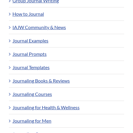
Group Journal Writing
How to Journal
IAJW Community & News
Journal Examples
Journal Prompts
Journal Templates
Journaling Books & Reviews
Journaling Courses
Journaling for Health & Wellness
Journaling for Men