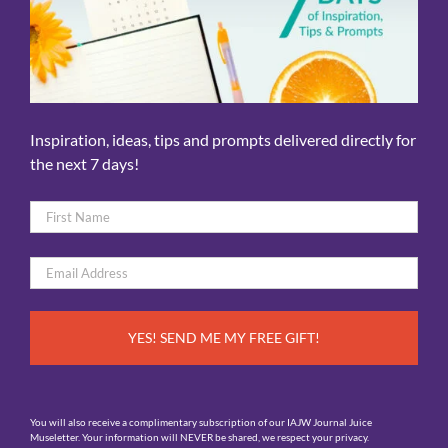
Inspiration, ideas, tips and prompts delivered directly for
the next 7 days!
Name
*
First
Email
*
You will also receive a complimentary subscription of our IAJW Journal Juice
Museletter. Your information will NEVER be shared, we respect your privacy.