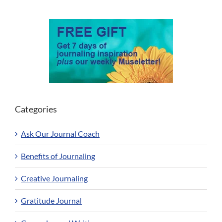
Categories
Ask Our Journal Coach
Benefits of Journaling
Creative Journaling
Gratitude Journal