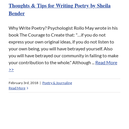
Thoughts & Tips for Writing Poetry by Sheila
Bender
Why Write Poetry? Psychologist Rollo May wrote in his
book The Courage to Create that: "…if you do not
express your own original ideas, if you do not listen to
your own being, you will have betrayed yourself. Also
you will have betrayed our community in failing to make
your contribution to the whole." Although ...
Read More
>>
February 3rd, 2018
|
Poetry & Journaling
Read More