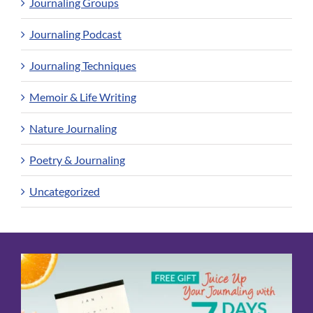
Journaling Groups
Journaling Podcast
Journaling Techniques
Memoir & Life Writing
Nature Journaling
Poetry & Journaling
Uncategorized