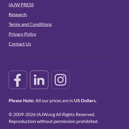
IAJW PRESS
Research
Terms and Conditions
Privacy Policy
Contact Us
Please Note:
All our prices are in
US Dollars.
© 2009-2026 IAJW.org All Rights Reserved.
Reproduction without permission prohibited.