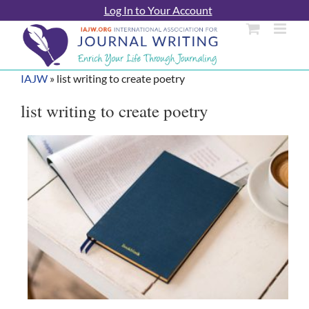
Skip
Log In to Your Account
to
content
IAJW
»
list writing to create poetry
list writing to create poetry