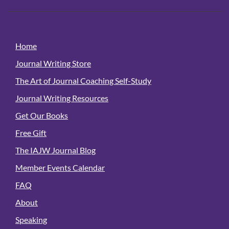
Home
Journal Writing Store
The Art of Journal Coaching Self-Study
Journal Writing Resources
Get Our Books
Free Gift
The IAJW Journal Blog
Member Events Calendar
FAQ
About
Speaking