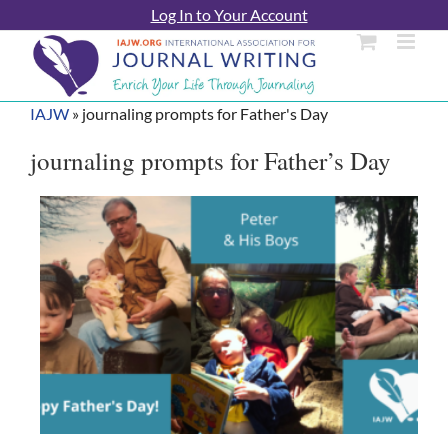
Skip
Log In to Your Account
to
content
IAJW
»
journaling prompts for Father's Day
journaling prompts for Father’s Day