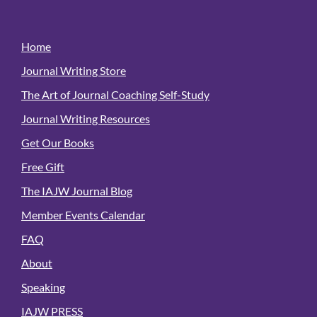
Home
Journal Writing Store
The Art of Journal Coaching Self-Study
Journal Writing Resources
Get Our Books
Free Gift
The IAJW Journal Blog
Member Events Calendar
FAQ
About
Speaking
IAJW PRESS