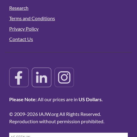
Research
Terms and Conditions
Privacy Policy
Contact Us
Please Note:
All our prices are in
US Dollars.
© 2009-2026 IAJW.org All Rights Reserved.
Reproduction without permission prohibited.