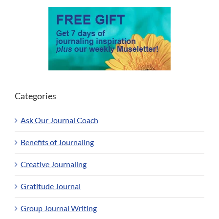
Categories
Ask Our Journal Coach
Benefits of Journaling
Creative Journaling
Gratitude Journal
Group Journal Writing