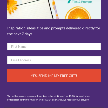
Inspiration, ideas, tips and prompts delivered directly for
the next 7 days!
Name
*
First
Email
*
You will also receive a complimentary subscription of our IAJW Journal Juice
Museletter. Your information will NEVER be shared, we respect your privacy.