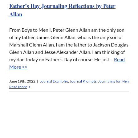
Father’s Day Journaling Reflections by Peter
Allan
From Boys to Men I, Peter Glenn Allan am the only son
of my father, James Glenn Allan, who is the only son of
Marshall Glenn Allan. I am the father to Jackson Douglas
Glenn Allan and Jesse Alexander Allan. I am thinking of
my dad today on Father’s Day of course. He just ...
Read
More >>
June 19th, 2022
|
Journal Examples
,
Journal Prompts
,
Journaling for Men
Read More