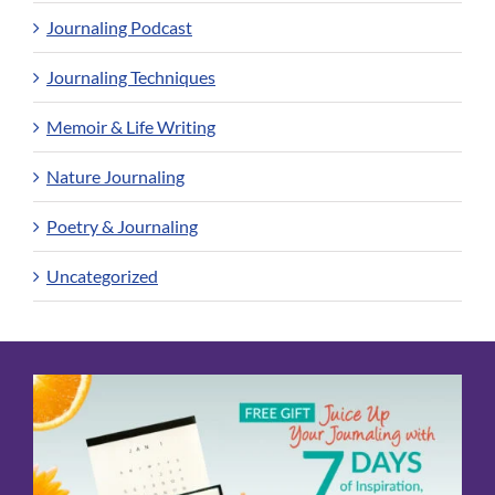
Journaling Podcast
Journaling Techniques
Memoir & Life Writing
Nature Journaling
Poetry & Journaling
Uncategorized