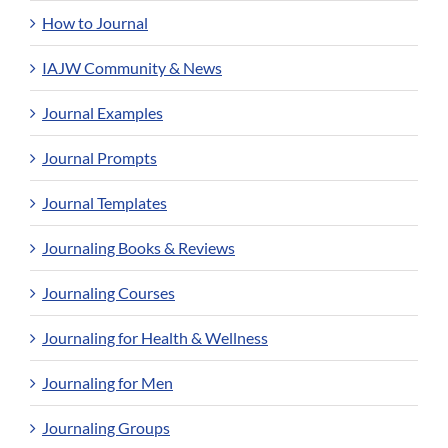
How to Journal
IAJW Community & News
Journal Examples
Journal Prompts
Journal Templates
Journaling Books & Reviews
Journaling Courses
Journaling for Health & Wellness
Journaling for Men
Journaling Groups