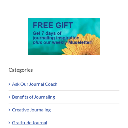
Categories
Ask Our Journal Coach
Benefits of Journaling
Creative Journaling
Gratitude Journal