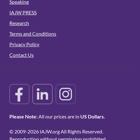
Speaking
IAJW PRESS
Research
Terms and Conditions
Privacy Policy
Contact Us
Please Note:
All our prices are in
US Dollars.
© 2009-2026 IAJW.org All Rights Reserved.
Reproduction without permission prohibited.