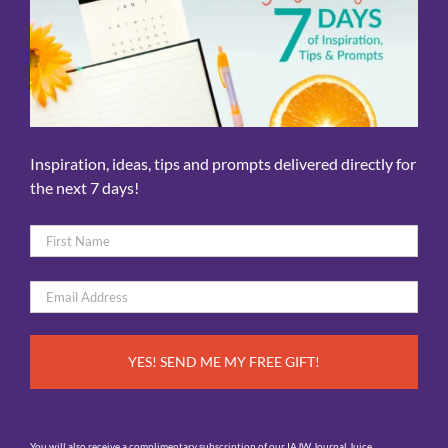
Inspiration, ideas, tips and prompts delivered directly for
the next 7 days!
Name
*
First
Email
*
You will also receive a complimentary subscription of our IAJW Journal Juice