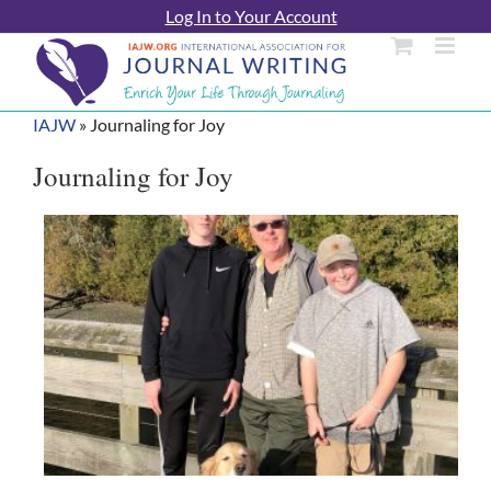
Skip
Log In to Your Account
to
content
IAJW
»
Journaling for Joy
Journaling for Joy