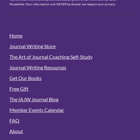
Museletter. Your information will NEVER be shared, we respect your privacy.
Home
Journal Writing Store
The Art of Journal Coaching Self-Study
Journal Writing Resources
Get Our Books
Free Gift
The IAJW Journal Blog
Member Events Calendar
FAQ
About