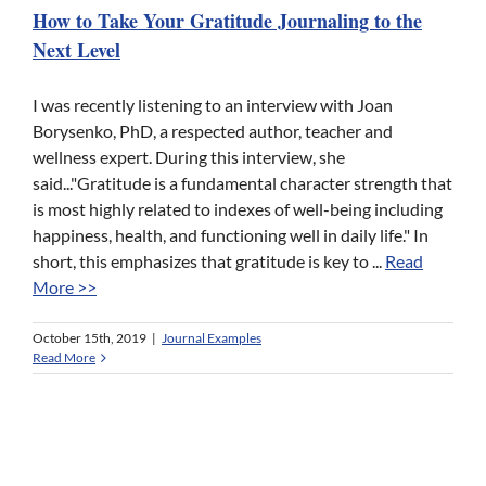
How to Take Your Gratitude Journaling to the
Next Level
I was recently listening to an interview with Joan
Borysenko, PhD, a respected author, teacher and
wellness expert. During this interview, she
said..."Gratitude is a fundamental character strength that
is most highly related to indexes of well-being including
happiness, health, and functioning well in daily life." In
short, this emphasizes that gratitude is key to ...
Read
More >>
October 15th, 2019
|
Journal Examples
Read More