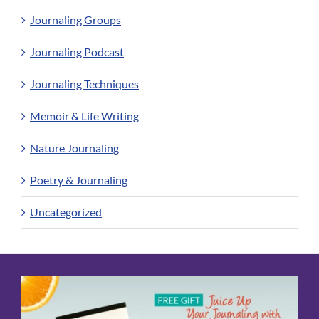
Journaling Groups
Journaling Podcast
Journaling Techniques
Memoir & Life Writing
Nature Journaling
Poetry & Journaling
Uncategorized