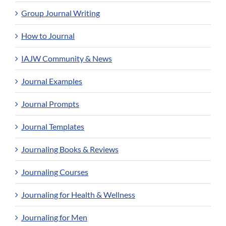
Group Journal Writing
How to Journal
IAJW Community & News
Journal Examples
Journal Prompts
Journal Templates
Journaling Books & Reviews
Journaling Courses
Journaling for Health & Wellness
Journaling for Men