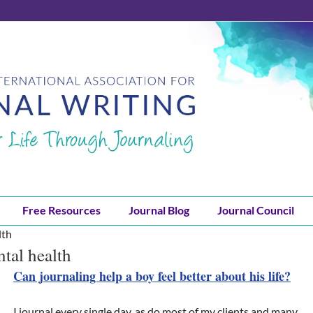
Free Resources
Journal Blog
Journal Council
lth
ntal health
Can journaling help a boy feel better about his life?
I journal every single day, as do most of my clients and many