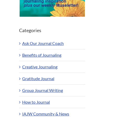
Categories
Ask Our Journal Coach
Benefits of Journaling
Creative Journaling
Gratitude Journal
Group Journal Writing
How to Journal
IAJW Community & News