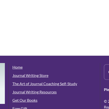
Home
Journal Writing Store
The Art of Journal Coaching Self-Study
Pl
Journal Writing Resources
Get Our Books
© 
Re
Free Gift