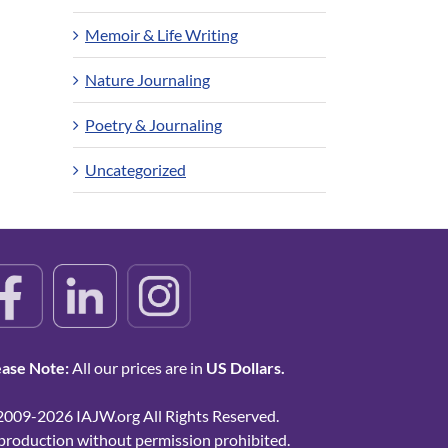
Memoir & Life Writing
Nature Journaling
Poetry & Journaling
Uncategorized
ease Note:
All our prices are in
US Dollars.
2009-2026 IAJW.org All Rights Reserved.
production without permission prohibited.