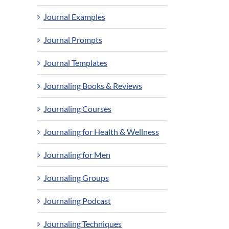
Journal Examples
Journal Prompts
Journal Templates
Journaling Books & Reviews
Journaling Courses
Journaling for Health & Wellness
Journaling for Men
Journaling Groups
Journaling Podcast
Journaling Techniques