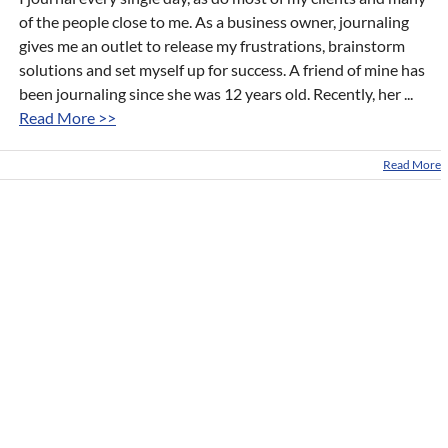
of the people close to me. As a business owner, journaling
gives me an outlet to release my frustrations, brainstorm
solutions and set myself up for success. A friend of mine has
been journaling since she was 12 years old. Recently, her ...
Read More >>
Read More