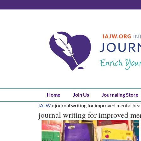
Skip
to
content
Home
Join Us
Journaling Store
IAJW
»
journal writing for improved mental hea
journal writing for improved me