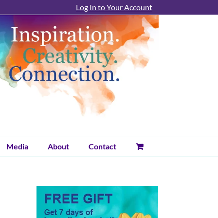
Log In to Your Account
Media
About
Contact