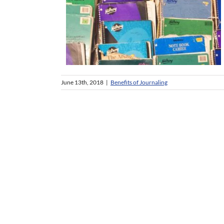
June 13th, 2018
|
Benefits of Journaling