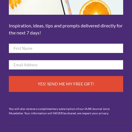
Inspiration, ideas, tips and prompts delivered directly for
the next 7 days!
Name
*
First
Email
*
You will also receive a complimentary subscription of our IAJW Journal Juice
Museletter. Your information will NEVER be shared, we respect your privacy.