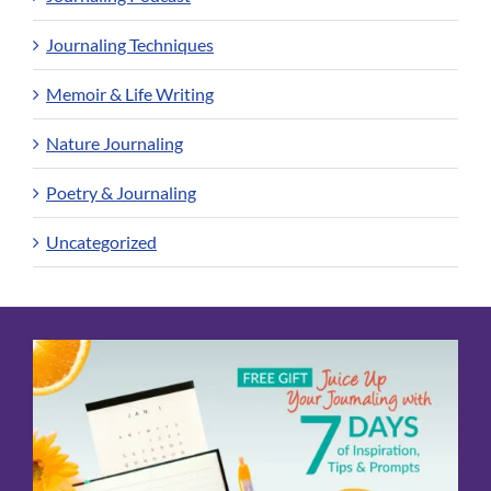
Journaling Techniques
Memoir & Life Writing
Nature Journaling
Poetry & Journaling
Uncategorized