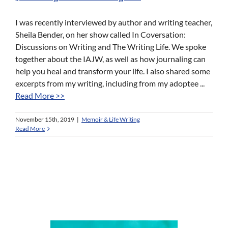
I was recently interviewed by author and writing teacher,
Sheila Bender, on her show called In Coversation:
Discussions on Writing and The Writing Life. We spoke
together about the IAJW, as well as how journaling can
help you heal and transform your life. I also shared some
excerpts from my writing, including from my adoptee ...
Read More >>
November 15th, 2019
|
Memoir & Life Writing
Read More