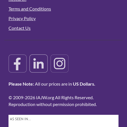
Terms and Conditions
Privacy Policy
Contact Us
Please Note:
All our prices are in
US Dollars.
© 2009-2026 IAJW.org All Rights Reserved.
Reproduction without permission prohibited.
AS SEEN IN…