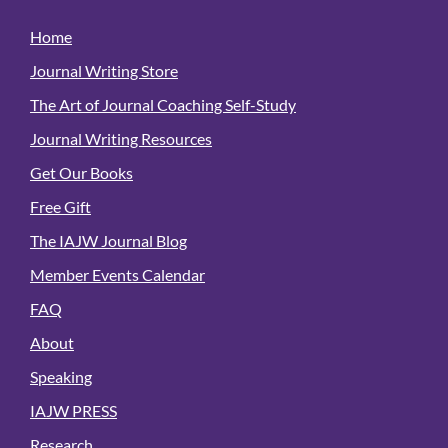
Home
Journal Writing Store
The Art of Journal Coaching Self-Study
Journal Writing Resources
Get Our Books
Free Gift
The IAJW Journal Blog
Member Events Calendar
FAQ
About
Speaking
IAJW PRESS
Research