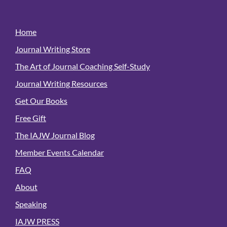
Home
Journal Writing Store
The Art of Journal Coaching Self-Study
Journal Writing Resources
Get Our Books
Free Gift
The IAJW Journal Blog
Member Events Calendar
FAQ
About
Speaking
IAJW PRESS