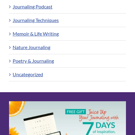
Journaling Podcast
Journaling Techniques
Memoir & Life Writing
Nature Journaling
Poetry & Journaling
Uncategorized