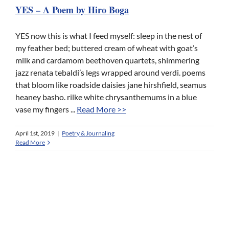
YES – A Poem by Hiro Boga
YES now this is what I feed myself: sleep in the nest of
my feather bed; buttered cream of wheat with goat’s
milk and cardamom beethoven quartets, shimmering
jazz renata tebaldi’s legs wrapped around verdi. poems
that bloom like roadside daisies jane hirshfield, seamus
heaney basho. rilke white chrysanthemums in a blue
vase my fingers ...
Read More >>
April 1st, 2019
|
Poetry & Journaling
Read More