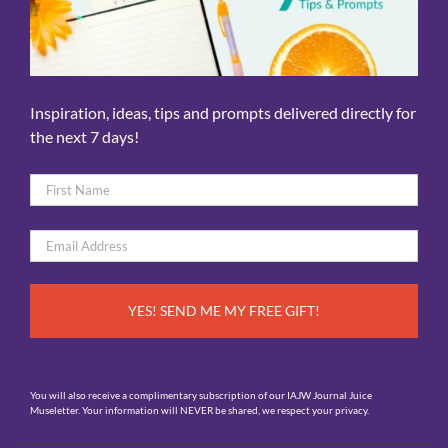
Inspiration, ideas, tips and prompts delivered directly for
the next 7 days!
Name
*
First
Email
*
You will also receive a complimentary subscription of our IAJW Journal Juice
Museletter. Your information will NEVER be shared, we respect your privacy.