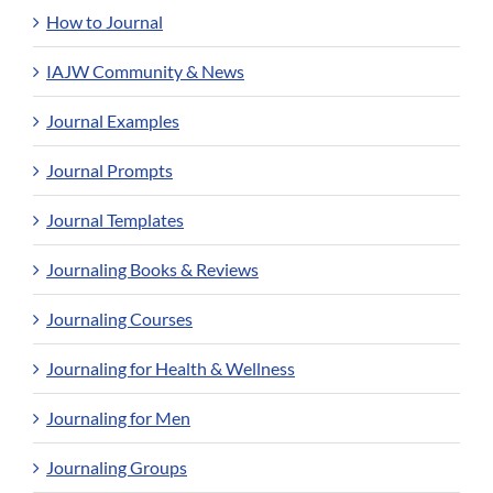
How to Journal
IAJW Community & News
Journal Examples
Journal Prompts
Journal Templates
Journaling Books & Reviews
Journaling Courses
Journaling for Health & Wellness
Journaling for Men
Journaling Groups