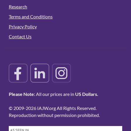
Research
Terms and Conditions
Privacy Policy
Contact Us
Please Note:
All our prices are in
US Dollars.
© 2009-2026 IAJW.org All Rights Reserved.
Reproduction without permission prohibited.
AS SEEN IN…