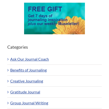
Categories
Ask Our Journal Coach
Benefits of Journaling
Creative Journaling
Gratitude Journal
Group Journal Writing