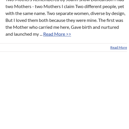
two Mothers - two Mothers I claim Two different people, yet
with the same name. Two separate women, diverse by design,
But I loved them both because they were mine. The first was
the Mother who carried me here, Gave birth and nurtured
and launched my ...
Read More >>
Read More