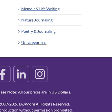
Memoir & Life Writing
Nature Journaling
Poetry & Journaling
Uncategorized
ease Note:
All our prices are in
US Dollars.
2009-2026 IAJW.org All Rights Reserved.
production without permission prohibited.