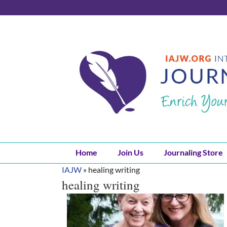
Skip
to
content
Home
Join Us
Journaling Store
IAJW
»
healing writing
healing writing