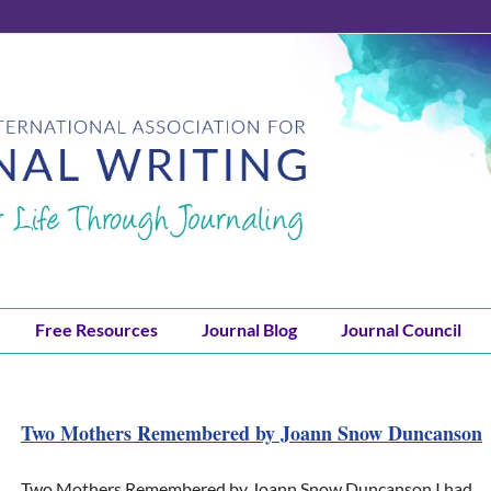
Free Resources
Journal Blog
Journal Council
Two Mothers Remembered by Joann Snow Duncanson
Two Mothers Remembered by Joann Snow Duncanson I had