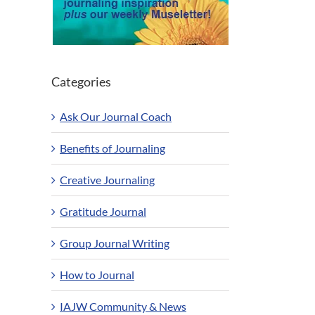
Categories
Ask Our Journal Coach
Benefits of Journaling
Creative Journaling
Gratitude Journal
Group Journal Writing
How to Journal
IAJW Community & News