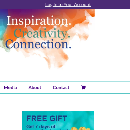
Log In to Your Account
Media
About
Contact