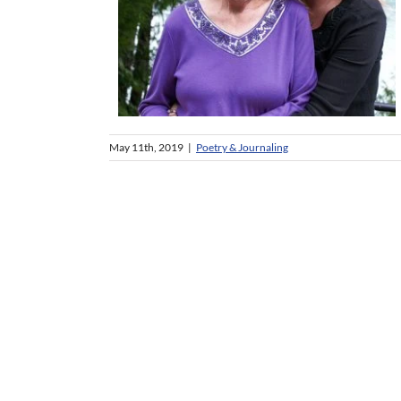
May 11th, 2019
|
Poetry & Journaling