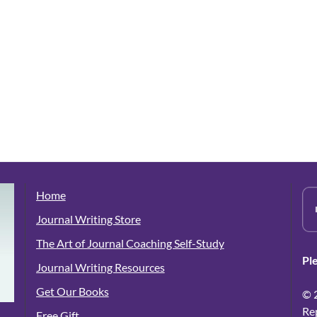
Home
Journal Writing Store
The Art of Journal Coaching Self-Study
Pl
Journal Writing Resources
Get Our Books
© 
Re
Free Gift