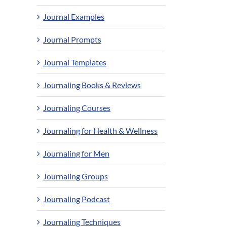
Journal Examples
Journal Prompts
Journal Templates
Journaling Books & Reviews
Journaling Courses
Journaling for Health & Wellness
Journaling for Men
Journaling Groups
Journaling Podcast
Journaling Techniques