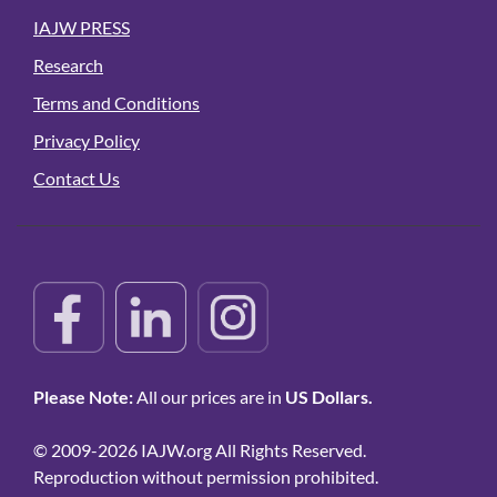
IAJW PRESS
Research
Terms and Conditions
Privacy Policy
Contact Us
Please Note:
All our prices are in
US Dollars.
© 2009-2026 IAJW.org All Rights Reserved.
Reproduction without permission prohibited.