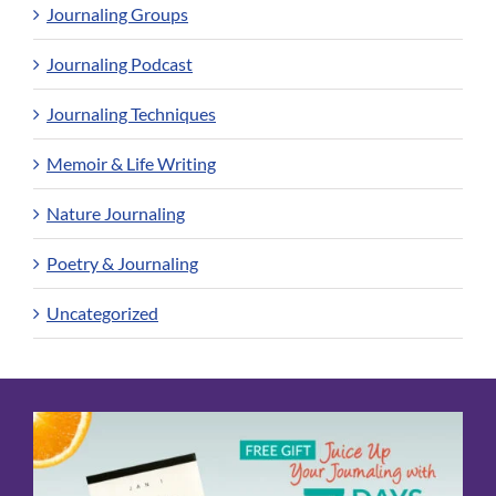
Journaling Groups
Journaling Podcast
Journaling Techniques
Memoir & Life Writing
Nature Journaling
Poetry & Journaling
Uncategorized