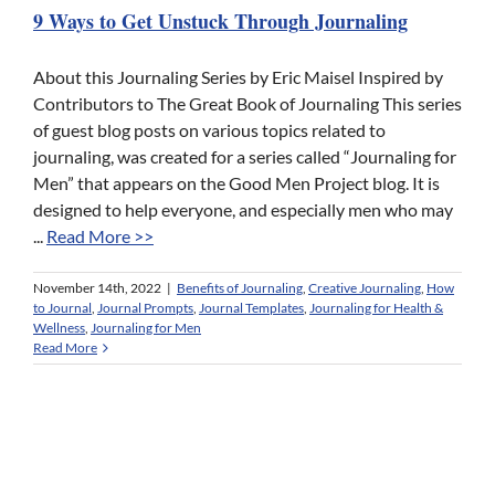
9 Ways to Get Unstuck Through Journaling
About this Journaling Series by Eric Maisel Inspired by
Contributors to The Great Book of Journaling This series
of guest blog posts on various topics related to
journaling, was created for a series called “Journaling for
Men” that appears on the Good Men Project blog. It is
designed to help everyone, and especially men who may
...
Read More >>
November 14th, 2022
|
Benefits of Journaling
,
Creative Journaling
,
How
to Journal
,
Journal Prompts
,
Journal Templates
,
Journaling for Health &
Wellness
,
Journaling for Men
Read More