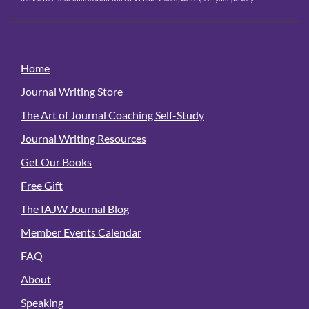
Home
Journal Writing Store
The Art of Journal Coaching Self-Study
Journal Writing Resources
Get Our Books
Free Gift
The IAJW Journal Blog
Member Events Calendar
FAQ
About
Speaking