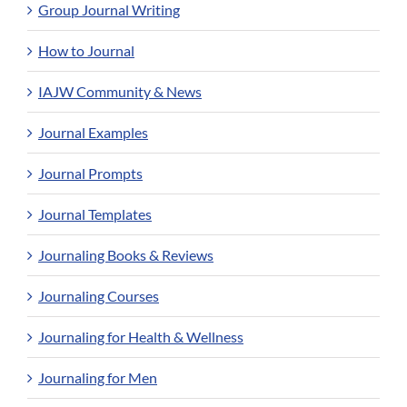
Group Journal Writing
How to Journal
IAJW Community & News
Journal Examples
Journal Prompts
Journal Templates
Journaling Books & Reviews
Journaling Courses
Journaling for Health & Wellness
Journaling for Men