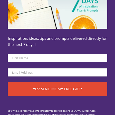
Inspiration, ideas, tips and prompts delivered directly for
the next 7 days!
Name
*
First
Email
*
You will also receive a complimentary subscription of our IAJW Journal Juice
Museletter. Your information will NEVER be shared, we respect your privacy.