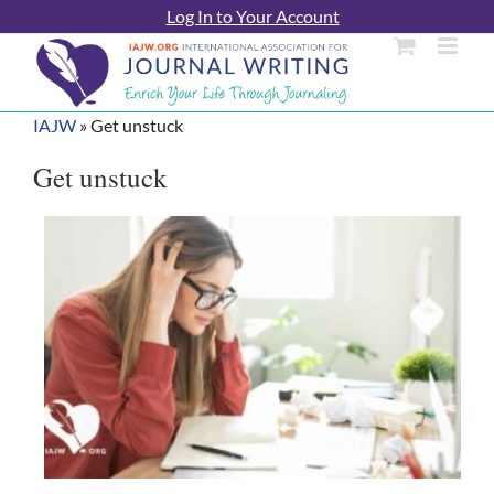
Skip
Log In to Your Account
to
content
IAJW
»
Get unstuck
Get unstuck