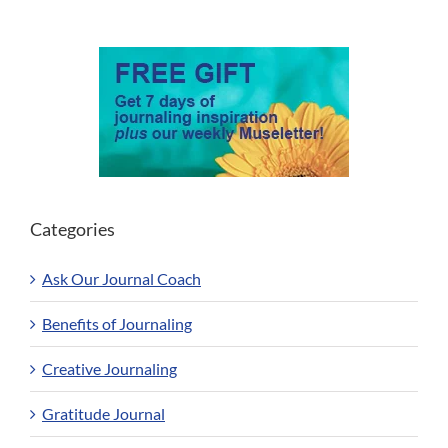
Categories
Ask Our Journal Coach
Benefits of Journaling
Creative Journaling
Gratitude Journal