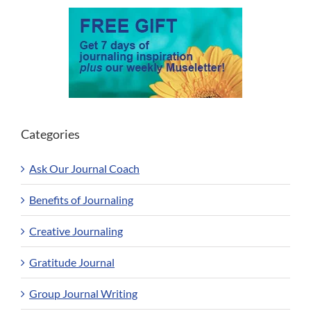
Categories
Ask Our Journal Coach
Benefits of Journaling
Creative Journaling
Gratitude Journal
Group Journal Writing