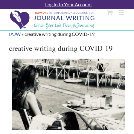
Skip
Log In to Your Account
to
content
IAJW
»
creative writing during COVID-19
creative writing during COVID-19