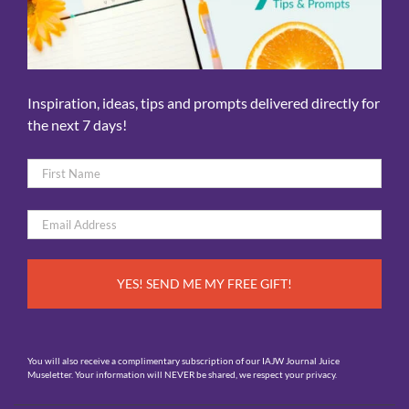
Inspiration, ideas, tips and prompts delivered directly for
the next 7 days!
Name
*
First
Email
*
You will also receive a complimentary subscription of our IAJW Journal Juice
Museletter. Your information will NEVER be shared, we respect your privacy.