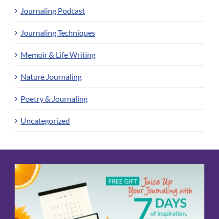
Journaling Podcast
Journaling Techniques
Memoir & Life Writing
Nature Journaling
Poetry & Journaling
Uncategorized