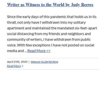
Writer as Witness to the World by Judy Reeves
Since the early days of this pandemic that holds us in its
thrall, not only have I withdrawn into my solitary
apartment and maintained the mandated six-feet-apart
social distancing from my friends and neighbors and
community of writers, I have withdrawn from public
voice. With few exceptions I have not posted on social
media and ...
Read More >>
April 25th, 2020
|
Memoir & Life Writing
Read More