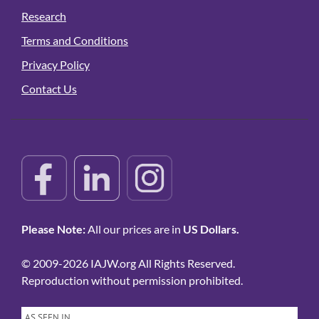
Research
Terms and Conditions
Privacy Policy
Contact Us
Please Note:
All our prices are in
US Dollars.
© 2009-2026 IAJW.org All Rights Reserved.
Reproduction without permission prohibited.
AS SEEN IN…