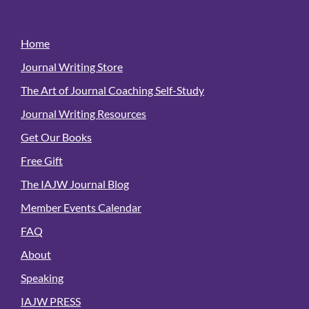
Home
Journal Writing Store
The Art of Journal Coaching Self-Study
Journal Writing Resources
Get Our Books
Free Gift
The IAJW Journal Blog
Member Events Calendar
FAQ
About
Speaking
IAJW PRESS