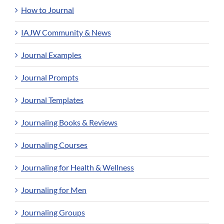
How to Journal
IAJW Community & News
Journal Examples
Journal Prompts
Journal Templates
Journaling Books & Reviews
Journaling Courses
Journaling for Health & Wellness
Journaling for Men
Journaling Groups