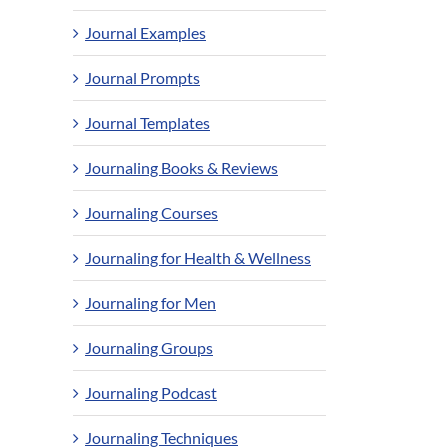
Journal Examples
Journal Prompts
Journal Templates
Journaling Books & Reviews
Journaling Courses
Journaling for Health & Wellness
Journaling for Men
Journaling Groups
Journaling Podcast
Journaling Techniques