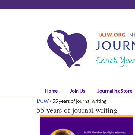
Skip
to
content
Home
Join Us
Journaling Store
IAJW
»
55 years of journal writing
55 years of journal writing