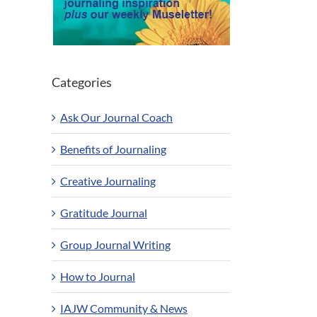
Categories
Ask Our Journal Coach
Benefits of Journaling
Creative Journaling
Gratitude Journal
Group Journal Writing
How to Journal
IAJW Community & News