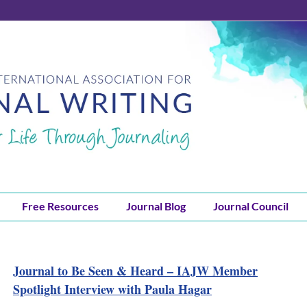
Free Resources
Journal Blog
Journal Council
Journal to Be Seen & Heard – IAJW Member
Spotlight Interview with Paula Hagar