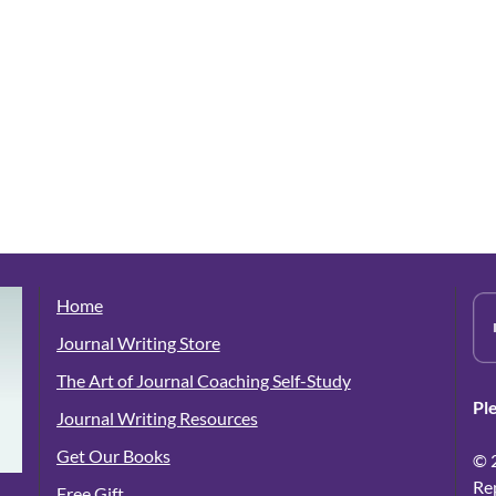
Home
Journal Writing Store
The Art of Journal Coaching Self-Study
Pl
Journal Writing Resources
Get Our Books
© 
Re
Free Gift