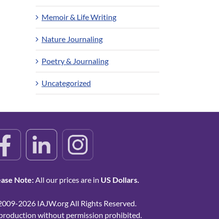
Memoir & Life Writing
Nature Journaling
Poetry & Journaling
Uncategorized
ease Note:
All our prices are in
US Dollars.
2009-2026 IAJW.org All Rights Reserved.
production without permission prohibited.