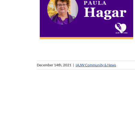
December 14th, 2021
|
IAJW Community & News