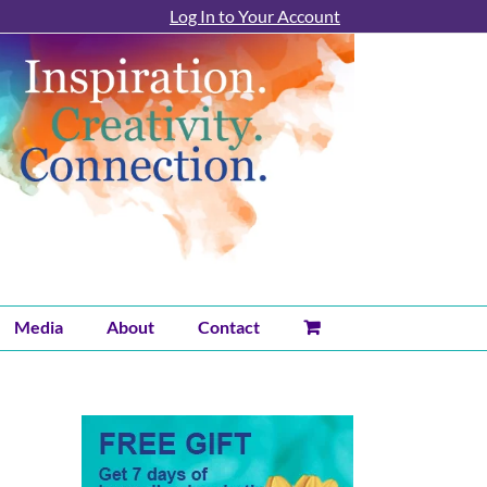
Log In to Your Account
Media
About
Contact