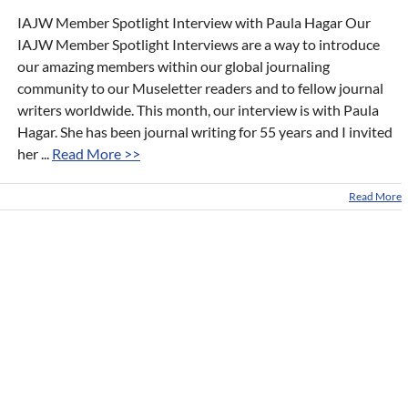
IAJW Member Spotlight Interview with Paula Hagar Our
IAJW Member Spotlight Interviews are a way to introduce
our amazing members within our global journaling
community to our Museletter readers and to fellow journal
writers worldwide. This month, our interview is with Paula
Hagar. She has been journal writing for 55 years and I invited
her ...
Read More >>
Read More