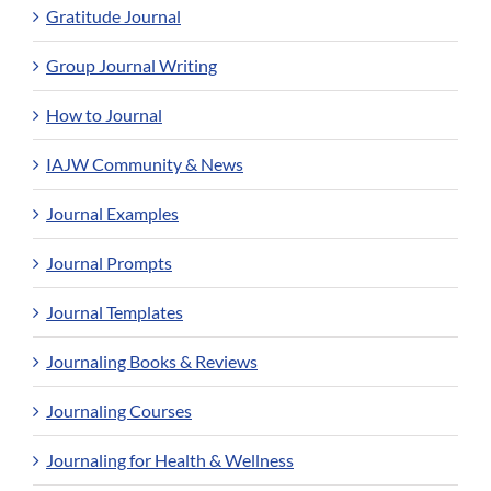
Gratitude Journal
Group Journal Writing
How to Journal
IAJW Community & News
Journal Examples
Journal Prompts
Journal Templates
Journaling Books & Reviews
Journaling Courses
Journaling for Health & Wellness