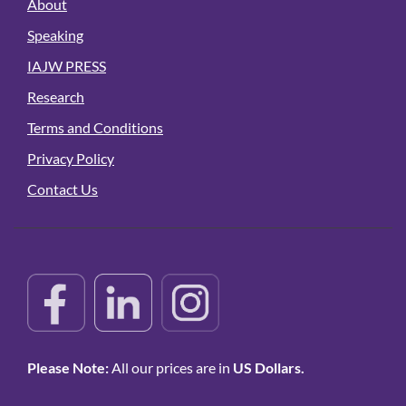
About
Speaking
IAJW PRESS
Research
Terms and Conditions
Privacy Policy
Contact Us
Please Note:
All our prices are in
US Dollars.