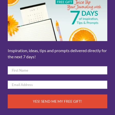
Inspiration, ideas, tips and prompts delivered directly for
the next 7 days!
Name
*
First
Email
*