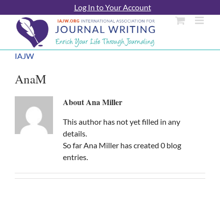
Skip
Log In to Your Account
to
content
IAJW
AnaM
About
Ana Miller
This author has not yet filled in any
details.
So far Ana Miller has created 0 blog
entries.