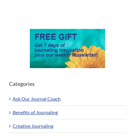
Categories
Ask Our Journal Coach
Benefits of Journaling
Creative Journaling