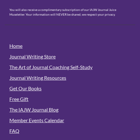
You will also receive a complimentary subscription of our IAJW Journal Juice
Museletter. Your information will NEVER be shared, we respect your privacy.
Home
Journal Writing Store
The Art of Journal Coaching Self-Study
Journal Writing Resources
Get Our Books
Free Gift
The IAJW Journal Blog
Member Events Calendar
FAQ