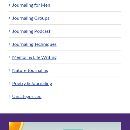
Journaling for Men
Journaling Groups
Journaling Podcast
Journaling Techniques
Memoir & Life Writing
Nature Journaling
Poetry & Journaling
Uncategorized