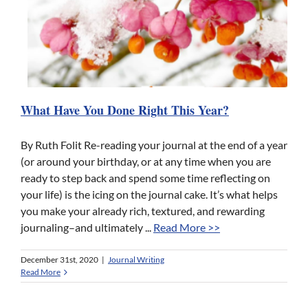
What Have You Done Right This Year?
By Ruth Folit Re-reading your journal at the end of a year
(or around your birthday, or at any time when you are
ready to step back and spend some time reflecting on
your life) is the icing on the journal cake. It’s what helps
you make your already rich, textured, and rewarding
journaling–and ultimately ...
Read More >>
December 31st, 2020
|
Journal Writing
Read More