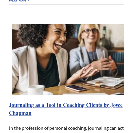
Read More
Journaling as a Tool in Coaching Clients by Joyce
Chapman
In the profession of personal coaching, journaling can act