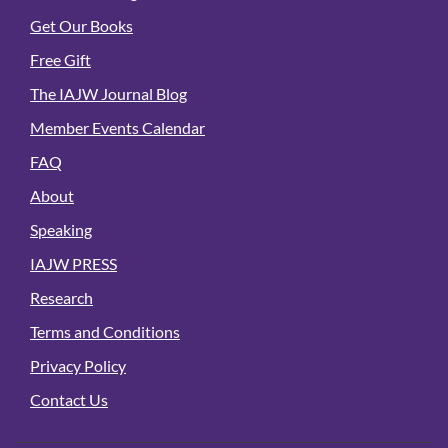
Get Our Books
Free Gift
The IAJW Journal Blog
Member Events Calendar
FAQ
About
Speaking
IAJW PRESS
Research
Terms and Conditions
Privacy Policy
Contact Us