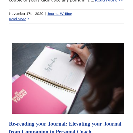
November 17th, 2020
|
Journal Writing
Read More
Re-reading your Journal: Elevating your Journal
from Companion to Personal Coach