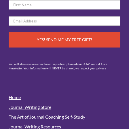
Name
*
First
Email
*
You will also receive a complimentary subscription of our IAJW Journal Juice
Museletter. Your information will NEVER be shared, we respect your privacy.
Home
Journal Writing Store
The Art of Journal Coaching Self-Study
Journal Writing Resources