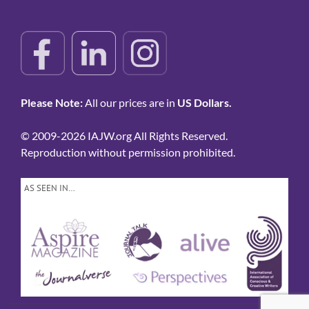
Please Note:
All our prices are in
US Dollars.
© 2009-2026 IAJW.org All Rights Reserved.
Reproduction without permission prohibited.
AS SEEN IN…