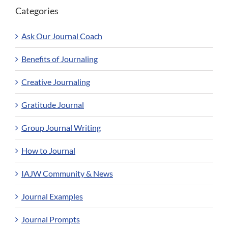
Categories
Ask Our Journal Coach
Benefits of Journaling
Creative Journaling
Gratitude Journal
Group Journal Writing
How to Journal
IAJW Community & News
Journal Examples
Journal Prompts