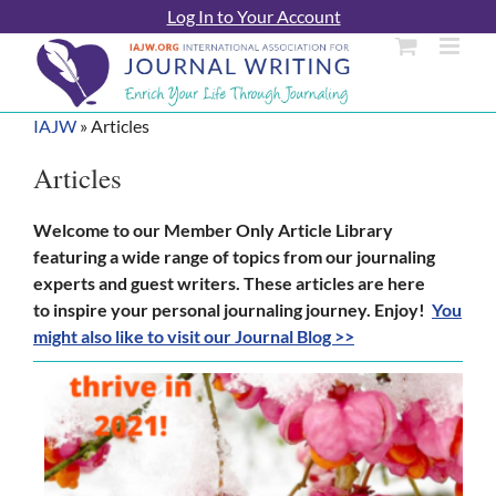
Skip
Log In to Your Account
to
content
IAJW
»
Articles
Articles
Welcome to our Member Only Article Library
featuring a wide range of topics from our journaling
experts and guest writers. These articles are here
to inspire your personal journaling journey. Enjoy!
You
might also like to visit our Journal Blog >>