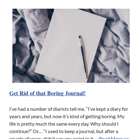
Get Rid of that Boring Journal!
I’ve had a number of diarists tell me, “I’ve kept a diary for
years and years, but now it’s kind of getting boring. My
life is pretty much the same every day. Why should I
continue?” Or… “I used to keep a journal, but after a
couple of years, didn’t see any point in it. ...
Read More >>