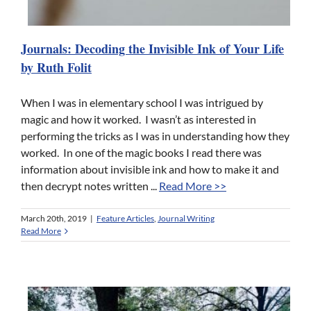
Journals: Decoding the Invisible Ink of Your Life
by Ruth Folit
When I was in elementary school I was intrigued by
magic and how it worked. I wasn’t as interested in
performing the tricks as I was in understanding how they
worked. In one of the magic books I read there was
information about invisible ink and how to make it and
then decrypt notes written ...
Read More >>
March 20th, 2019
|
Feature Articles
,
Journal Writing
Read More