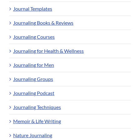
Journal Templates
Journaling Books & Reviews
Journaling Courses
Journaling for Health & Wellness
Journaling for Men
Journaling Groups
Journaling Podcast
Journaling Techniques
Memoir & Life Writing
Nature Journaling