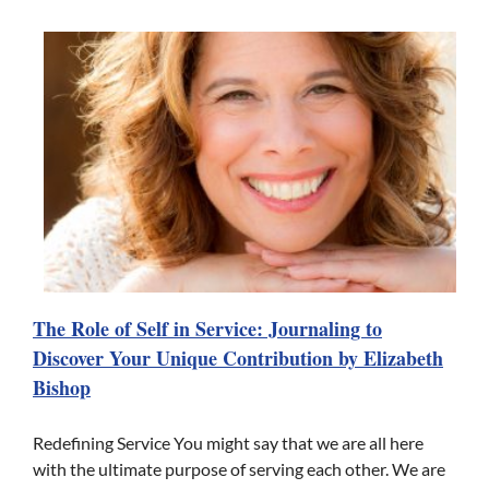
The Role of Self in Service: Journaling to
Discover Your Unique Contribution by Elizabeth
Bishop
Redefining Service You might say that we are all here
with the ultimate purpose of serving each other. We are