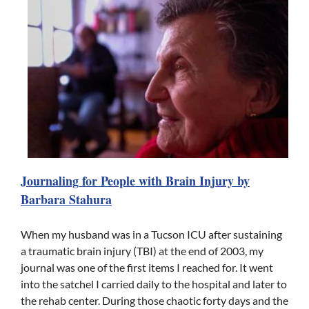
Journaling for People with Brain Injury by
Barbara Stahura
When my husband was in a Tucson ICU after sustaining
a traumatic brain injury (TBI) at the end of 2003, my
journal was one of the first items I reached for. It went
into the satchel I carried daily to the hospital and later to
the rehab center. During those chaotic forty days and the