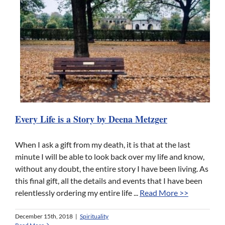
Every Life is a Story by Deena Metzger
When I ask a gift from my death, it is that at the last
minute I will be able to look back over my life and know,
without any doubt, the entire story I have been living. As
this final gift, all the details and events that I have been
relentlessly ordering my entire life ...
Read More >>
December 15th, 2018
|
Spirituality