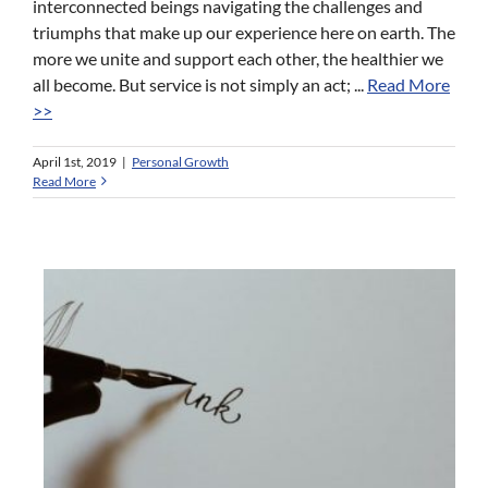
interconnected beings navigating the challenges and
triumphs that make up our experience here on earth. The
more we unite and support each other, the healthier we
all become. But service is not simply an act; ...
Read More
>>
April 1st, 2019
|
Personal Growth
Read More