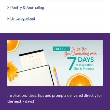
Poetry & Journaling
Uncategorized
Inspiration, ideas, tips and prompts delivered directly for
the next 7 days!