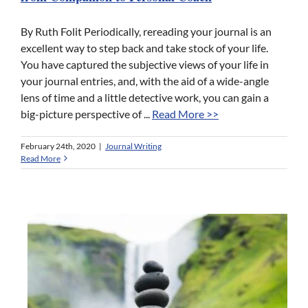
By Ruth Folit Periodically, rereading your journal is an
excellent way to step back and take stock of your life.
You have captured the subjective views of your life in
your journal entries, and, with the aid of a wide-angle
lens of time and a little detective work, you can gain a
big-picture perspective of ...
Read More >>
February 24th, 2020
|
Journal Writing
Read More