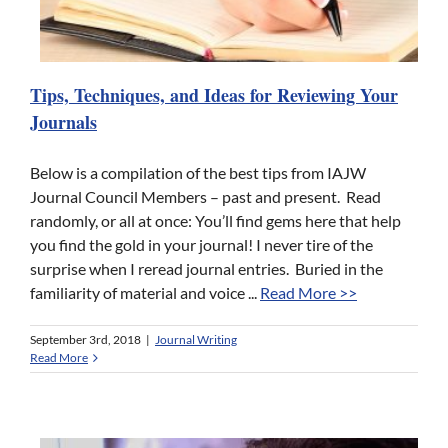
Tips, Techniques, and Ideas for Reviewing Your
Journals
Below is a compilation of the best tips from IAJW
Journal Council Members – past and present. Read
randomly, or all at once: You’ll find gems here that help
you find the gold in your journal! I never tire of the
surprise when I reread journal entries. Buried in the
familiarity of material and voice ...
Read More >>
September 3rd, 2018
|
Journal Writing
Read More