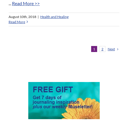
...
Read More >>
August 10th, 2018
|
Health and Healing
Read More
Next
1
2