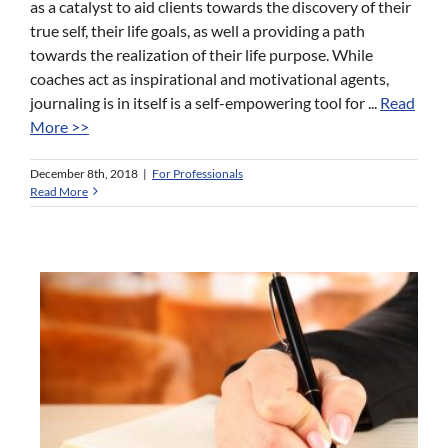
as a catalyst to aid clients towards the discovery of their
true self, their life goals, as well a providing a path
towards the realization of their life purpose. While
coaches act as inspirational and motivational agents,
journaling is in itself is a self-empowering tool for ...
Read
More >>
December 8th, 2018
|
For Professionals
Read More