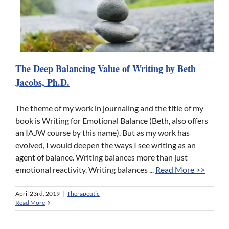
The Deep Balancing Value of Writing by Beth
Jacobs, Ph.D.
The theme of my work in journaling and the title of my
book is Writing for Emotional Balance (Beth, also offers
an IAJW course by this name). But as my work has
evolved, I would deepen the ways I see writing as an
agent of balance. Writing balances more than just
emotional reactivity. Writing balances ...
Read More >>
April 23rd, 2019
|
Therapeutic
Read More