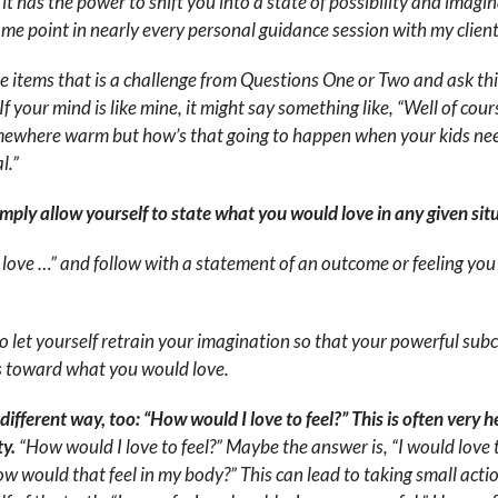
 it has the power to shift you into a state of possibility and imagina
ome point in nearly every personal guidance session with my client
he items that is a challenge from Questions One or Two and ask th
 your mind is like mine, it might say something like, “Well of cours
mewhere warm but how’s that going to happen when your kids need
l.”
simply allow yourself to state what you would love in any given sit
 love …” and follow with a statement of an outcome or feeling you 
to let yourself retrain your imagination so that your powerful sub
us toward what you would love.
ifferent way, too: “How would I love to feel?” This is often very 
ty.
“How would I love to feel?” Maybe the answer is, “I would love 
w would that feel in my body?” This can lead to taking small acti