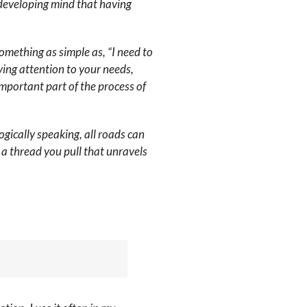
developing mind that having
omething as simple as, “I need to
ying attention to your needs,
important part of the process of
gically speaking, all roads can
 a thread you pull that unravels