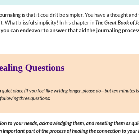
journaling is that it couldn’t be simpler. You have a thought and
. What blissful simplicity! In his chapter in
The Great Book of J
t you can endeavor to answer that aid the journaling proce
ealing Questions
 quiet place (if you feel like writing longer, please do—but ten minutes is
following three questions:
tion to your needs, acknowledging them, and meeting them as quickl
an important part of the process of healing the connection to your i