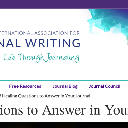
Free Resources
Journal Blog
Journal Council
3 Healing Questions to Answer in Your Journal
ions to Answer in You