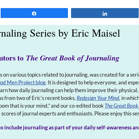
Share
Share
rnaling Series by Eric Maisel
utors to
The Great Book of Journaling
ts on various topics related to journaling, was created for a seri
od Men Project blog
. It is designed to help everyone, and es
learn how daily journaling can help them improve their physical
as from two of Eric’s recent books,
Redesign Your Mind
, in whic
oom that is your mind,” and our co-edited book
The Great Book 
cores of journal experts and enthusiasts. Please enjoy this ser
o include journaling as part of your daily self-awareness an