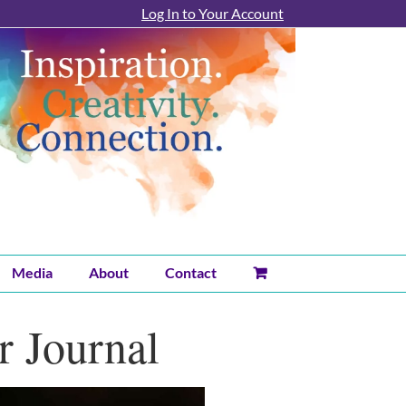
Log In to Your Account
Media
About
Contact
r Journal