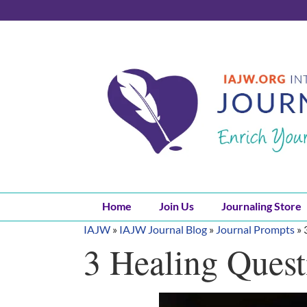
Skip
to
content
Home
Join Us
Journaling Store
IAJW
»
IAJW Journal Blog
»
Journal Prompts
»
3 Healing Quest