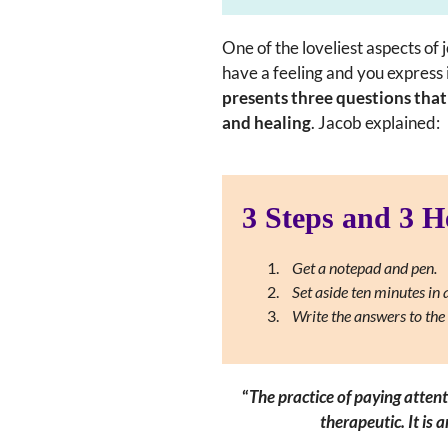
One of the loveliest aspects of 
have a feeling and you express it
presents three questions tha
and healing
. Jacob explained:
3 Steps and 3 H
Get a notepad and pen.
Set aside ten minutes in a
Write the answers to the 
“
The practice of paying atten
therapeutic. It is 