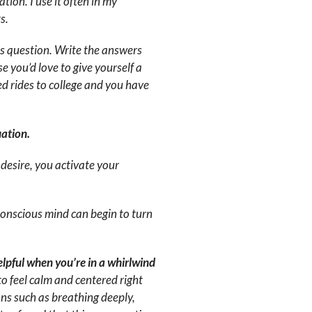
tion. I use it often in my
s.
is question. Write the answers
e you’d love to give yourself a
 rides to college and you have
uation.
desire, you activate your
conscious mind can begin to turn
helpful when you’re in a whirlwind
to feel calm and centered right
ons such as breathing deeply,