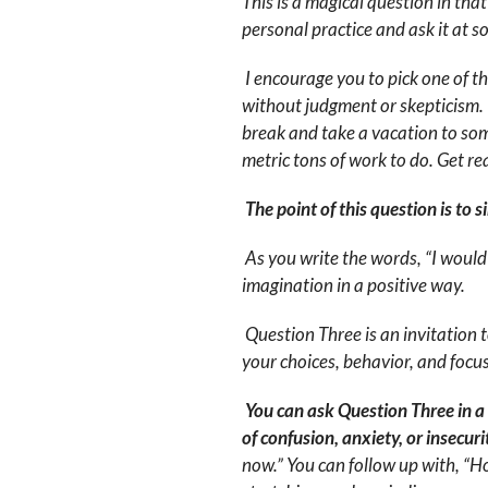
This is a magical question in that
personal practice and ask it at s
I encourage you to pick one of t
without judgment or skepticism. If
break and take a vacation to so
metric tons of work to do. Get rea
The point of this question is to 
As you write the words, “I would
imagination in a positive way.
Question Three is an invitation 
your choices, behavior, and foc
You can ask Question Three in a d
of confusion, anxiety, or insecuri
now.” You can follow up with, “Ho