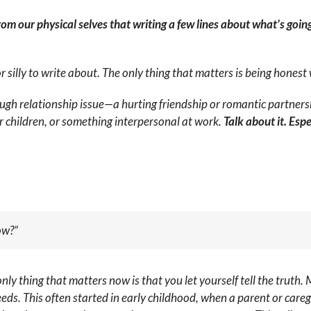
rom our physical selves that writing a few lines about what’s goin
 silly to write about. The only thing that matters is being honest 
ugh relationship issue—a hurting friendship or romantic partners
ur children, or something interpersonal at work.
Talk about it. Esp
ow?”
only thing that matters now is that you let yourself tell the truth. 
. This often started in early childhood, when a parent or careg