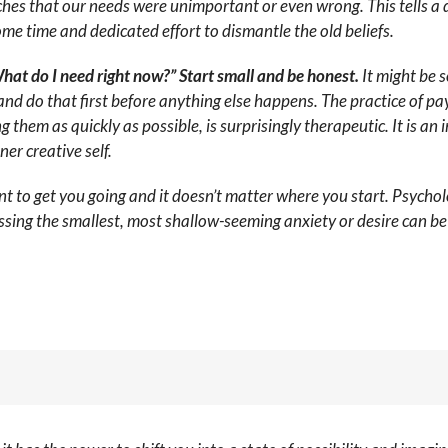
es that our needs were unimportant or even wrong. This tells a 
some time and dedicated effort to dismantle the old beliefs.
hat do I need right now?” Start small and be honest.
It might be s
and do that first before anything else happens. The practice of pa
hem as quickly as possible, is surprisingly therapeutic. It is an 
er creative self.
to get you going and it doesn’t matter where you start. Psycholo
ssing the smallest, most shallow-seeming anxiety or desire can be