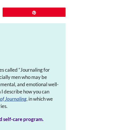
Pin
es called “Journaling for
pecially men who may be
, mental, and emotional well-
h I describe how you can
of Journaling
, in which we
ies.
d self-care program.