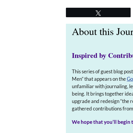
Tweet
About this Jou
Inspired by Contrib
This series of guest blog pos
Men” that appears on the
Go
unfamiliar with journaling, 
being. It brings together ide
upgrade and redesign “the r
gathered contributions from s
We hope that you’ll begin t