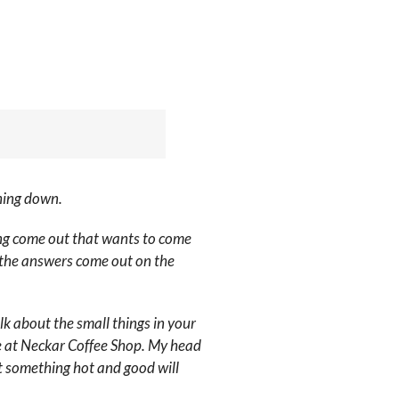
thing down.
thing come out that wants to come
et the answers come out on the
k about the small things in your
re at Neckar Coffee Shop. My head
at something hot and good will