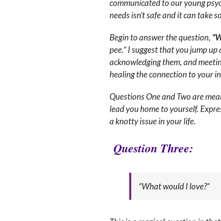
communicated to our young psych
needs isn’t safe and it can take 
Begin to answer the question,
“W
pee.” I suggest that you jump up 
acknowledging them, and meeting t
healing the connection to your inn
Questions One and Two are meant 
lead you home to yourself. Expre
a knotty issue in your life.
Question Three
:
“What would I love?”