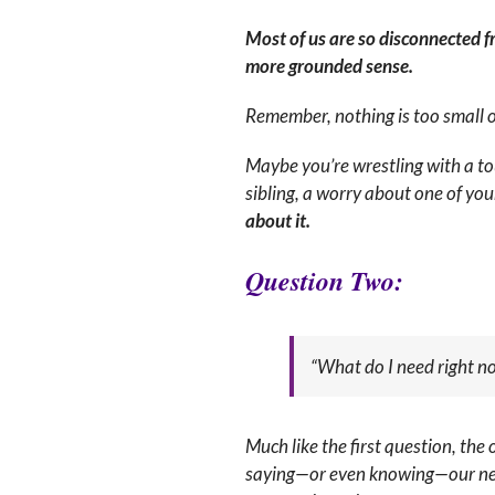
Most of us are so disconnected f
more grounded sense.
Remember, nothing is too small or
Maybe you’re wrestling with a to
sibling, a worry about one of yo
about it.
Q
uestion Two:
“What do I need right n
Much like the first question, the 
saying—or even knowing—our needs