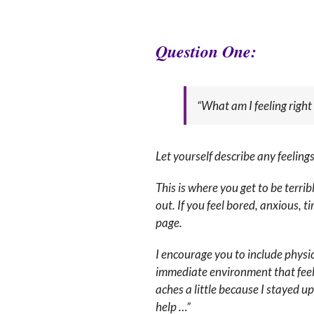
Q
uestion One:
“What am I feeling righ
Let yourself describe any feelin
This is where you get to be terri
out. If you feel bored, anxious, 
page.
I encourage you to include physi
immediate environment that feel 
aches a little because I stayed u
help …”