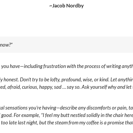
~Jacob Nordby
t now?”
gs you have—including frustration with the process of writing any
bly honest. Don’t try to be lofty, profound, wise, or kind. Let any
tired, afraid, curious, happy, sad … say so. Ask yourself why and l
cal sensations you’re having—describe any discomforts or pain, tal
good. For example, “I feel my butt nestled solidly in the chair he
p too late last night, but the steam from my coffee is a promise th