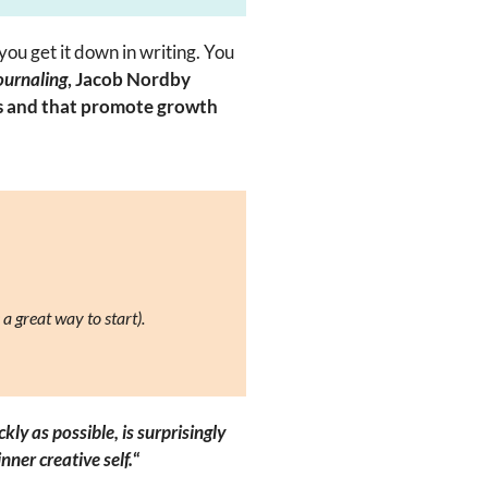
 you get it down in writing. You
ournaling
, Jacob Nordby
ss and that promote growth
 a great way to start).
y as possible, is surprisingly
nner creative self.
“