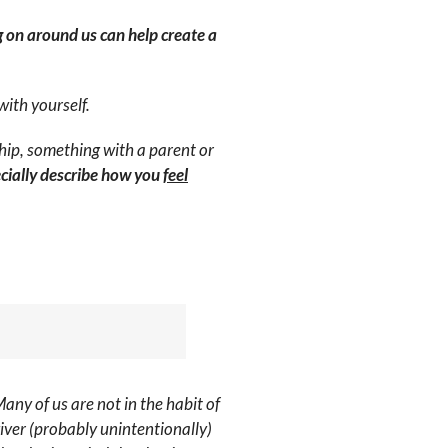
g on around us can help create a
with yourself.
hip, something with a parent or
ecially describe how you
feel
Many of us are not in the habit of
iver (probably unintentionally)