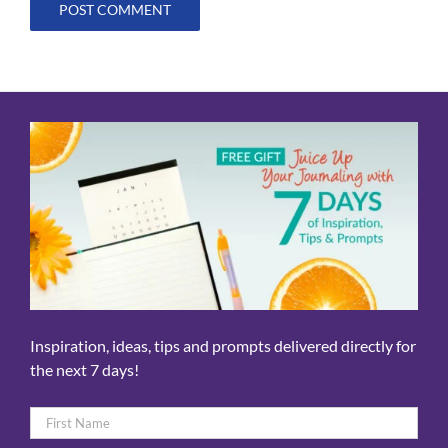
Inspiration, ideas, tips and prompts delivered directly for
the next 7 days!
Name
*