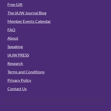
Free Gift
The IAJW Journal Blog
Member Events Calendar
FAQ
About
Speaking
IAJW PRESS
Research
Terms and Conditions
Privacy Policy
Contact Us