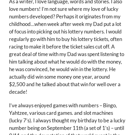
As a writer, I love language, words and stories. I also
love numbers! I’m not sure where my love of lucky
numbers developed? Perhaps it originates from my
childhood…when week after week my Dad put a lot
of focus into picking out his lottery numbers. I would
regularly go with him to buy his lottery tickets, often
racing to make it before the ticket sales cut off. A
great deal of time with my Dad was spent listening to
him talking about what he would do with the money,
he was convinced, he would win in the lottery. He
actually did win some money one year, around
$2,500 and he talked about that win for well over a
decade!
I’ve always enjoyed games with numbers – Bingo,
Yahtzee, various card games. and slot machines
(lucky 7’s). I always thought my birthday to be a lucky
number being on September 11th (a set of 1’s) – until