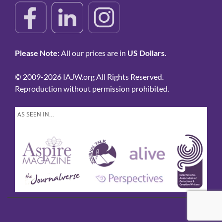
Please Note:
All our prices are in
US Dollars.
© 2009-2026 IAJW.org All Rights Reserved.
Reproduction without permission prohibited.
AS SEEN IN…