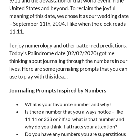
9/11 and the devastation of that world event in the
United States and beyond. To reclaim the joyful
meaning of this date, we chose it as our wedding date
– September 11th, 2004. I like when the clock reads
11:11.
I enjoy numerology and other patterned predictions.
Today’s Palindrome date (02/02/2020) got me
thinking about journaling through the numbers in our
lives. Here are some journaling prompts that you can
use to play with this idea…
Journaling Prompts Inspired by Numbers
What is your favourite number and why?
Is there a number that you always notice – like
11:11 or 333 or ? If so, what is that number and
why do you think it attracts your attention?
Do you have any numbers you are superstitious