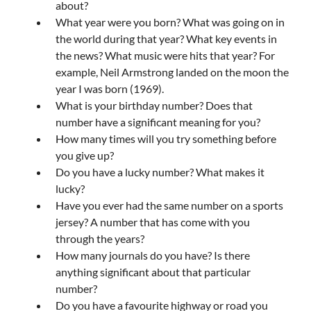
about?
What year were you born? What was going on in
the world during that year? What key events in
the news? What music were hits that year? For
example, Neil Armstrong landed on the moon the
year I was born (1969).
What is your birthday number? Does that
number have a significant meaning for you?
How many times will you try something before
you give up?
Do you have a lucky number? What makes it
lucky?
Have you ever had the same number on a sports
jersey? A number that has come with you
through the years?
How many journals do you have? Is there
anything significant about that particular
number?
Do you have a favourite highway or road you