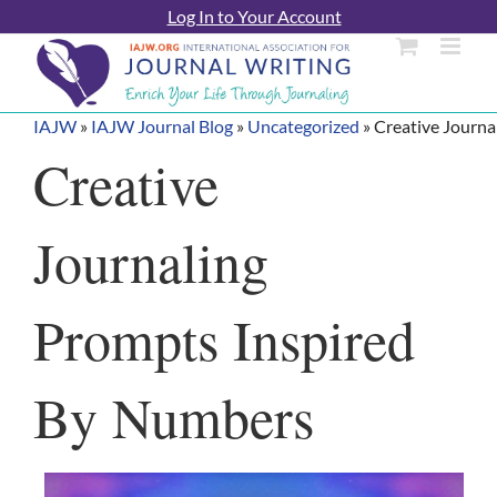
Skip
Log In to Your Account
to
content
IAJW
»
IAJW Journal Blog
»
Uncategorized
»
Creative Journa
Creative
Journaling
Prompts Inspired
By Numbers