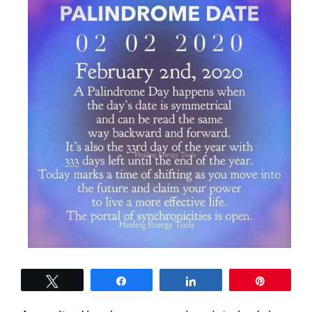
Tweet
Share
Share
Pin