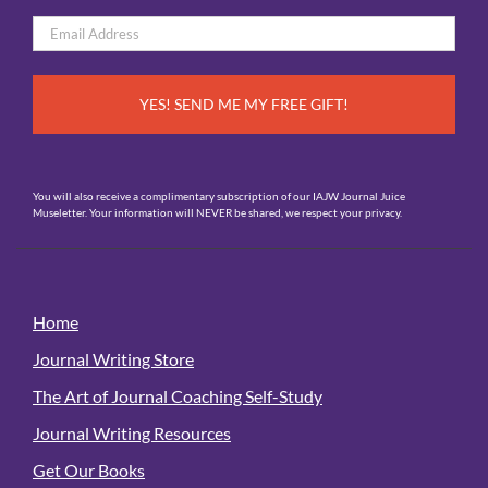
First
Email
*
You will also receive a complimentary subscription of our IAJW Journal Juice
Museletter. Your information will NEVER be shared, we respect your privacy.
Home
Journal Writing Store
The Art of Journal Coaching Self-Study
Journal Writing Resources
Get Our Books