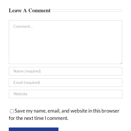
Leave A Comment
Comment
Save my name, email, and website in this browser
for the next time I comment.