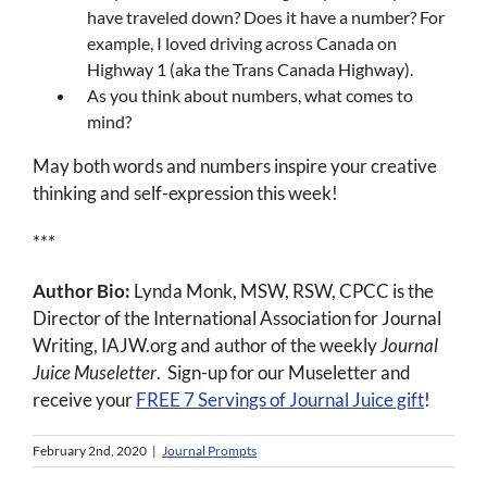
have traveled down? Does it have a number? For
example, I loved driving across Canada on
Highway 1 (aka the Trans Canada Highway).
As you think about numbers, what comes to
mind?
May both words and numbers inspire your creative
thinking and self-expression this week!
***
Author Bio:
Lynda Monk, MSW, RSW, CPCC is the
Director of the International Association for Journal
Writing, IAJW.org and author of the weekly
Journal
Juice Museletter
. Sign-up for our Museletter and
receive your
FREE 7 Servings of Journal Juice gift
!
February 2nd, 2020
|
Journal Prompts