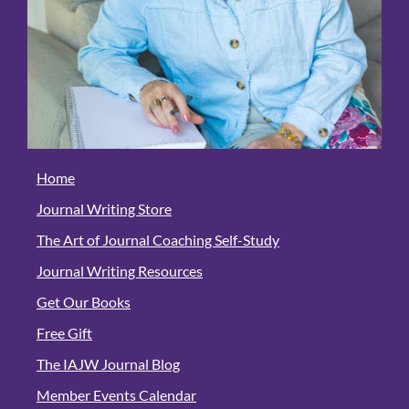
Home
Journal Writing Store
The Art of Journal Coaching Self-Study
Journal Writing Resources
Get Our Books
Free Gift
The IAJW Journal Blog
Member Events Calendar