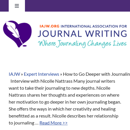
Skip
Toggle
to
Navigation
content
Log In to Your Account
IAJW
»
Expert Interviews
»
How to Go Deeper with Journaling
Interview with Nicolle Nattrass Many journal writers
want to take their journaling to new depths. Nicolle
Nattrass shares her thoughts and experiences on where
her motivation to go deeper in her own journaling began.
She offers the ways in which her creativity and healing
benefitted as a result. Nicolle describes her relationship
to journaling …
Read More >>