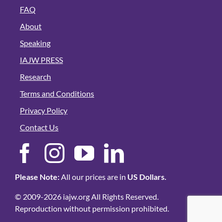
FAQ
About
Speaking
IAJW PRESS
Research
Terms and Conditions
Privacy Policy
Contact Us
Please Note:
All our prices are in
US Dollars.
© 2009-2026 iajw.org All Rights Reserved.
Reproduction without permission prohibited.