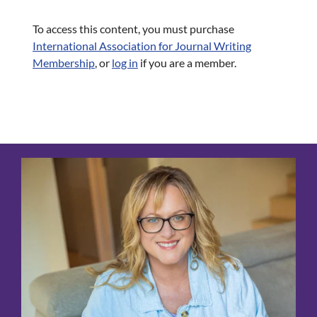
To access this content, you must purchase
International Association for Journal Writing
Membership
, or
log in
if you are a member.