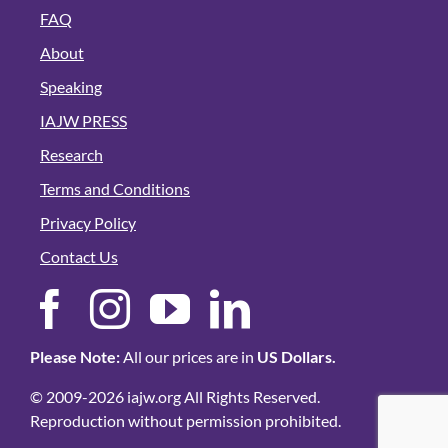
FAQ
About
Speaking
IAJW PRESS
Research
Terms and Conditions
Privacy Policy
Contact Us
Please Note:
All our prices are in
US Dollars.
© 2009-2026 iajw.org All Rights Reserved.
Reproduction without permission prohibited.