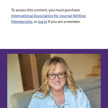
To access this content, you must purchase
International Association for Journal Writing
Membership
, or
log in
if you are a member.