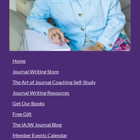
Home
Journal Writing Store
The Art of Journal Coaching Self-Study
Journal Writing Resources
Get Our Books
Free Gift
The IAJW Journal Blog
Member Events Calendar