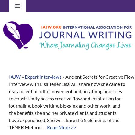
Skip
Toggle
to
Navigation
content
Log In to Your Account
IAJW
»
Expert Interviews
»
Ancient Secrets for Creative Flow
Interview with Lisa Tener Lisa will share how she came to
use ancient mindful movement and breathing practices
to consistently access creative flow and inspiration for
journaling, book writing, blogging and other work; and
the benefits she and her private clients and students
have experienced. She will share the 5 elements of the
TENER Method …
Read More >>