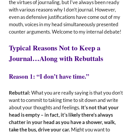
the virtues of journaling, but I’ve always been ready
with various reasons why I don’t journal. However,
even as defensive justifications have come out of my
mouth, voices in my head simultaneously presented
counter arguments. Welcome to my internal debate!
Typical Reasons Not to Keep a
Journal…Along with Rebuttals
Reason 1: “I don’t have time.”
Rebuttal:
What you are really saying is that you don’t
want to commit to taking time to sit down and write
about your thoughts and feelings.
It’s not that your
head is empty – in fact, it’s likely there’s always
chatter in your head as you have a shower, walk,
take the bus, drive your car.
Might you want to