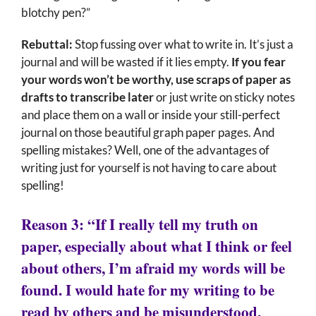
blotchy pen?”
Rebuttal:
Stop fussing over what to write in. It’s just a
journal and will be wasted if it lies empty.
If you fear
your words won’t be worthy, use scraps of paper as
drafts to transcribe later
or just write on sticky notes
and place them on a wall or inside your still-perfect
journal on those beautiful graph paper pages. And
spelling mistakes? Well, one of the advantages of
writing just for yourself is not having to care about
spelling!
Reason 3: “If I really tell my truth on
paper, especially about what I think or feel
about others, I’m afraid my words will be
found. I would hate for my writing to be
read by others and be misunderstood,