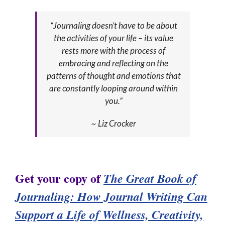
“Journaling doesn’t have to be about
the activities of your life – its value
rests more with the process of
embracing and reflecting on the
patterns of thought and emotions that
are constantly looping around within
you.”
~ Liz Crocker
Get your copy of
The Great Book of
Jour
naling:
How Journal Writing Can
Support a Life of Wellness, Creativity,