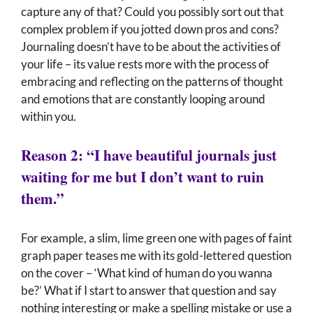
capture any of that? Could you possibly sort out that
complex problem if you jotted down pros and cons?
Journaling doesn’t have to be about the activities of
your life – its value rests more with the process of
embracing and reflecting on the patterns of thought
and emotions that are constantly looping around
within you.
Reason 2: “I have beautiful journals just
waiting for me but I don’t want to ruin
them.”
For example, a slim, lime green one with pages of faint
graph paper teases me with its gold-lettered question
on the cover – ‘What kind of human do you wanna
be?’ What if I start to answer that question and say
nothing interesting or make a spelling mistake or use a