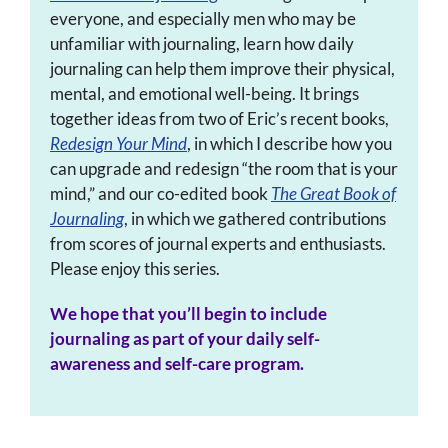
everyone, and especially men who may be
unfamiliar with journaling, learn how daily
journaling can help them improve their physical,
mental, and emotional well-being. It brings
together ideas from two of Eric’s recent books,
Redesign Your Mind
, in which I describe how you
can upgrade and redesign “the room that is your
mind,” and our co-edited book
The Great Book of
Journaling
, in which we gathered contributions
from scores of journal experts and enthusiasts.
Please enjoy this series.
We hope that you’ll begin to include
journaling as part of your daily self-
awareness and self-care program.