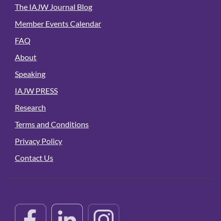
The IAJW Journal Blog
Member Events Calendar
FAQ
About
Speaking
IAJW PRESS
Research
Terms and Conditions
Privacy Policy
Contact Us