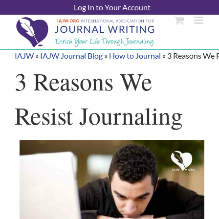
Skip
Log In to Your Account
to
content
IAJW
»
IAJW Journal Blog
»
How to Journal
»
3 Reasons We R
3 Reasons We
Resist Journaling