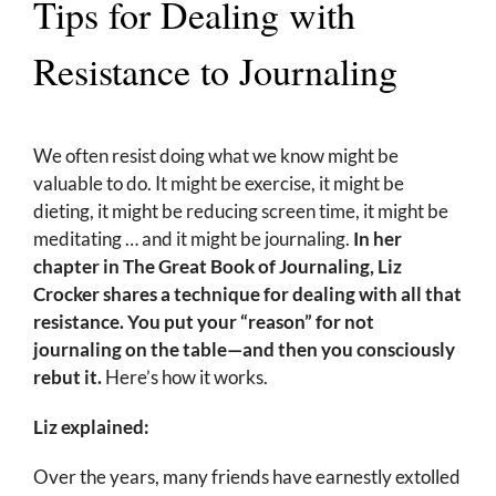
Tips for Dealing with
Resistance to Journaling
We often resist doing what we know might be
valuable to do. It might be exercise, it might be
dieting, it might be reducing screen time, it might be
meditating … and it might be journaling.
In her
chapter in The Great Book of Journaling, Liz
Crocker shares a technique for dealing with all that
resistance. You put your “reason” for not
journaling on the table—and then you consciously
rebut it.
Here’s how it works.
Liz explained:
Over the years, many friends have earnestly extolled