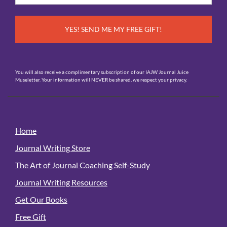
*
You will also receive a complimentary subscription of our IAJW Journal Juice
Museletter. Your information will NEVER be shared, we respect your privacy.
Home
Journal Writing Store
The Art of Journal Coaching Self-Study
Journal Writing Resources
Get Our Books
Free Gift