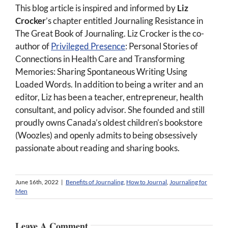
This blog article is inspired and informed by
Liz
Crocker
’s chapter entitled Journaling Resistance in
The Great Book of Journaling. Liz Crocker is the co-
author of
Privileged Presence
: Personal Stories of
Connections in Health Care and Transforming
Memories: Sharing Spontaneous Writing Using
Loaded Words. In addition to being a writer and an
editor, Liz has been a teacher, entrepreneur, health
consultant, and policy advisor. She founded and still
proudly owns Canada’s oldest children’s bookstore
(Woozles) and openly admits to being obsessively
passionate about reading and sharing books.
June 16th, 2022
|
Benefits of Journaling
,
How to Journal
,
Journaling for
Men
Leave A Comment