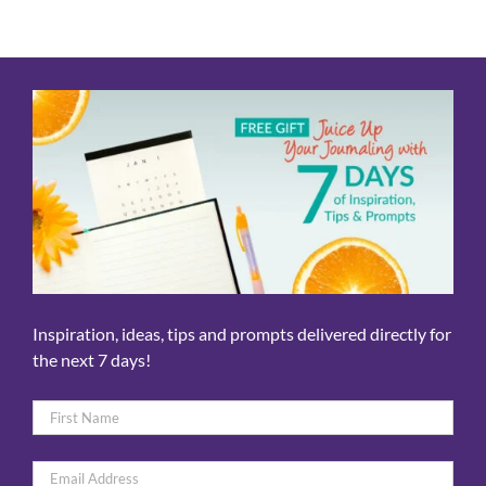
Inspiration, ideas, tips and prompts delivered directly for
the next 7 days!
Name
*
First
Email