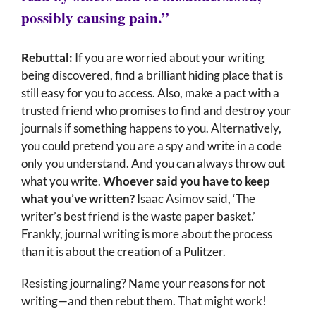
possibly causing pain.”
Rebuttal:
If you are worried about your writing
being discovered, find a brilliant hiding place that is
still easy for you to access. Also, make a pact with a
trusted friend who promises to find and destroy your
journals if something happens to you. Alternatively,
you could pretend you are a spy and write in a code
only you understand. And you can always throw out
what you write.
Whoever said you have to keep
what you’ve written?
Isaac Asimov said, ‘The
writer’s best friend is the waste paper basket.’
Frankly, journal writing is more about the process
than it is about the creation of a Pulitzer.
Resisting journaling? Name your reasons for not
writing—and then rebut them. That might work!