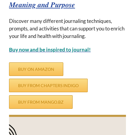
Meaning and Purpose
Discover many different journaling techniques,
prompts, and activities that can support you to enrich
your life and health with journaling.
Buy now and b
e inspired to journal!
BUY ON AMAZON
BUY FROM CHAPTERS INDIGO
BUY FROM MANGO.BZ