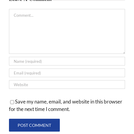
Comment
Save my name, email, and website in this browser
for the next time I comment.