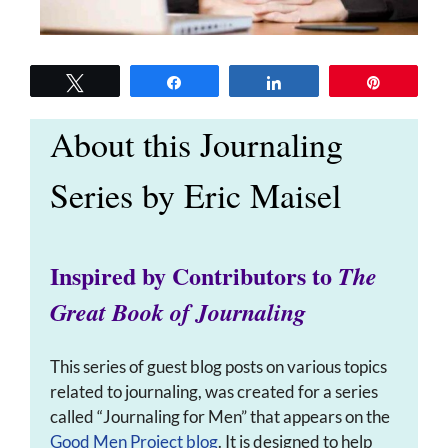
Tweet
Share
Share
Pin
About this Journaling
Series by Eric Maisel
Inspired by Contributors to
The
Great Book of Journaling
This series of guest blog posts on various topics
related to journaling, was created for a series
called “Journaling for Men” that appears on the
Good Men Project blog
. It is designed to help