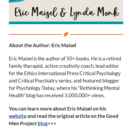
About the Author: Eric Maisel
Eric Maisel is the author of 50+ books. He is a retired
family therapist, active creativity coach, lead editor
for the Ethics International Press Critical Psychology
and Critical Psychiatry series, and featured blogger
for Psychology Today, where his “Rethinking Mental
Health” blog has received 3,000,000+ views.
You can learn more about Eric Maisel on his
website
and read the original article on the Good
Men Project
blog
>>>