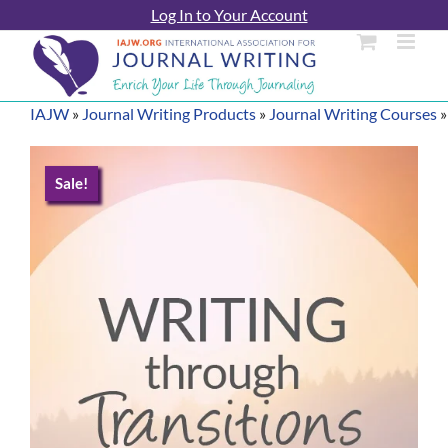
Skip
Log In to Your Account
to
content
IAJW
»
Journal Writing Products
»
Journal Writing Courses
Sale!