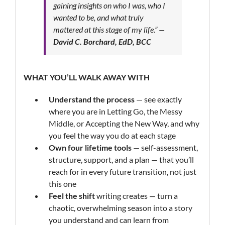
gaining insights on who I was, who I
wanted to be, and what truly
mattered at this stage of my life.”
—
David C. Borchard, EdD, BCC
WHAT YOU’LL WALK AWAY WITH
Understand the process
— see exactly
where you are in Letting Go, the Messy
Middle, or Accepting the New Way, and why
you feel the way you do at each stage
Own four lifetime tools
— self-assessment,
structure, support, and a plan — that you’ll
reach for in every future transition, not just
this one
Feel the shift
writing creates — turn a
chaotic, overwhelming season into a story
you understand and can learn from