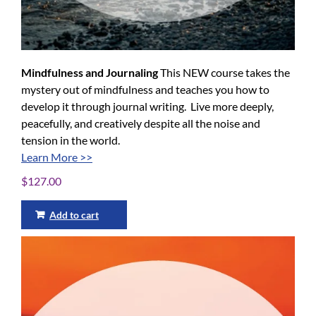
Mindfulness and Journaling
This NEW course takes the
mystery out of mindfulness and teaches you how to
develop it through journal writing. Live more deeply,
peacefully, and creatively despite all the noise and
tension in the world.
Learn More >>
$
127.00
Add to cart