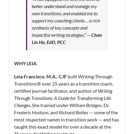
better understand and manage my
own transitions, and enabled me to
support my coaching clients… a rich
synthesis of key concepts and
impactful writing strategies.”
—
Chan
Lin Ho, EdD, PCC
WHY LEIA
Leia Francisco, M.A., CJF
built Writing Through
Transitions® over 25 years as a transition coach,
certified journal facilitator, and author of
Writing
Through Transitions: A Guide for Transforming Life
Changes
. She trained under William Bridges, Dr.
Frederic Hudson, and Richard Bolles — some of the
most respected names in transition work — and has
taught this exact model for over a decade at the
Therapeutic Writing Institute.