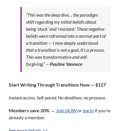
“This was the deep dive… the paradigm
shift regarding my initial beliefs about
being ‘stuck’ and ‘resistant.’ Those negative
beliefs were reframed into a normal part of
a transition — I now deeply understood
that a transition is not a goal, it’s a process.
This was transformative and self-
forgiving.”
—
Pauline Yannece
Start Writing Through Transitions Now — $127
Instant access. Self-paced. No deadlines, no pressure.
Members save 20%
→
Join IAJW
or
log in
if you’re
already a member.
See more details >>