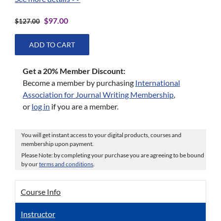
Original
Current
$
97.00
$
127.00
price
price
was:
is:
ADD TO CART
$127.00.
$97.00.
Get a 20% Member Discount:
Become a member by purchasing
International
Association for Journal Writing Membership
,
or
log in
if you are a member.
You will get instant access to your digital products, courses and
membership upon payment.
Please Note: by completing your purchase you are agreeing to be bound
by our
terms and conditions
.
Course Info
Instructor