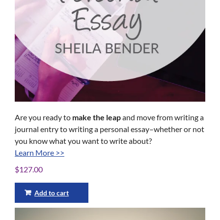
Are you ready to
make the leap
and move from writing a
journal entry to writing a personal essay–whether or not
you know what you want to write about?
Learn More >>
$
127.00
Add to cart