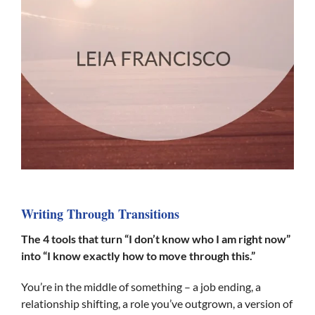
Writing Through Transitions
The 4 tools that turn “I don’t know who I am right now”
into “I know exactly how to move through this.”
You’re in the middle of something – a job ending, a
relationship shifting, a role you’ve outgrown, a version of