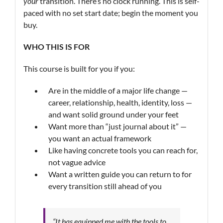
your
transition. There’s no clock running. This is self-
paced with no set start date; begin the moment you
buy.
WHO THIS IS FOR
This course is built for you if you:
Are in the middle of a major life change —
career, relationship, health, identity, loss —
and want solid ground under your feet
Want more than “just journal about it” —
you want an actual framework
Like having concrete tools you can reach for,
not vague advice
Want a written guide you can return to for
every transition still ahead of you
“It has equipped me with the tools to