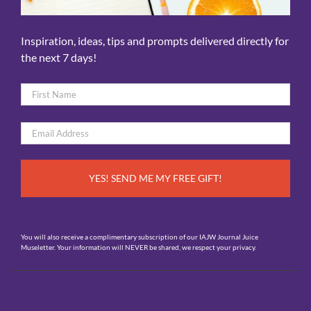
Inspiration, ideas, tips and prompts delivered directly for
the next 7 days!
Name
*
First
Email
*
You will also receive a complimentary subscription of our IAJW Journal Juice
Museletter. Your information will NEVER be shared, we respect your privacy.