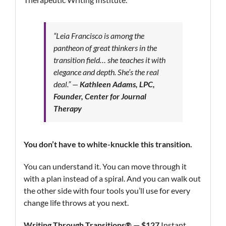
“Leia Francisco is among the
pantheon of great thinkers in the
transition field… she teaches it with
elegance and depth. She’s the real
deal.”
—
Kathleen Adams, LPC,
Founder, Center for Journal
Therapy
You don’t have to white-knuckle this transition.
You can understand it. You can move through it
with a plan instead of a spiral. And you can walk out
the other side with four tools you’ll use for every
change life throws at you next.
Writing Through Transitions® — $127
Instant