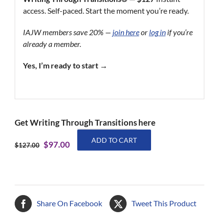
access. Self-paced. Start the moment you’re ready.
IAJW members save 20% —
join here
or
log in
if you’re
already a member.
Yes, I’m ready to start →
Get Writing Through Transitions here
Writing
ADD TO CART
Original
Current
$
97.00
Through
$
127.00
price
price
Transitions
was:
is:
quantity
$127.00.
$97.00.
Share On Facebook
Tweet This Product