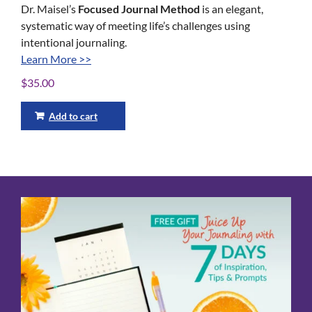
Dr. Maisel’s
Focused Journal Method
is an elegant,
systematic way of meeting life’s challenges using
intentional journaling.
Learn More >>
$
35.00
Add to cart