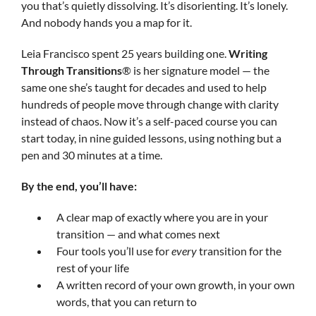
you that’s quietly dissolving. It’s disorienting. It’s lonely.
And nobody hands you a map for it.
Leia Francisco spent 25 years building one.
Writing
Through Transitions
® is her signature model — the
same one she’s taught for decades and used to help
hundreds of people move through change with clarity
instead of chaos. Now it’s a self-paced course you can
start today, in nine guided lessons, using nothing but a
pen and 30 minutes at a time.
By the end, you’ll have:
A clear map of exactly where you are in your
transition — and what comes next
Four tools you’ll use for
every
transition for the
rest of your life
A written record of your own growth, in your own
words, that you can return to