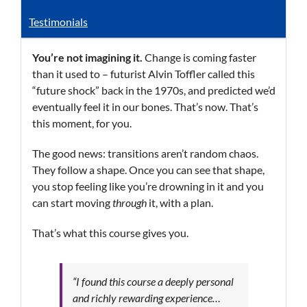
Testimonials
You’re not imagining it.
Change is coming faster
than it used to – futurist Alvin Toffler called this
“future shock” back in the 1970s, and predicted we’d
eventually feel it in our bones. That’s now. That’s
this moment, for you.
The good news: transitions aren’t random chaos.
They follow a shape. Once you can see that shape,
you stop feeling like you’re drowning in it and you
can start moving
through
it, with a plan.
That’s what this course gives you.
“I found this course a deeply personal
and richly rewarding experience…