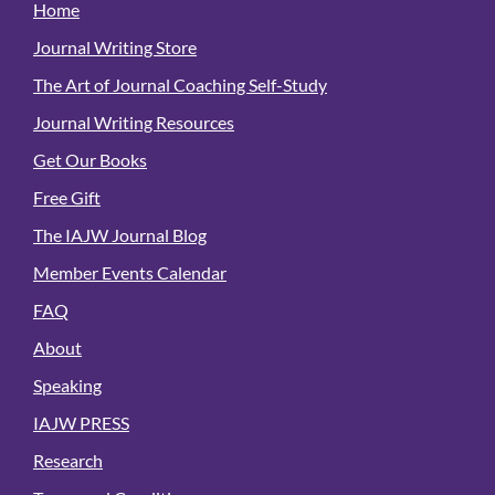
Home
Journal Writing Store
The Art of Journal Coaching Self-Study
Journal Writing Resources
Get Our Books
Free Gift
The IAJW Journal Blog
Member Events Calendar
FAQ
About
Speaking
IAJW PRESS
Research