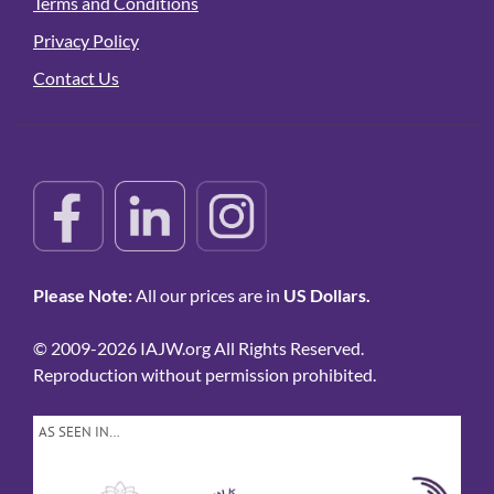
Terms and Conditions
Privacy Policy
Contact Us
Please Note:
All our prices are in
US Dollars.
© 2009-2026 IAJW.org All Rights Reserved.
Reproduction without permission prohibited.
AS SEEN IN…