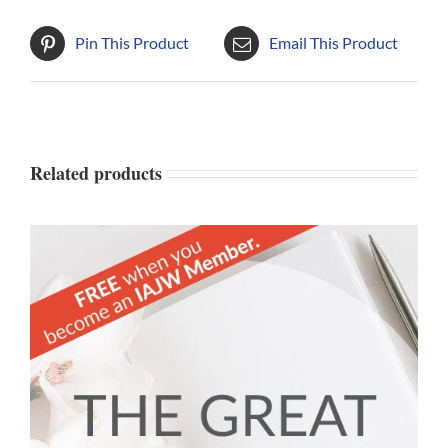
Pin This Product
Email This Product
Related products