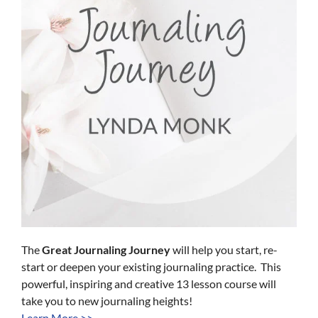
The
Great Journaling Journey
will help you start, re-
start or deepen your existing journaling practice. This
powerful, inspiring and creative 13 lesson course will
take you to new journaling heights!
Learn More >>