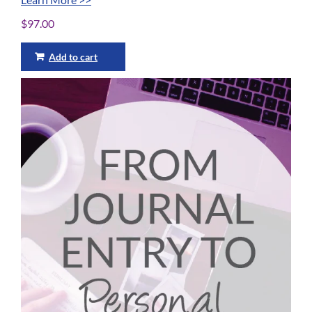
$
97.00
Add to cart