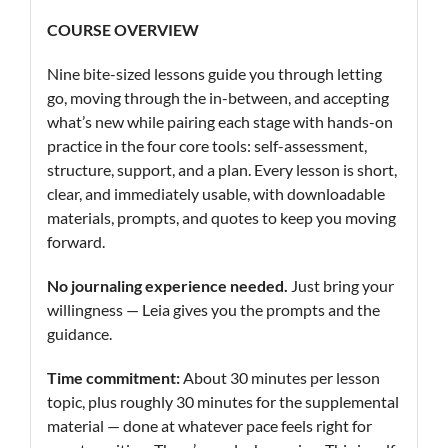
COURSE OVERVIEW
Nine bite-sized lessons guide you through letting
go, moving through the in-between, and accepting
what’s new while pairing each stage with hands-on
practice in the four core tools: self-assessment,
structure, support, and a plan. Every lesson is short,
clear, and immediately usable, with downloadable
materials, prompts, and quotes to keep you moving
forward.
No journaling experience needed.
Just bring your
willingness — Leia gives you the prompts and the
guidance.
Time commitment:
About 30 minutes per lesson
topic, plus roughly 30 minutes for the supplemental
material — done at whatever pace feels right for