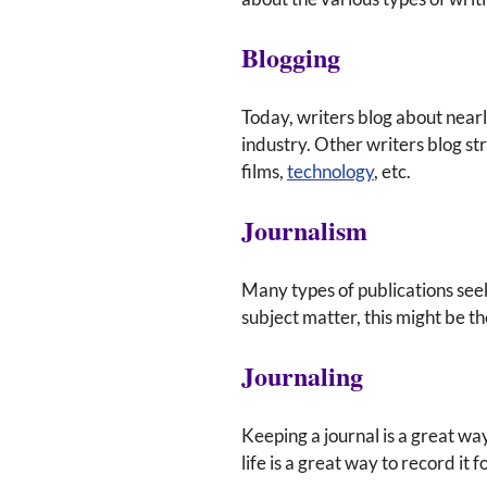
Blogging
Today, writers blog about nearl
industry. Other writers blog str
films,
technology
, etc.
Journalism
Many types of publications seek 
subject matter, this might be th
Journaling
Keeping a journal is a great wa
life is a great way to record it 