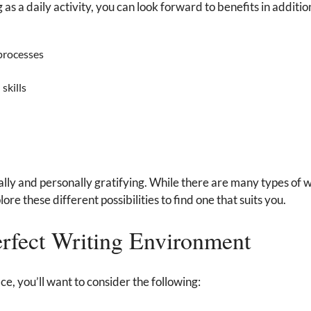
s a daily activity, you can look forward to benefits in additio
processes
skills
lly and personally gratifying. While there are many types of 
ore these different possibilities to find one that suits you.
erfect Writing Environment
ce, you’ll want to consider the following: