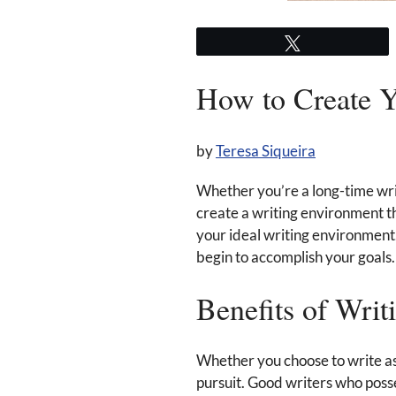
Tweet
How to Create Y
by
Teresa Siqueira
Whether you’re a long-time write
create a writing environment t
your ideal writing environment.
begin to accomplish your goals. 
Benefits of Writ
Whether you choose to write as
pursuit. Good writers who posse