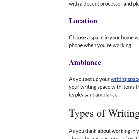
with a decent processor and ple
Location
Choose a space in your home whe
phone when you’re working.
Ambiance
As you set up your
writing spac
your writing space with items t
its pleasant ambiance.
Types of Writin
As you think about working in y
about the various types of writi