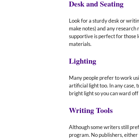
Desk and Seating
Look for a sturdy desk or writin
make notes) and any research m
supportive is perfect for those
materials.
Lighting
Many people prefer to work usin
artificial light too. In any cas
bright light so you can ward off
Writing Tools
Although some writers still pre
program. No publishers, either 