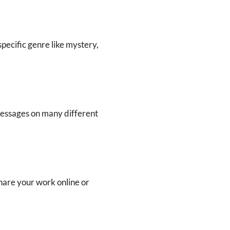
a specific genre like mystery,
messages on many different
share your work online or