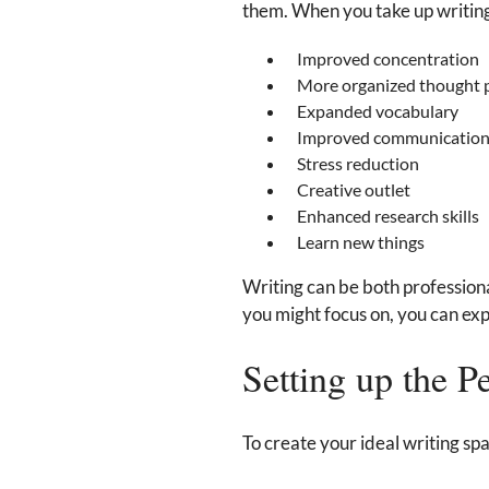
them. When you take up writing a
Improved concentration
More organized thought 
Expanded vocabulary
Improved communication 
Stress reduction
Creative outlet
Enhanced research skills
Learn new things
Writing can be both professiona
you might focus on, you can expl
Setting up the P
To create your ideal writing spa