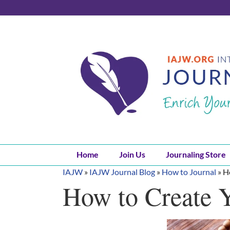
Skip
to
content
Home
Join Us
Journaling Store
IAJW
»
IAJW Journal Blog
»
How to Journal
»
H
How to Create Y