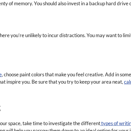
nty of memory. You should also invest in a backup hard drive or
re you’re unlikely to incur distractions. You may want to limit
e
, choose paint colors that make you feel creative. Add in so
hat inspire you. Be sure that you try to keep your area neat,
ca
g
our space, take time to investigate the different
types of writi
ng will help you narrow them down to an ideal option for your in