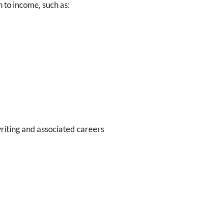
n to income, such as:
writing and associated careers