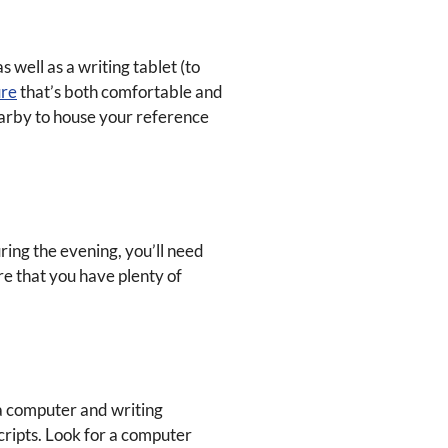
 well as a writing tablet (to
ure
that’s both comfortable and
earby to house your reference
ring the evening, you’ll need
ure that you have plenty of
 a computer and writing
cripts. Look for a computer