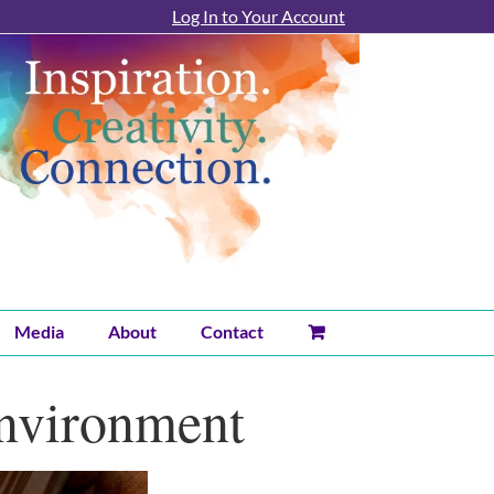
Log In to Your Account
Media
About
Contact
Environment