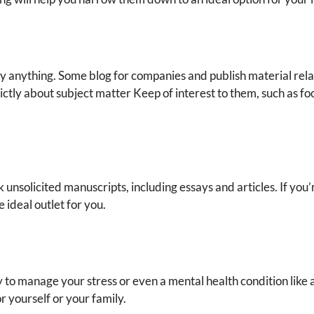
y anything. Some blog for companies and publish material relat
ictly about subject matter Keep of interest to them, such as fo
unsolicited manuscripts, including essays and articles. If you’r
e ideal outlet for you.
y to manage your stress or even a mental health condition like 
for yourself or your family.