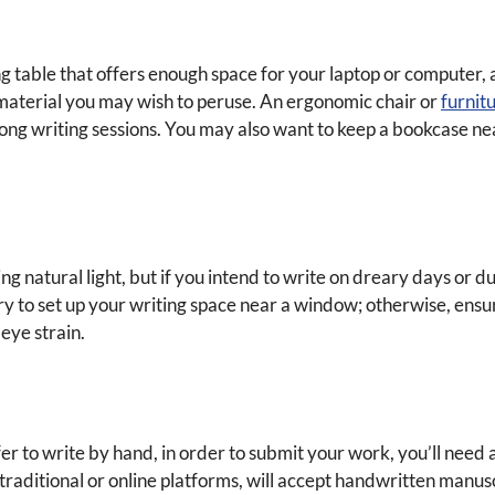
g table that offers enough space for your laptop or computer, as
aterial you may wish to peruse. An ergonomic chair or
furnit
 long writing sessions. You may also want to keep a bookcase n
g natural light, but if you intend to write on dreary days or du
e, try to set up your writing space near a window; otherwise, ens
 eye strain.
fer to write by hand, in order to submit your work, you’ll need
traditional or online platforms, will accept handwritten manus