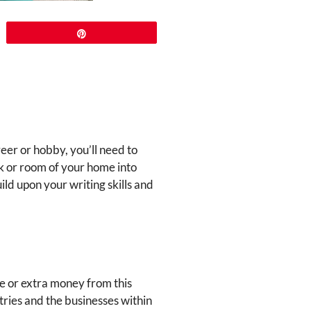
Pin
reer or hobby, you’ll need to
k or room of your home into
ld upon your writing skills and
e or extra money from this
tries and the businesses within