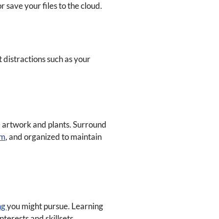
 save your files to the cloud.
 distractions such as your
me artwork and plants. Surround
lm
, and organized to maintain
ng
you might pursue. Learning
terests and skillsets.