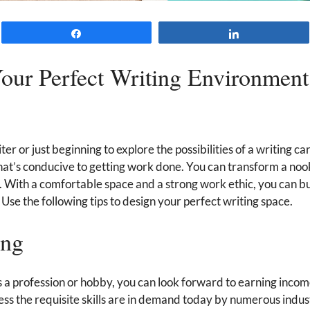
Share
Share
our Perfect Writing Environment
r or just beginning to explore the possibilities of a writing ca
hat’s conducive to getting work done. You can transform a noo
 With a comfortable space and a strong work ethic, you can bui
Use the following tips to design your perfect writing space.
ing
 a profession or hobby, you can look forward to earning incom
ss the requisite skills are in demand today by numerous indus