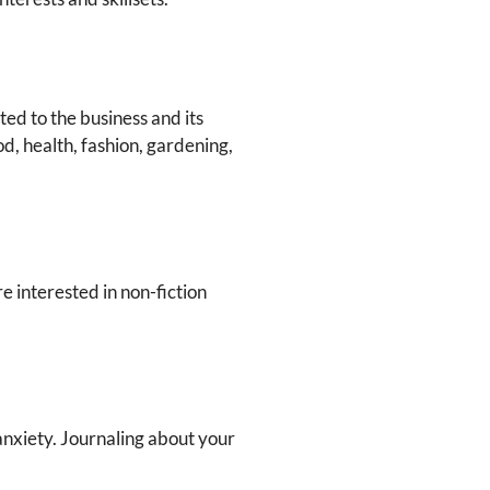
ed to the business and its
od, health, fashion, gardening,
e interested in non-fiction
anxiety. Journaling about your