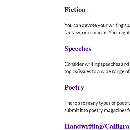
Fiction
You can devote your writing sp
fantasy, or romance. You might 
Speeches
Consider writing speeches and 
topics/issues to a wide range o
Poetry
There are many types of poetry.
submit it to poetry magazines f
Handwriting/Calligr