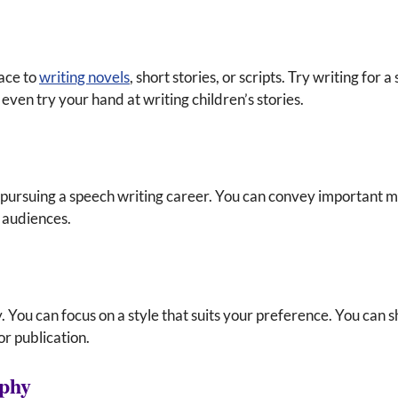
ace to
writing novels
, short stories, or scripts. Try writing for 
even try your hand at writing children’s stories.
pursuing a speech writing career. You can convey important 
f audiences.
 You can focus on a style that suits your preference. You can 
or publication.
aphy