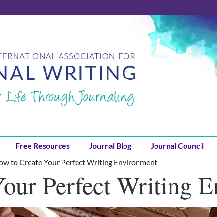
Free Resources
Journal Blog
Journal Council
ow to Create Your Perfect Writing Environment
our Perfect Writing 