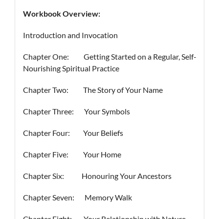
Workbook Overview:
Introduction and Invocation
Chapter One: Getting Started on a Regular, Self-
Nourishing Spiritual Practice
Chapter Two: The Story of Your Name
Chapter Three: Your Symbols
Chapter Four: Your Beliefs
Chapter Five: Your Home
Chapter Six: Honouring Your Ancestors
Chapter Seven: Memory Walk
Chapter Eight: Your Relationship with Nature