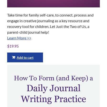
Take time for family self-care, to connect, process and
engage in creative journaling as a key resource and
recovery tool for children. Let Just the Two of Us, a
parent-child journal help!
Learn More >>
$
19.95
Add to cart