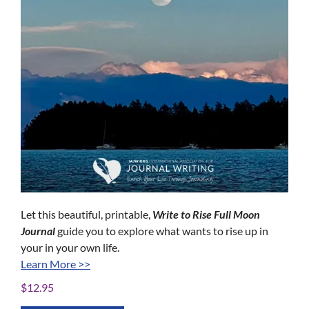
Let this beautiful, printable,
Write to Rise
Full Moon
Journal
guide you to explore what wants to rise up in
your in your own life.
Learn More >>
$
12.95