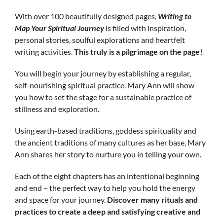
With over 100 beautifully designed pages,
Writing
to
Map
Your Spiritual Journey
is filled with inspiration,
personal stories, soulful explorations and heartfelt
writing activities.
This truly is a pilgrimage on the page!
You will begin your journey by establishing a regular,
self-nourishing spiritual practice. Mary Ann will show
you how to set the stage for a sustainable practice of
stillness and exploration.
Using earth-based traditions, goddess spirituality and
the ancient traditions of many cultures as her base, Mary
Ann shares her story to nurture you in telling your own.
Each of the eight chapters has an intentional beginning
and end – the perfect way to help you hold the energy
and space for your journey.
Discover many rituals and
practices to create a deep and satisfying creative and