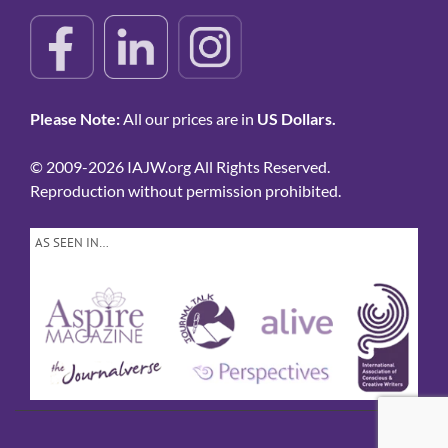
Please Note:
All our prices are in
US Dollars.
© 2009-2026 IAJW.org All Rights Reserved.
Reproduction without permission prohibited.
AS SEEN IN…