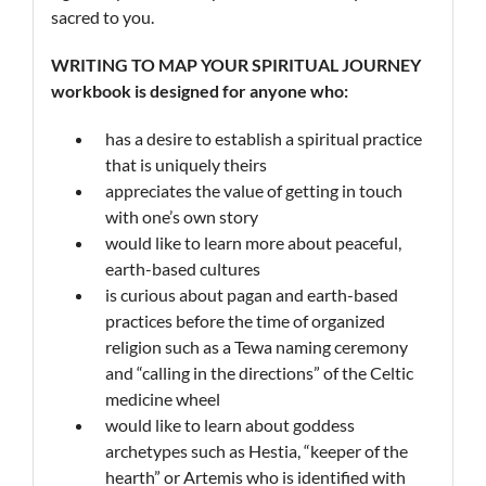
sacred to you.
WRITING
TO MAP YOUR
SPIRITUAL JOURNEY
workbook is designed for anyone who:
has a desire to establish a spiritual practice
that is uniquely theirs
appreciates the value of getting in touch
with one’s own story
would like to learn more about peaceful,
earth-based cultures
is curious about pagan and earth-based
practices before the time of organized
religion such as a Tewa naming ceremony
and “calling in the directions” of the Celtic
medicine wheel
would like to learn about goddess
archetypes such as Hestia, “keeper of the
hearth” or Artemis who is identified with