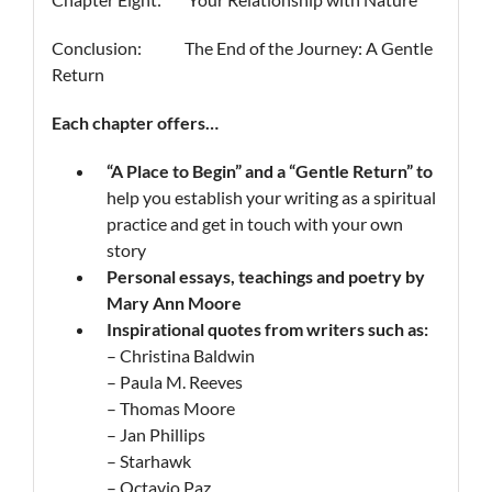
Conclusion: The End of the Journey: A Gentle
Return
Each chapter offers…
“A Place to Begin”
and a
“Gentle Return”
to
help you establish your writing as a spiritual
practice and get in touch with your own
story
Personal essays, teachings and poetry by
Mary Ann Moore
Inspirational quotes from writers such as
:
– Christina Baldwin
– Paula M. Reeves
– Thomas Moore
– Jan Phillips
– Starhawk
– Octavio Paz