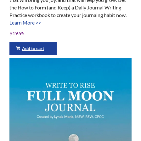
the How to Form (and Keep) a Daily Journal Writing
Practice workbook to create your journaing habit now.
Learn More >>
$
19.95
Add to cart