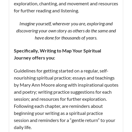
exploration, chanting, and movement and resources
for further reading and listening.
Imagine yourself, wherever you are, exploring and
discovering your own story as others do the same and
have done for thousands of years.
Specifically, Writing
to Map
Your Spiritual
Journey offers you:
Guidelines for getting started on a regular, self-
nourishing spiritual practice; essays and teachings
by Mary Ann Moore along with inspirational quotes
and poetry; writing practice suggestions for each
session; and resources for further exploration.
Following each chapter, are reminders about
beginning your writing as a spiritual practice
session and reminders for a “gentle return” to your
daily life.