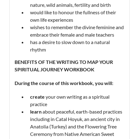
nature, wild animals, fertility and birth
would like to honour the fullness of their
own life experiences
wishes to remember the divine feminine and
embrace their female and male teachers
has a desire to slow down to a natural
rhythm
BENEFITS OF THE WRITING
TO MAP
YOUR
SPIRITUAL JOURNEY WORKBOOK
During the course of this workbook, you will:
create
your own writing as a spiritual
practice
learn
about peaceful, earth-based practices
including in Catal Hoyuk, an ancient city in
Anatolia (Turkey) and the Flowering Tree
Ceremony from Native American Sweet