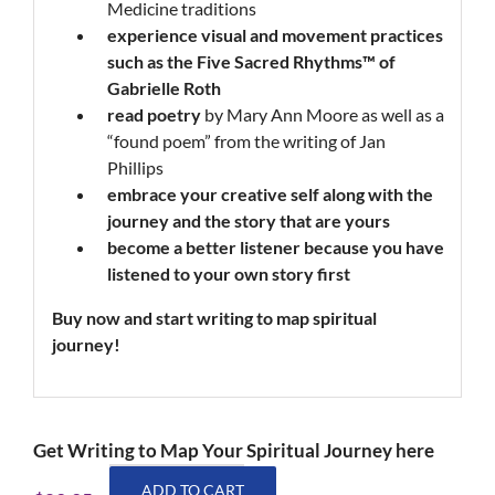
Medicine traditions
experience
visual and movement practices
such as the Five Sacred Rhythms™
of
Gabrielle Roth
read poetry
by Mary Ann Moore as well as a
“found poem” from the writing of Jan
Phillips
embrace
your creative self along with the
journey and the story that are yours
become
a better listener because you have
listened to your own story first
Buy now and start writing
to map
spiritual
journey!
Get Writing to Map Your Spiritual Journey here
Writing
ADD TO CART