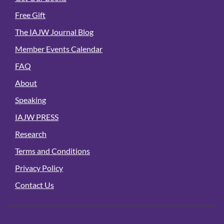
Free Gift
The IAJW Journal Blog
Member Events Calendar
FAQ
About
Speaking
IAJW PRESS
Research
Terms and Conditions
Privacy Policy
Contact Us