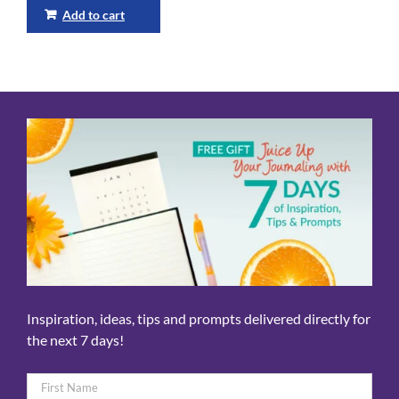
Add to cart
Inspiration, ideas, tips and prompts delivered directly for
the next 7 days!
Name