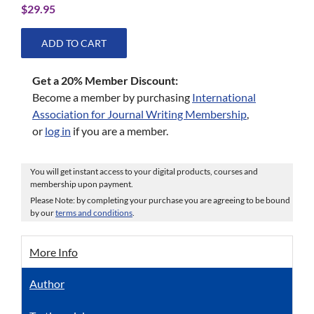
$
29.95
ADD TO CART
Get a 20% Member Discount:
Become a member by purchasing
International
Association for Journal Writing Membership
,
or
log in
if you are a member.
You will get instant access to your digital products, courses and
membership upon payment.
Please Note: by completing your purchase you are agreeing to be bound
by our
terms and conditions
.
More Info
Author