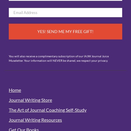
*
First
Email
*
You will also receive a complimentary subscription of our IAJW Journal Juice
Museletter. Your information will NEVER be shared, we respect your privacy.
Home
Journal Writing Store
The Art of Journal Coaching Self-Study
Journal Writing Resources
Get Our Books