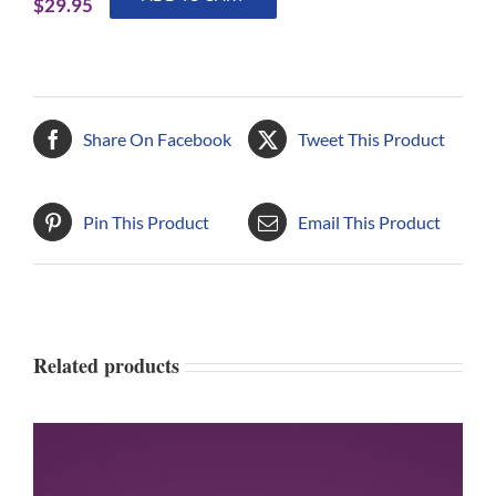
$
29.95
to
Map
Your
Spiritual
Journey
Share On Facebook
Tweet This Product
quantity
Pin This Product
Email This Product
Related products