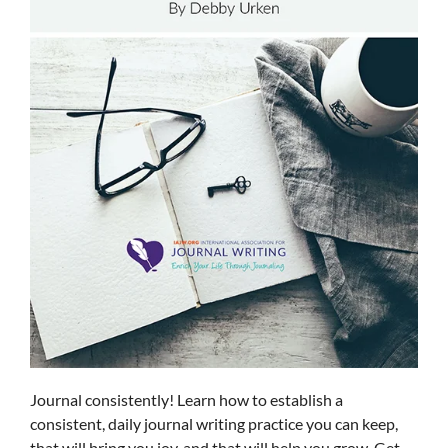
Journal consistently! Learn how to establish a
consistent, daily journal writing practice you can keep,
that will bring you joy, and that will help you grow. Get