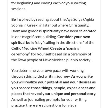
for beginning and ending each of your writing
sessions.
Be inspired
by reading about the Aya Sofya (Aghia
Sophia in Greek) in Istanbul where Christianity,
Islam and goddess spirituality have been celebrated
in one magnificent building.
Consider your own
spiritual beliefs
by “calling in the directions” of the
Celtic Medicine Wheel.
Create a “naming
ceremony” for yourself
based on a ceremony of
the Tewa people of New Mexican pueblo society.
You determine your own pace, with working
through this guided writing journey.
As you write
you will realize your potential and your desires as
you record those things, people, experiences and
places that reveal your unique and personal story.
As well as journaling prompts for your writing
practice, there are suggestions for visual