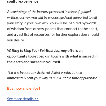
soulful experience.
At each stage of the journey presented in this self-guided
writing journey, you will be encouraged and supported to tell
your story in your own way.
You will be inspired by words
of wisdom from others, poems that connect to the heart,
and a vast list of resources for further exploration should
you desire.
Writing
to Map
Your Spiritual Journey
offers an
opportunity to get back in touch with what is sacred in
the earth and sacred in yourself.
This is a beautifully designed digital product that is
immediately sent your way as a PDF at the time of purchase.
Buy now and enjoy!
See more details >>