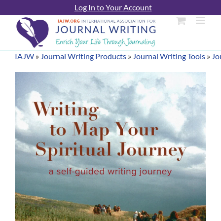
Skip
Log In to Your Account
to
content
IAJW
»
Journal Writing Products
»
Journal Writing Tools
»
Jo