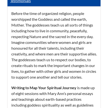
Testimonials
Before the time of organized religion, people
worshipped the Goddess and called the earth,
Mother. The goddesses teach us all sorts of things
including how to live in community, peacefully,
respecting Nature and the sacred in the every day.
Imagine communities where women and girls are
honoured for all their talents, including their
creativity, and where men are their supportive allies.
The goddesses teach us to respect our bodies, to
create rituals to mark the important changes in our
lives, to gather with other girls and women in circles
to support one another and tell our stories.
Writing to Map
Your Spiritual Journey
is made up
of eight sessions with Mary Ann’s personal essays
and teachings about earth-based practices
including goddess spirituality as well as guidelines