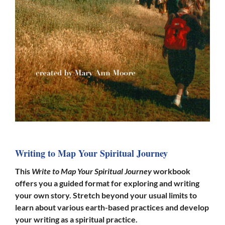
Writing to Map Your Spiritual Journey
This
Write to Map Your Spiritual Journey
workbook
offers you a guided format for exploring and writing
your own story. Stretch beyond your usual
limits
to
learn about various earth-based practices and develop
your writing as a spiritual practice.