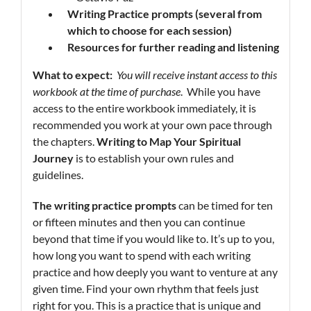
Writing Practice prompts
(several from
which to choose for each session)
Resources
for further reading and listening
What to expect:
You will receive instant access to this
workbook at the time of purchase
. While you have
access to the entire workbook immediately, it is
recommended you work at your own pace through
the chapters.
Writing
to Map Your Spiritual
Journey
is to establish your own rules and
guidelines.
The writing practice prompts
can be timed for ten
or fifteen minutes and then you can continue
beyond that time if you would like to. It’s up to you,
how long you want to spend with each writing
practice and how deeply you want to venture at any
given time. Find your own rhythm that feels just
right for you. This is a practice that is unique and