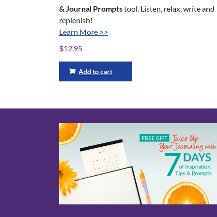
& Journal Prompts
tool. Listen, relax, write and
replenish!
Learn More >>
$
12.95
Add to cart