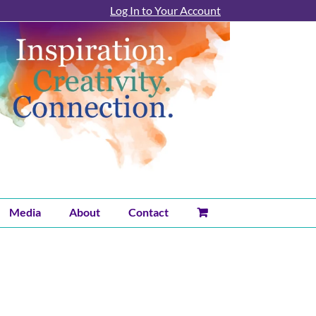
Log In to Your Account
Media
About
Contact