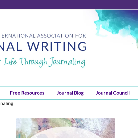
Free Resources
Journal Blog
Journal Council
rnaling