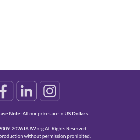
ease Note:
All our prices are in
US Dollars.
2009-2026 IAJW.org All Rights Reserved.
production without permission prohibited.