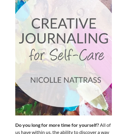
Do you long for more time for yourself?
All of
us have within us, the ability to discover a way