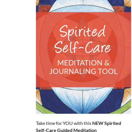
Take time for YOU with this
NEW
Spirited
Self-Care Guided Meditation