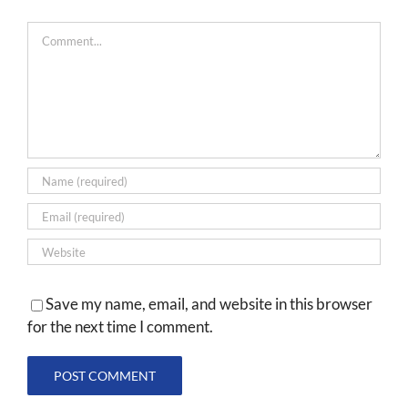
Comment
Save my name, email, and website in this browser
for the next time I comment.