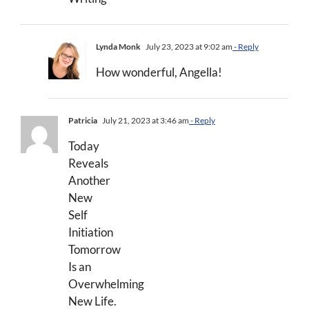
Lynda Monk
July 23, 2023 at 9:02 am
- Reply
How wonderful, Angella!
Patricia
July 21, 2023 at 3:46 am
- Reply
Today
Reveals
Another
New
Self
Initiation
Tomorrow
Is an
Overwhelming
New Life.