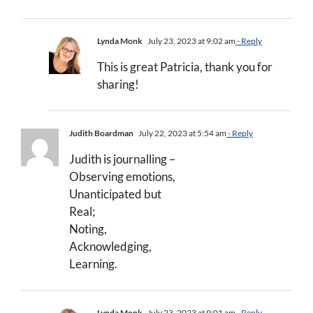
Lynda Monk
July 23, 2023 at 9:02 am
- Reply
This is great Patricia, thank you for
sharing!
Judith Boardman
July 22, 2023 at 5:54 am
- Reply
Judith is journalling –
Observing emotions,
Unanticipated but
Real;
Noting,
Acknowledging,
Learning.
Lynda Monk
July 23, 2023 at 9:01 am
- Reply