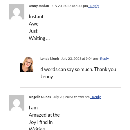
Jenny Jordan
July 20, 2023 at 6:44 pm
- Reply
Instant
Awe
Just
Waiting …
Lynda Monk
July 23, 2023 at 9:04 am
- Reply
4 words can say so much. Thank you
Jenny!
Angella Nunes
July 20, 2023 at 7:55 pm
- Reply
I am
Amazed at the
Joy I find in
Writing