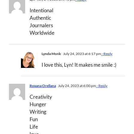
Intentional
Authentic
Journalers
Worldwide
Lynda Monk
July 24, 2023 at 6:17 pm
- Reply
I love this, Lyn! It makes me smile :)
Roxana Orellana
July 24, 2023 at 6:00 pm
- Reply
Creativity
Hunger
Writing
Fun
Life