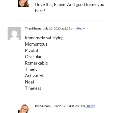
I love this, Elaine. And good to see you
here!
Thea Khama
July 20, 2023 at 2:58 pm
- Reply
Immensely satisfying
Momentous
Pivotal
Oracular
Remarkable
Timely
Activated
Neat
Timeless
Lynda Monk
July 23, 2023 at 9:03 am
- Reply