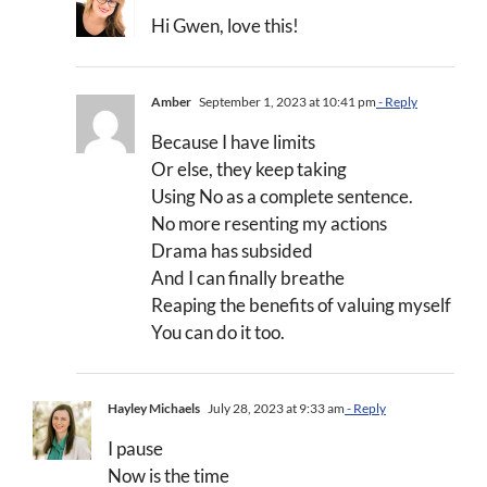
Hi Gwen, love this!
Amber
September 1, 2023 at 10:41 pm
- Reply
Because I have limits
Or else, they keep taking
Using No as a complete sentence.
No more resenting my actions
Drama has subsided
And I can finally breathe
Reaping the benefits of valuing myself
You can do it too.
Hayley Michaels
July 28, 2023 at 9:33 am
- Reply
I pause
Now is the time