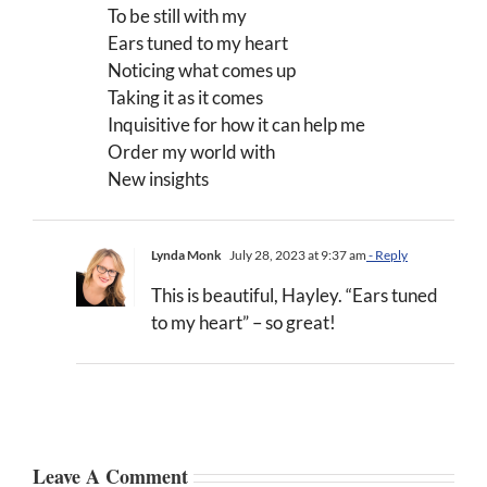
To be still with my
Ears tuned to my heart
Noticing what comes up
Taking it as it comes
Inquisitive for how it can help me
Order my world with
New insights
Lynda Monk
July 28, 2023 at 9:37 am
- Reply
This is beautiful, Hayley. “Ears tuned
to my heart” – so great!
Leave A Comment