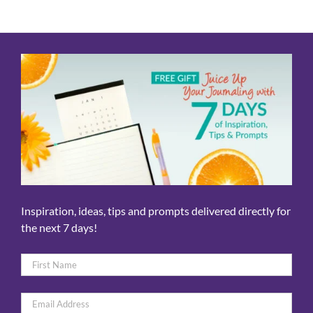
Inspiration, ideas, tips and prompts delivered directly for
the next 7 days!
Name
*
First
Email