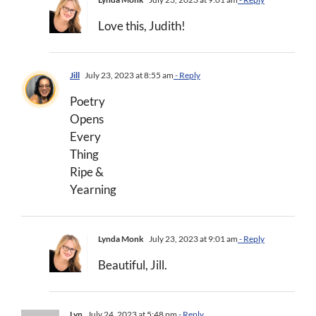
Love this, Judith!
Jill
July 23, 2023 at 8:55 am
- Reply
Poetry
Opens
Every
Thing
Ripe &
Yearning
Lynda Monk
July 23, 2023 at 9:01 am
- Reply
Beautiful, Jill.
Lyn
July 24, 2023 at 5:48 pm
- Reply