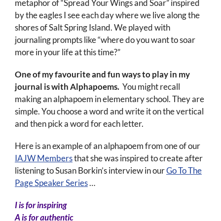
metaphor of “Spread Your Wings and Soar” inspired
by the eagles I see each day where we live along the
shores of Salt Spring Island. We played with
journaling prompts like “where do you want to soar
more in your life at this time?”
One of my favourite and fun ways to play in my
journal is with Alphapoems.
You might recall
making an alphapoem in elementary school. They are
simple. You choose a word and write it on the vertical
and then pick a word for each letter.
Here is an example of an alphapoem from one of our
IAJW Members
that she was inspired to create after
listening to Susan Borkin’s interview in our
Go To The
Page Speaker Series
…
I is for inspiring
A is for authentic