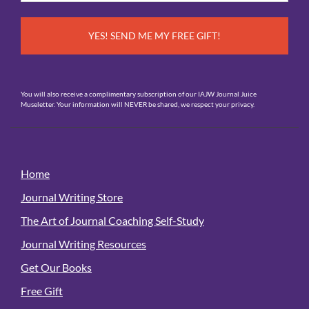
*
You will also receive a complimentary subscription of our IAJW Journal Juice
Museletter. Your information will NEVER be shared, we respect your privacy.
Home
Journal Writing Store
The Art of Journal Coaching Self-Study
Journal Writing Resources
Get Our Books
Free Gift