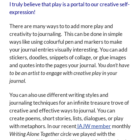
I truly believe that play is a portal to our creative self-
expression!
There are many ways to to add more play and
creativity to journaling. This can be done in simple
ways like using colourful pen and markers to make
your journal entries visually interesting. You can add
stickers, doodles, snippets of collage, or glue images
and quotes into the pages your journal.
You don’t have
to be an artist to engage with creative play in your
journal.
You can also use different writing styles and
journaling techniques for an infinite treasure trove of
creative and effective ways to journal. You can
create poems, short stories, lists, dialogues, or play
with metaphors. In our recent
IAJW member
monthly
Writing Alone Together circle
we played with the