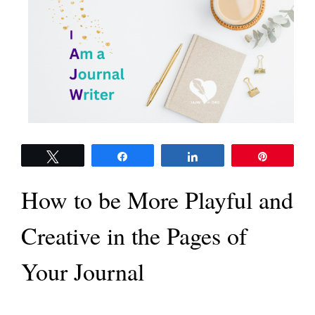
Tweet
Share
Share
Pin
How to be More Playful and
Creative in the Pages of
Your Journal