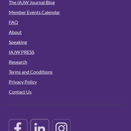
The IAJW Journal Blog
Member Events Calendar
FAQ
About
Speaking
IAJW PRESS
Research
Terms and Conditions
Privacy Policy
Contact Us