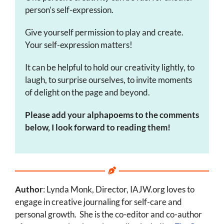
person’s self-expression.
Give yourself permission to play and create.
Your self-expression matters!
It can be helpful to hold our creativity lightly, to
laugh, to surprise ourselves, to invite moments
of delight on the page and beyond.
Please add your alphapoems to the comments
below, I look forward to reading them!
Author
: Lynda Monk, Director, IAJW.org loves to
engage in creative journaling for self-care and
personal growth. She is the co-editor and co-author