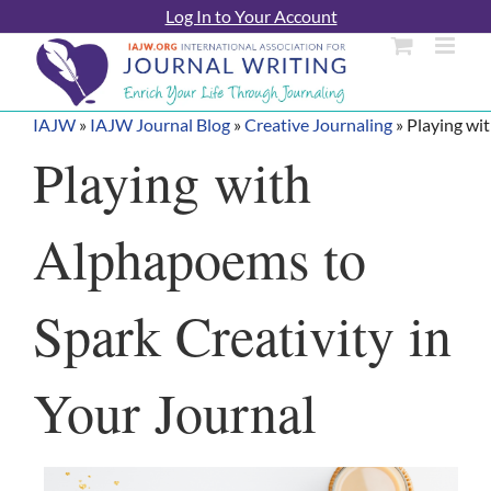
Skip
Log In to Your Account
to
content
IAJW
»
IAJW Journal Blog
»
Creative Journaling
»
Playing wi
Playing with
Alphapoems to
Spark Creativity in
Your Journal