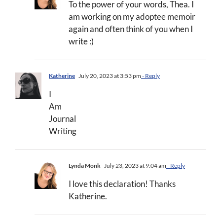
To the power of your words, Thea. I
am working on my adoptee memoir
again and often think of you when I
write :)
Katherine
July 20, 2023 at 3:53 pm
- Reply
I
Am
Journal
Writing
Lynda Monk
July 23, 2023 at 9:04 am
- Reply
I love this declaration! Thanks
Katherine.