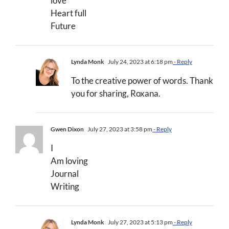
love
Heart full
Future
Lynda Monk
July 24, 2023 at 6:18 pm
- Reply
To the creative power of words. Thank
you for sharing, Roxana.
Gwen Dixon
July 27, 2023 at 3:58 pm
- Reply
I
Am loving
Journal
Writing
Lynda Monk
July 27, 2023 at 5:13 pm
- Reply