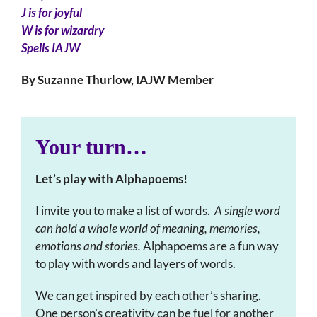
J is for joyful
W is for wizardry
Spells IAJW
By Suzanne Thurlow, IAJW Member
Your turn…
Let’s play with Alphapoems!
I invite you to make a list of words.
A single word
can hold a whole world of meaning, memories,
emotions and stories.
Alphapoems are a fun way
to play with words and layers of words.
We can get inspired by each other’s sharing.
One person’s creativity can be fuel for another