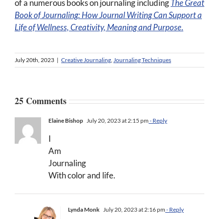
of a numerous books on journaling including
The Great
Book of Journaling:
How Journal Writing Can Support a
Life of Wellness, Creativity, Meaning and Purpose
.
July 20th, 2023
|
Creative Journaling
,
Journaling Techniques
25 Comments
Elaine Bishop
July 20, 2023 at 2:15 pm
- Reply
I
Am
Journaling
With color and life.
Lynda Monk
July 20, 2023 at 2:16 pm
- Reply