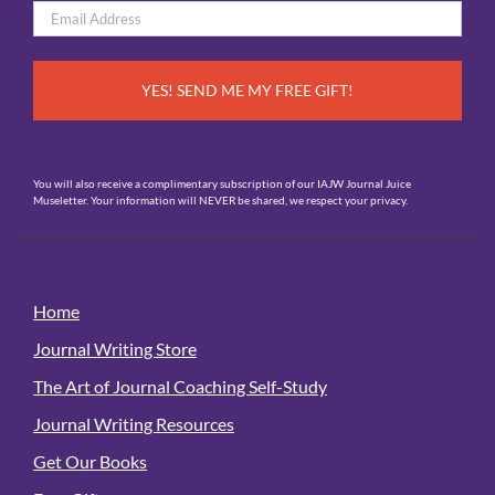
Email
*
You will also receive a complimentary subscription of our IAJW Journal Juice
Museletter. Your information will NEVER be shared, we respect your privacy.
Home
Journal Writing Store
The Art of Journal Coaching Self-Study
Journal Writing Resources
Get Our Books