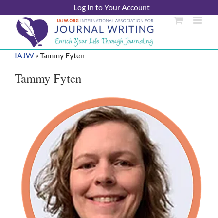
Skip
Log In to Your Account
to
content
IAJW
»
Tammy Fyten
Tammy Fyten