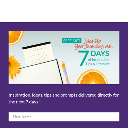
Inspiration, ideas, tips and prompts delivered directly for
the next 7 days!
Name
*
First