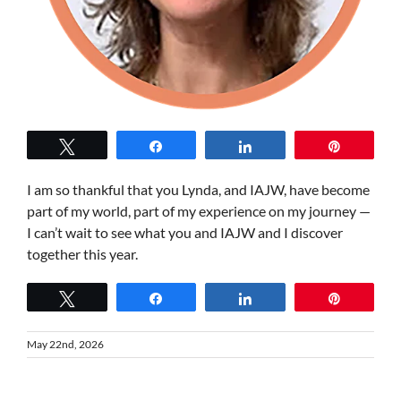
Tweet
Share
Share
Pin
I am so thankful that you Lynda, and IAJW, have become
part of my world, part of my experience on my journey —
I can’t wait to see what you and IAJW and I discover
together this year.
Tweet
Share
Share
Pin
May 22nd, 2026