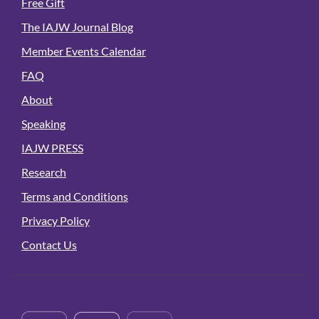
Free Gift
The IAJW Journal Blog
Member Events Calendar
FAQ
About
Speaking
IAJW PRESS
Research
Terms and Conditions
Privacy Policy
Contact Us