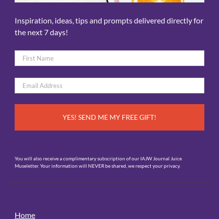
Inspiration, ideas, tips and prompts delivered directly for
the next 7 days!
Name
*
First
Email
*
You will also receive a complimentary subscription of our IAJW Journal Juice
Museletter. Your information will NEVER be shared, we respect your privacy.
Home