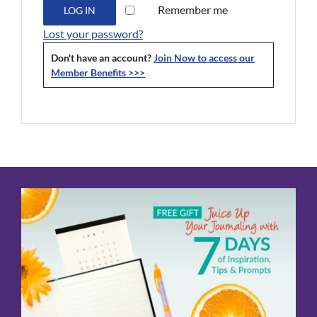
Remember me
LOG IN
Lost your password?
Don't have an account?
Join Now to access our
Member Benefits >>>