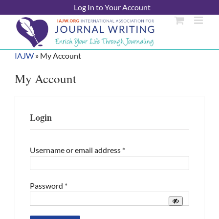
Skip
Log In to Your Account
to
content
IAJW
»
My Account
My Account
Login
Required
Username or email address
*
Required
Password
*