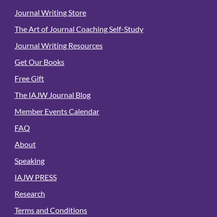
Journal Writing Store
The Art of Journal Coaching Self-Study
Journal Writing Resources
Get Our Books
Free Gift
The IAJW Journal Blog
Member Events Calendar
FAQ
About
Speaking
IAJW PRESS
Research
Terms and Conditions