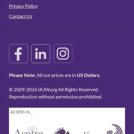
Privacy Policy
Contact Us
Please Note:
All our prices are in
US Dollars.
© 2009-2026 IAJW.org All Rights Reserved.
Reproduction without permission prohibited.
AS SEEN IN…