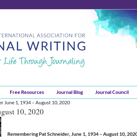
Free Resources
Journal Blog
Journal Council
er June 1, 1934 – August 10, 2020
ugust 10, 2020
Remembering Pat Schneider, June 1, 1934 – August 10, 202