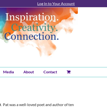
Log In to Your Account
Media
About
Contact
0
. Pat was a well-loved poet and author of ten