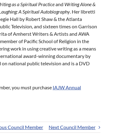
iting as a Spiritual Practice
and
Writing Alone &
aughing: A Spiritual Autobiography
. Her libretti
egie Hall by Robert Shaw & the Atlanta
lic Television, and sixteen times on Garrison
erita of Amherst Writers & Artists and AWA
member of Pacific School of Religion in the
ring work in using creative writing as a means
nternational award-winning documentary by
 on national public television and is a DVD
Member, you must purchase
IAJW Annual
ous Council Member
Next Council Member