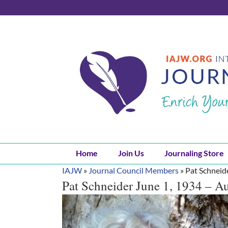
Skip
to
content
Home
Join Us
Journaling Store
IAJW
»
Journal Council Members
»
Pat Schneid
Pat Schneider June 1, 1934 – A