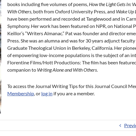
books including five volumes of poems,
How the Light Gets In: Wr
With Others
, both from Oxford University Press, and
Wake Up L
have been performed and recorded at Tanglewood and in Carn
Symphony. Her work has been featured on NPR, on National Pub
Keillor’s “Writers Almanac.” Pat was founder and director em
Press. She was an alumna and was for 30 years adjunct faculty 
Graduate Theological Union in Berkeley, California. Her pionee
of empowering low-income populations is the subject of an i
Florentine Films/Hott Productions: The film has been featured
companion to
Writing
Alone and With Others
.
To access the Journal Writing Tips for this Journal Council 
Membership
, or
log in
if you are a member.
Previ