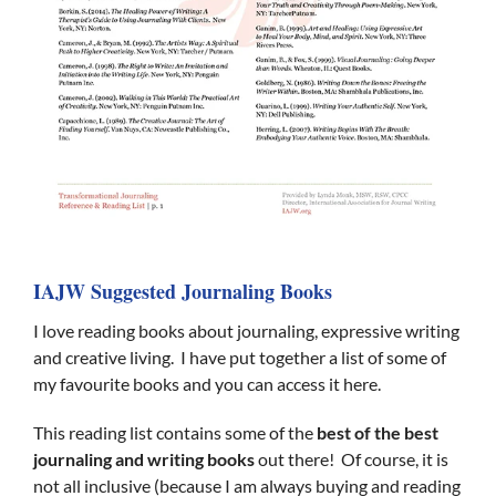
IAJW Suggested Journaling Books
I love reading books about journaling, expressive writing
and creative living. I have put together a list of some of
my favourite books and you can access it here.
This reading list contains some of the
best of the best
journaling and writing books
out there! Of course, it is
not all inclusive (because I am always buying and reading