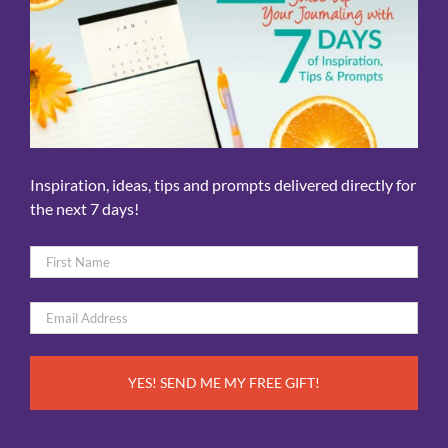
Inspiration, ideas, tips and prompts delivered directly for
the next 7 days!
Name
*
First
Email
*