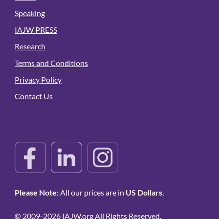
Speaking
IAJW PRESS
Research
Terms and Conditions
Privacy Policy
Contact Us
Please Note:
All our prices are in
US Dollars.
© 2009-2026 IAJW.org All Rights Reserved.