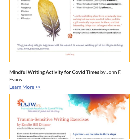
Mindful Writing Activity for Covid Times
by John F.
Evans.
Learn More >>